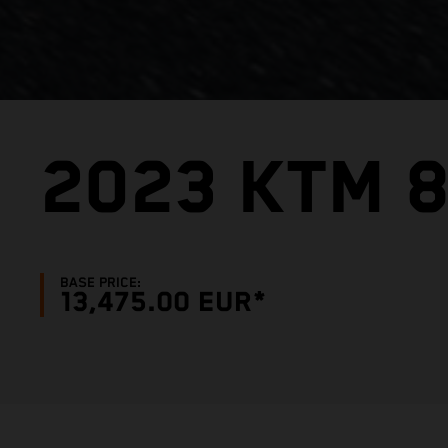
2023 KTM 
BASE PRICE:
13,475.00 EUR*