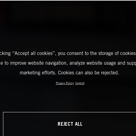
icking “Accept all cookies”, you consent to the storage of cookies
ce to improve website navigation, analyze website usage and supp
marketing efforts. Cookies can also be rejected.
Privacy Policy
Imprint
REJECT ALL