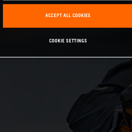
ACCEPT ALL COOKIES
COOKIE SETTINGS