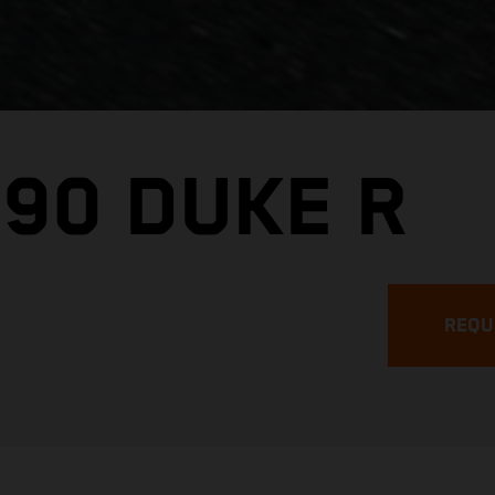
890 DUKE R
REQU