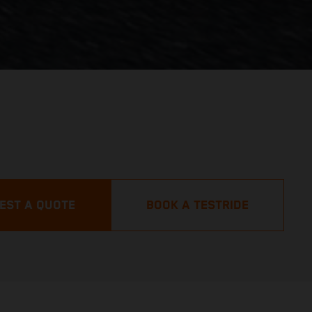
EST A QUOTE
BOOK A TESTRIDE