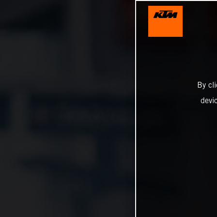
By cl
devi