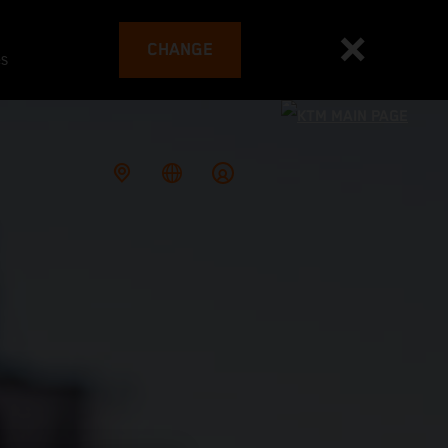
CHANGE
es