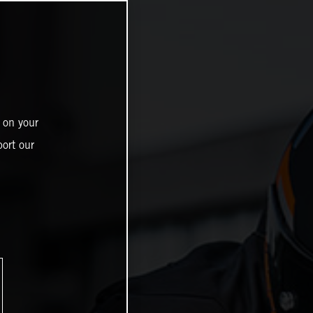
 on your
ort our