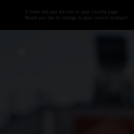
It looks like you are not on your country page.
Would you like to change to your current location?