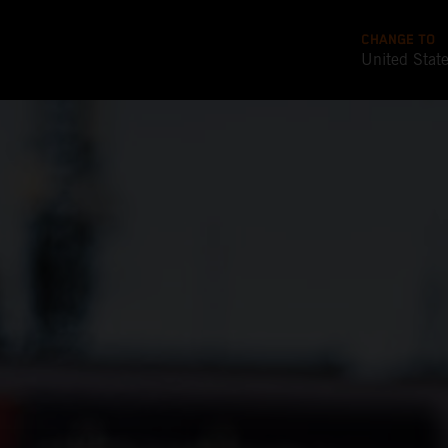
CHANGE TO
United Stat