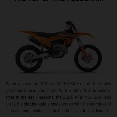
When you see the 2025 KTM 450 SX-F roll off the trailer,
you know it means business. With 5 AMA 450 Supercross
titles in the last 7 seasons, the 2025 KTM 450 SX-F rolls
up to the starting gate already armed with the learnings of
past championships - only this time, it's freshly loaded