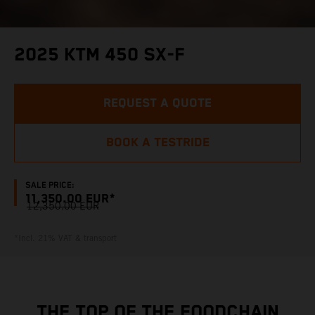
2025 KTM 450 SX-F
REQUEST A QUOTE
BOOK A TESTRIDE
SALE PRICE:
11,350.00 EUR*
12,350.00 EUR
*Incl. 21% VAT & transport
THE TOP OF THE FOODCHAIN