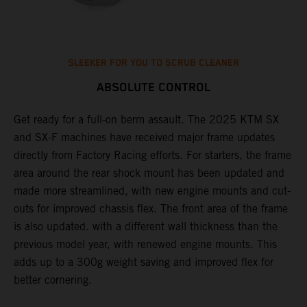
SLEEKER FOR YOU TO SCRUB CLEANER
ABSOLUTE CONTROL
Get ready for a full-on berm assault. The 2025 KTM SX
U
and SX-F machines have received major frame updates
c
t
directly from Factory Racing efforts. For starters, the frame
n
area around the rear shock mount has been updated and
f
made more streamlined, with new engine mounts and cut-
d
outs for improved chassis flex. The front area of the frame
t
is also updated. with a different wall thickness than the
u
previous model year, with renewed engine mounts. This
w
adds up to a 300g weight saving and improved flex for
better cornering.