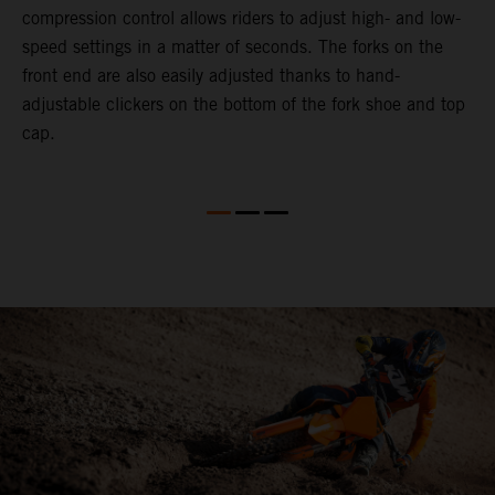
compression control allows riders to adjust high- and low-
p
speed settings in a matter of seconds. The forks on the
f
front end are also easily adjusted thanks to hand-
a
adjustable clickers on the bottom of the fork shoe and top
a
cap.
f
c
b