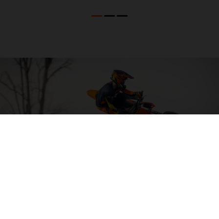
04. HIT THE BIG STUFF