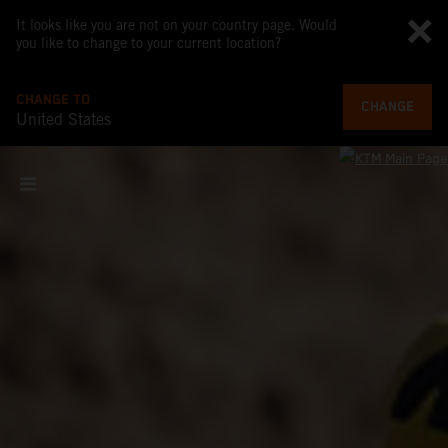
It looks like you are not on your country page. Would
you like to change to your current location?
CHANGE TO
CHANGE
United States