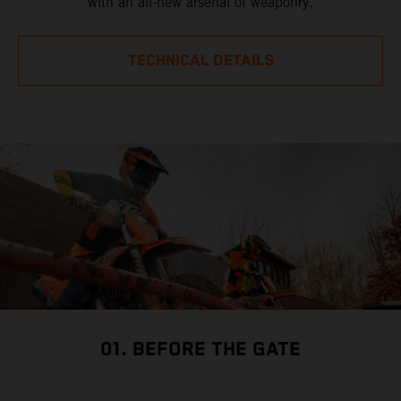
with an all-new arsenal of weaponry.
TECHNICAL DETAILS
01. BEFORE THE GATE