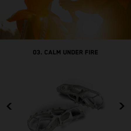
03. CALM UNDER FIRE