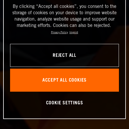
By clicking “Accept all cookies”, you consent to the
storage of cookies on your device to improve website
navigation, analyze website usage and support our
marketing efforts. Cookies can also be rejected.
Privacy Policy
Imprint
REJECT ALL
ACCEPT ALL COOKIES
COOKIE SETTINGS