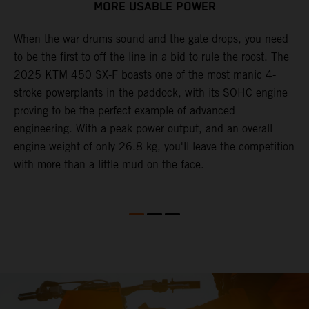
MORE USABLE POWER
When the war drums sound and the gate drops, you need
L
to be the first to off the line in a bid to rule the roost. The
2
2025 KTM 450 SX-F boasts one of the most manic 4-
c
th
stroke powerplants in the paddock, with its SOHC engine
w
proving to be the perfect example of advanced
b
engineering. With a peak power output, and an overall
s
engine weight of only 26.8 kg, you'll leave the competition
t
with more than a little mud on the face.
o
Q
2