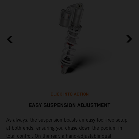
CLICK INTO ACTION
EASY SUSPENSION ADJUSTMENT
As always, the suspension boasts an easy tool-free setup
D
at both ends, ensuring you chase down the podium in
d
total control. On the rear, a hand-adjustable dual
p