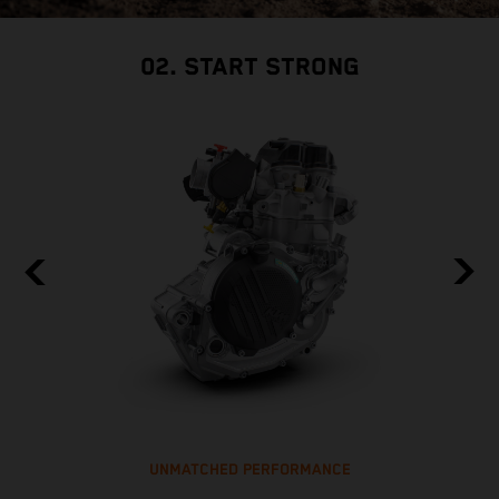
02. START STRONG
UNMATCHED PERFORMANCE