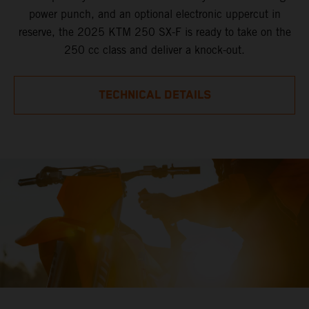
power punch, and an optional electronic uppercut in
reserve, the 2025 KTM 250 SX-F is ready to take on the
250 cc class and deliver a knock-out.
TECHNICAL DETAILS