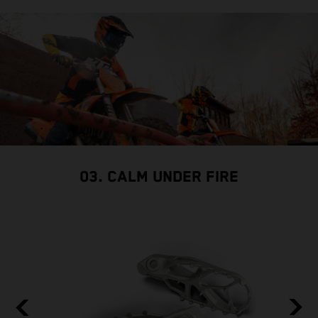
03. CALM UNDER FIRE