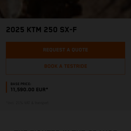
2025 KTM 250 SX-F
REQUEST A QUOTE
BOOK A TESTRIDE
BASE PRICE:
11,590.00 EUR*
*Incl. 21% VAT & transport