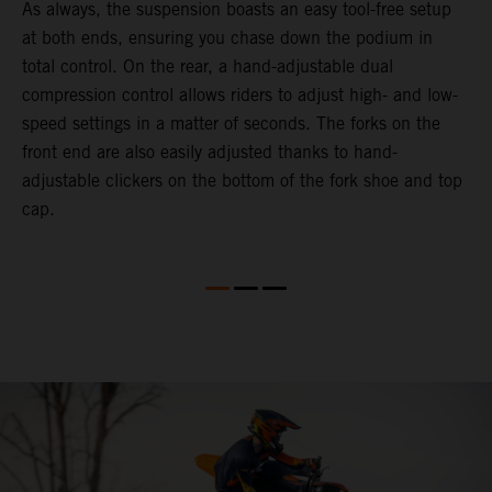
As always, the suspension boasts an easy tool-free setup
D
at both ends, ensuring you chase down the podium in
d
total control. On the rear, a hand-adjustable dual
p
compression control allows riders to adjust high- and low-
p
speed settings in a matter of seconds. The forks on the
f
front end are also easily adjusted thanks to hand-
a
adjustable clickers on the bottom of the fork shoe and top
a
cap.
f
c
b