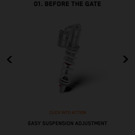
01. BEFORE THE GATE
CLICK INTO ACTION
EASY SUSPENSION ADJUSTMENT