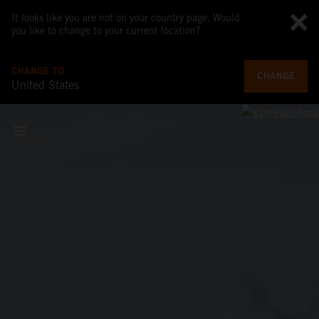
It looks like you are not on your country page. Would
you like to change to your current location?
CHANGE TO
CHANGE
United States