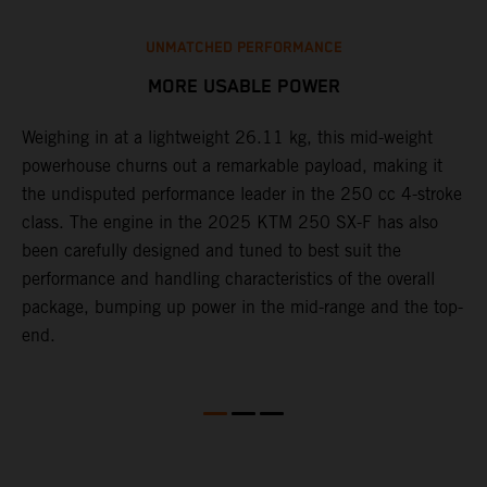
UNMATCHED PERFORMANCE
MORE USABLE POWER
Weighing in at a lightweight 26.11 kg, this mid-weight
L
powerhouse churns out a remarkable payload, making it
2
the undisputed performance leader in the 250 cc 4-stroke
c
th
class. The engine in the 2025 KTM 250 SX-F has also
w
been carefully designed and tuned to best suit the
b
performance and handling characteristics of the overall
s
package, bumping up power in the mid-range and the top-
t
end.
o
Q
2