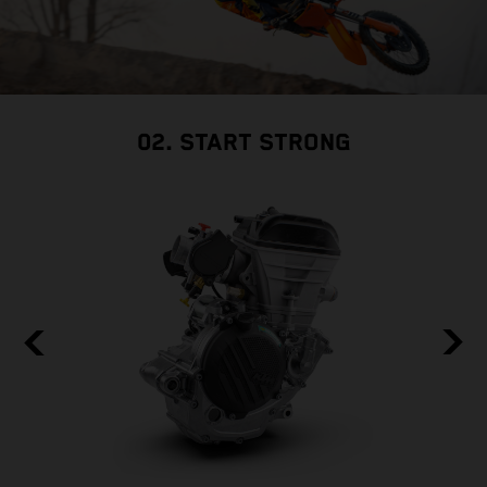
02. START STRONG