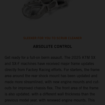
SLEEKER FOR YOU TO SCRUB CLEANER
ABSOLUTE CONTROL
Get ready for a full-on berm assault. The 2025 KTM SX
U
and SX-F machines have received major frame updates
c
t
directly from Factory Racing efforts. For starters, the frame
n
area around the rear shock mount has been updated and
f
made more streamlined, with new engine mounts and cut-
d
outs for improved chassis flex. The front area of the frame
t
is also updated. with a different wall thickness than the
u
previous model year, with renewed engine mounts. This
w