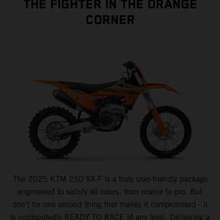
THE FIGHTER IN THE ORANGE
CORNER
The 2025 KTM 250 SX-F is a truly user-friendly package
engineered to satisfy all riders, from novice to pro. But
don't for one second thing that makes it compromised - it
is undisputedly READY TO RACE at any level. Delivering a