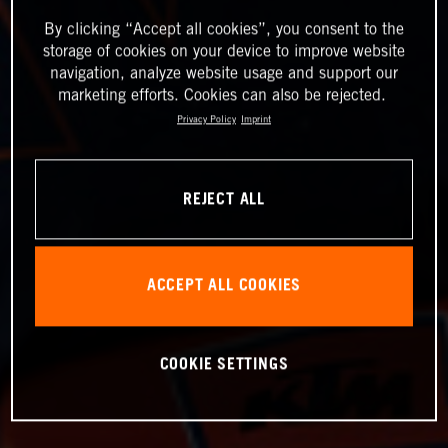
By clicking “Accept all cookies”, you consent to the
storage of cookies on your device to improve website
navigation, analyze website usage and support our
marketing efforts. Cookies can also be rejected.
Privacy Policy
Imprint
REJECT ALL
ACCEPT ALL COOKIES
COOKIE SETTINGS