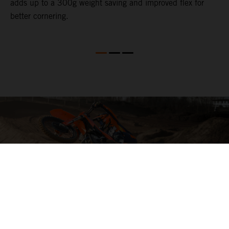
adds up to a 300g weight saving and improved flex for
better cornering.
04. HIT THE BIG STUFF