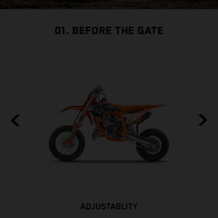
01. BEFORE THE GATE
ADJUSTABLITY