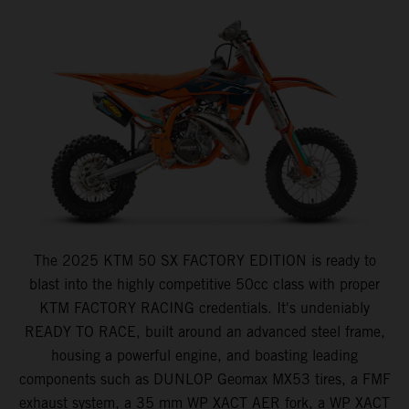
The 2025 KTM 50 SX FACTORY EDITION is ready to
blast into the highly competitive 50cc class with proper
KTM FACTORY RACING credentials. It's undeniably
READY TO RACE, built around an advanced steel frame,
housing a powerful engine, and boasting leading
components such as DUNLOP Geomax MX53 tires, a FMF
exhaust system, a 35 mm WP XACT AER fork, a WP XACT