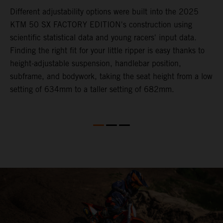
Different adjustability options were built into the 2025
F
KTM 50 SX FACTORY EDITION's construction using
F
scientific statistical data and young racers' input data.
a
Finding the right fit for your little ripper is easy thanks to
p
height-adjustable suspension, handlebar position,
r
subframe, and bodywork, taking the seat height from a low
r
en
setting of 634mm to a taller setting of 682mm.