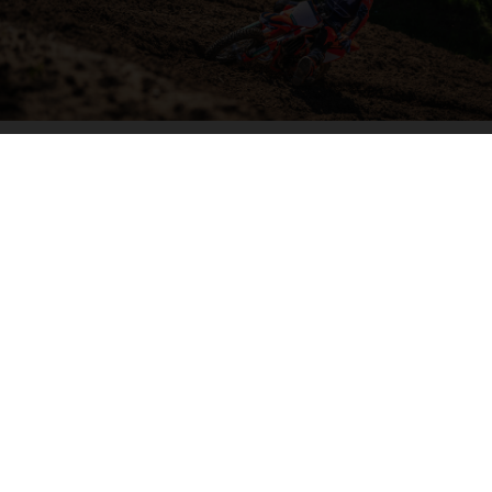
04. HIT THE BIG STUFF