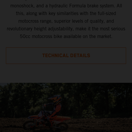
monoshock, and a hydraulic Formula brake system. All
this, along with key similarities with the full-sized
motocross range, superior levels of quality, and
revolutionary height adjustability, make it the most serious
50cc motocross bike available on the market.
TECHNICAL DETAILS