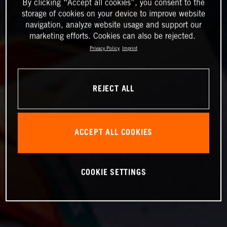
By clicking “Accept all cookies”, you consent to the
storage of cookies on your device to improve website
navigation, analyze website usage and support our
marketing efforts. Cookies can also be rejected.
Privacy Policy
Imprint
REJECT ALL
ACCEPT ALL COOKIES
COOKIE SETTINGS