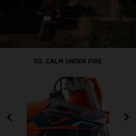
03. CALM UNDER FIRE