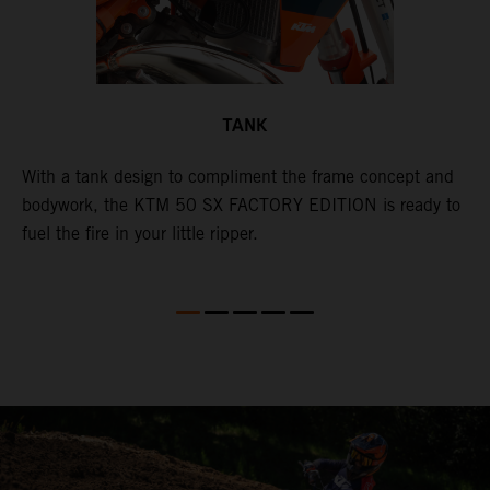
TANK
With a tank design to compliment the frame concept and
T
bodywork, the KTM 50 SX FACTORY EDITION is ready to
m
d
fuel the fire in your little ripper.
a
l
w
a
a
a
i
i