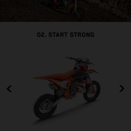
02. START STRONG
F