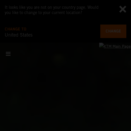
It looks like you are not on your country page. Would
you like to change to your current location?
CHANGE TO
CHANGE
United States