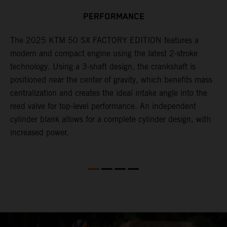
n
PERFORMANCE
a
r
s
The 2025 KTM 50 SX FACTORY EDITION features a
i
modern and compact engine using the latest 2-stroke
l
technology. Using a 3-shaft design, the crankshaft is
positioned near the center of gravity, which benefits mass
n
centralization and creates the ideal intake angle into the
reed valve for top-level performance. An independent
cylinder blank allows for a complete cylinder design, with
increased power.