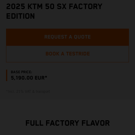
2025 KTM 50 SX FACTORY
EDITION
REQUEST A QUOTE
BOOK A TESTRIDE
BASE PRICE:
5,190.00 EUR*
*Incl. 21% VAT & transport
FULL FACTORY FLAVOR