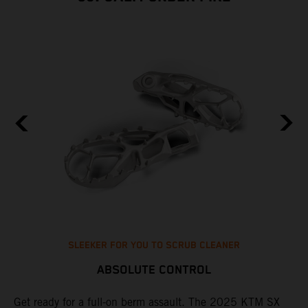
SLEEKER FOR YOU TO SCRUB CLEANER
ABSOLUTE CONTROL
e
Get ready for a full-on berm assault. The 2025 KTM SX
U