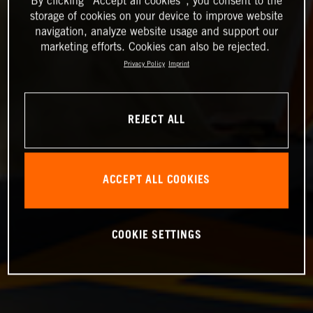
By clicking “Accept all cookies”, you consent to the
storage of cookies on your device to improve website
navigation, analyze website usage and support our
marketing efforts. Cookies can also be rejected.
Privacy Policy
Imprint
REJECT ALL
ACCEPT ALL COOKIES
COOKIE SETTINGS