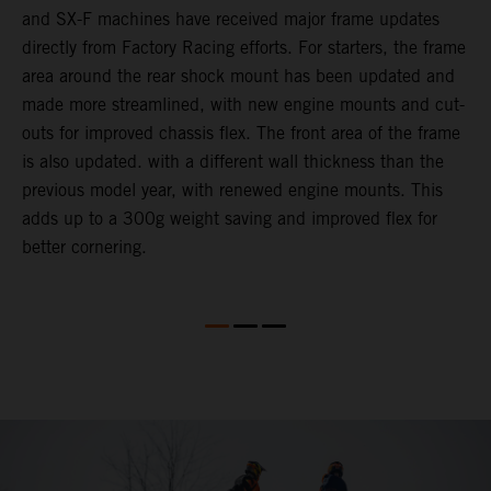
and SX-F machines have received major frame updates
c
directly from Factory Racing efforts. For starters, the frame
n
area around the rear shock mount has been updated and
f
made more streamlined, with new engine mounts and cut-
d
outs for improved chassis flex. The front area of the frame
t
is also updated. with a different wall thickness than the
u
previous model year, with renewed engine mounts. This
w
adds up to a 300g weight saving and improved flex for
better cornering.