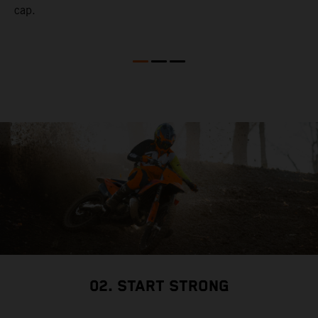
cap.
02. START STRONG