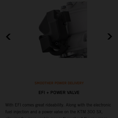
SMOOTHER POWER DELIVERY
EFI + POWER VALVE
With EFI comes great rideability. Along with the electronic
T
p
fuel injection and a power valve on the KTM 300 SX,
o