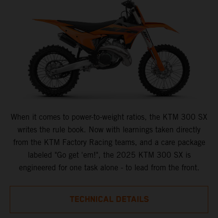
When it comes to power-to-weight ratios, the KTM 300 SX
writes the rule book. Now with learnings taken directly
from the KTM Factory Racing teams, and a care package
labeled "Go get 'em!", the 2025 KTM 300 SX is
engineered for one task alone - to lead from the front.
TECHNICAL DETAILS