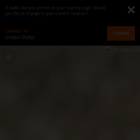
It looks like you are not on your country page. Would
you like to change to your current location?
CHANGE TO
CHANGE
United States