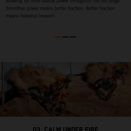
allowing for more usable power throughout the rev range.
c
t.
Smoother power means better traction. Better traction
p
means holeshot heaven!
o
S
03. CALM UNDER FIRE