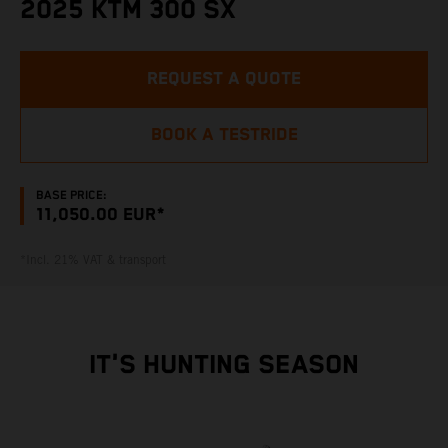
2025 KTM 300 SX
REQUEST A QUOTE
BOOK A TESTRIDE
BASE PRICE:
11,050.00 EUR*
*Incl. 21% VAT & transport
IT'S HUNTING SEASON