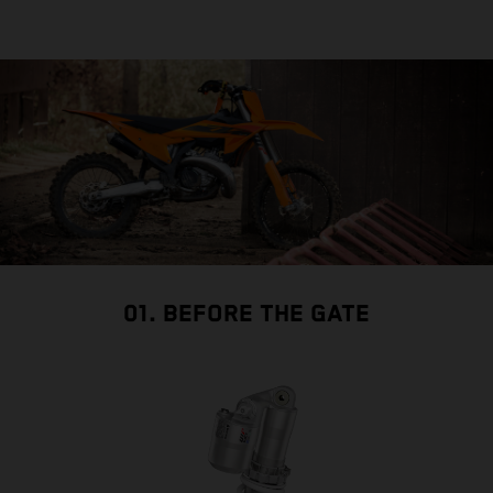
01. BEFORE THE GATE