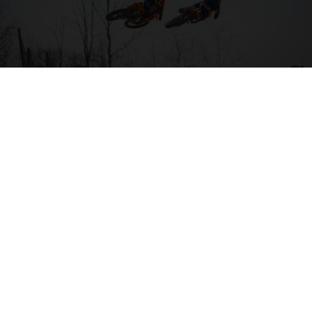
04. HIT THE BIG STUFF