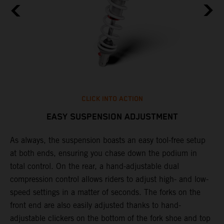
CLICK INTO ACTION
EASY SUSPENSION ADJUSTMENT
As always, the suspension boasts an easy tool-free setup
P
.
at both ends, ensuring you chase down the podium in
w
total control. On the rear, a hand-adjustable dual
t
is
compression control allows riders to adjust high- and low-
t
V
speed settings in a matter of seconds. The forks on the
g
a
front end are also easily adjusted thanks to hand-
a
adjustable clickers on the bottom of the fork shoe and top