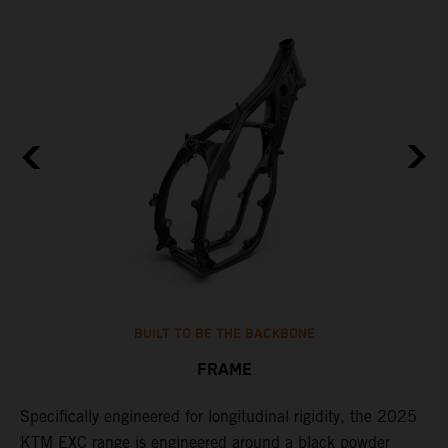
BUILT TO BE THE BACKBONE
FRAME
NT
Specifically engineered for longitudinal rigidity, the 2025
A
KTM EXC range is engineered around a black powder
o