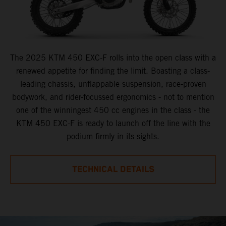
The 2025 KTM 450 EXC-F rolls into the open class with a
renewed appetite for finding the limit. Boasting a class-
leading chassis, unflappable suspension, race-proven
bodywork, and rider-focussed ergonomics - not to mention
one of the winningest 450 cc engines in the class - the
KTM 450 EXC-F is ready to launch off the line with the
podium firmly in its sights.
TECHNICAL DETAILS