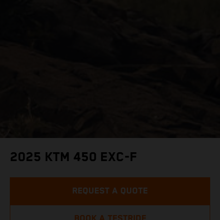
2025 KTM 450 EXC-F
REQUEST A QUOTE
BOOK A TESTRIDE