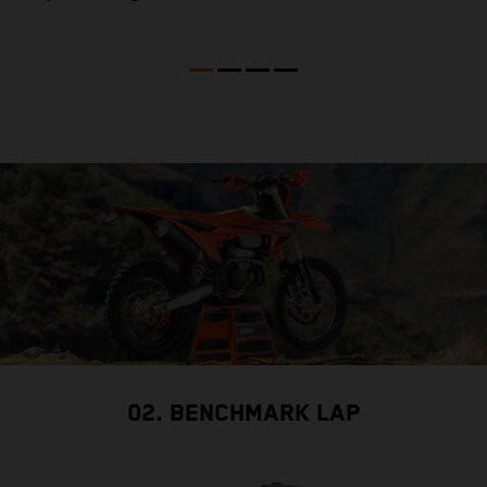
02. BENCHMARK LAP