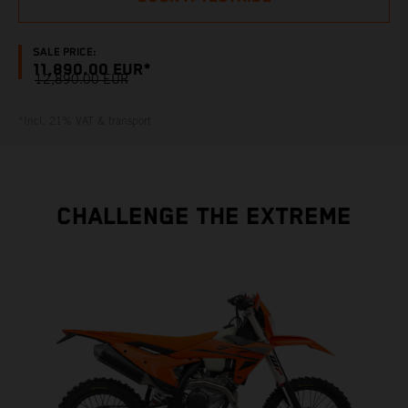
SALE PRICE:
11,890.00 EUR*
12,890.00 EUR
*Incl. 21% VAT & transport
CHALLENGE THE EXTREME