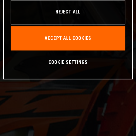
REJECT ALL
ACCEPT ALL COOKIES
COOKIE SETTINGS