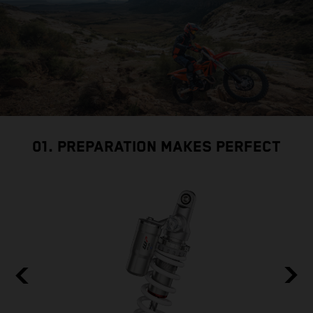
01. PREPARATION MAKES PERFECT