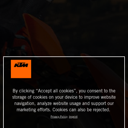
By clicking “Accept all cookies”, you consent to the
storage of cookies on your device to improve website
navigation, analyze website usage and support our
marketing efforts. Cookies can also be rejected.
Privacy Policy
Imprint