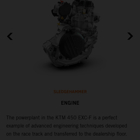
SLEDGEHAMMER
ENGINE
The ​powerplant in the ​KTM 450 EXC-F​ is ​a​ perfect
C
example of advanced engineering techniques​ developed
o
on the race track and transferred to the ​dealership floor.
t