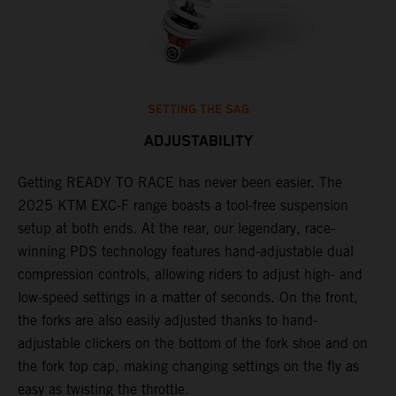
SETTING THE SAG
ADJUSTABILITY
Getting READY TO RACE has never been easier. The
T
,
2025 KTM EXC-F range boasts a tool-free suspension
w
t,
setup at both ends. At the rear, our legendary, race-
d
winning PDS technology features hand-adjustable dual
a
compression controls, allowing riders to adjust high- and
s
low-speed settings in a matter of seconds. On the front,
f
the forks are also easily adjusted thanks to hand-
f
adjustable clickers on the bottom of the fork shoe and on
p
the fork top cap, making changing settings on the fly as
i
easy as twisting the throttle.
w