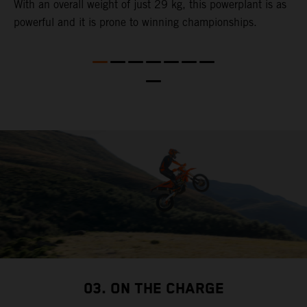
,
With an overall weight of just 29 kg​, this powerplant ​is as
u
powerful and it is prone to winning championships.
t
t
t
nd
t
d
a
03. ON THE CHARGE