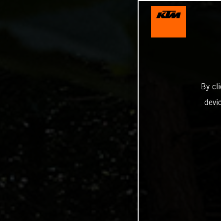
By cl
devi