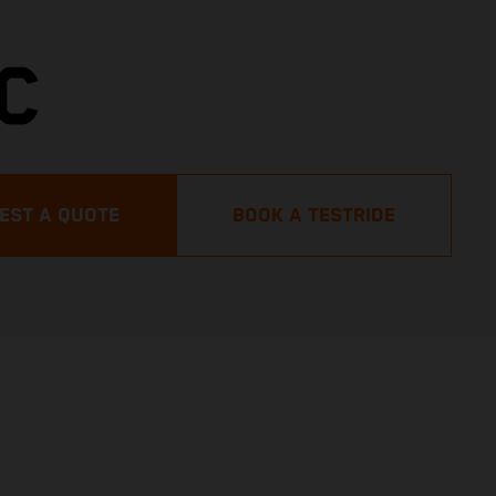
C
EST A QUOTE
BOOK A TESTRIDE