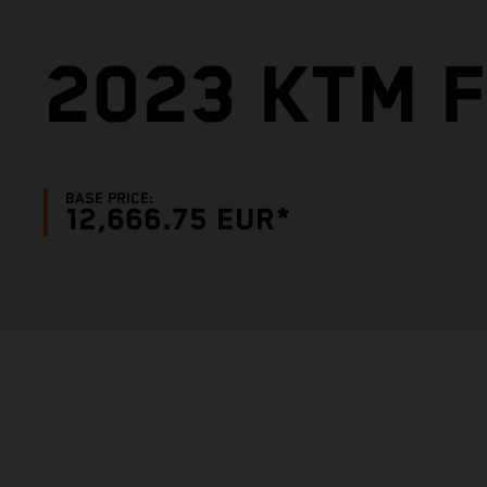
2023 KTM F
BASE PRICE:
12,666.75 EUR*