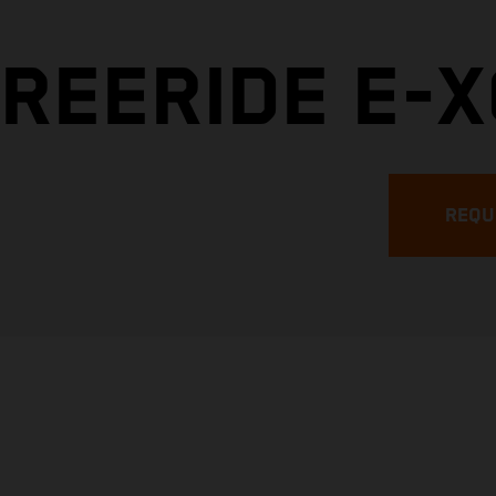
REERIDE E-X
REQU