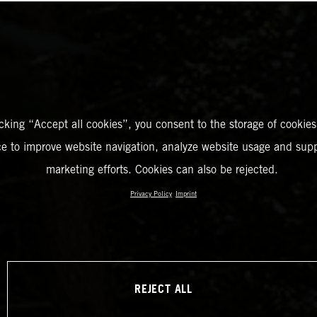
icking “Accept all cookies”, you consent to the storage of cookies
ce to improve website navigation, analyze website usage and supp
marketing efforts. Cookies can also be rejected.
Privacy Policy
Imprint
REJECT ALL