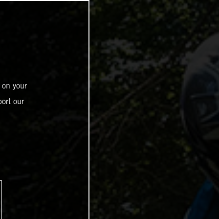
 on your
ort our