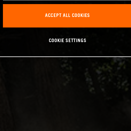
ACCEPT ALL COOKIES
COOKIE SETTINGS