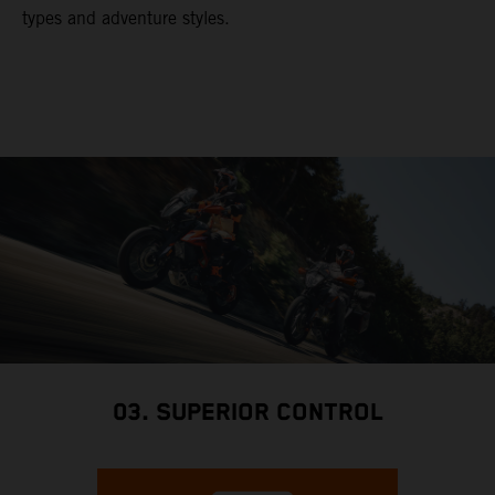
types and adventure styles.
03. SUPERIOR CONTROL