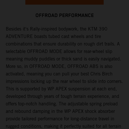
OFFROAD PERFORMANCE
Besides it's Rally-inspired bodywork, the KTM 390
ADVENTURE boasts tubed cast wheels and tire
combinations that ensure durability on rough dirt trails. A
selectable OFFROAD MODE allows for rear-wheel slip
meaning muddy puddles or thick sand is easily navigated.
More so, in OFFROAD MODE, OFFROAD ABS is also
activated, meaning you can pull your best Chris Birch
impressions locking up the rear wheel to slide into corners.
This is supported by WP APEX suspension at each end,
developed through years of tough terrain experience, and
offers top-notch handling. The adjustable spring preload
and rebound damping in the WP APEX shock absorber
provide tailored performance for long-distance travel in
rugged conditions, making it perfectly suited for all terrain