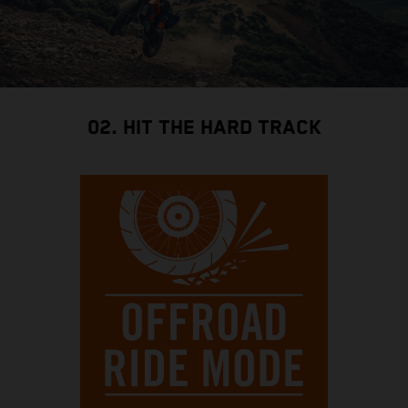
02. HIT THE HARD TRACK