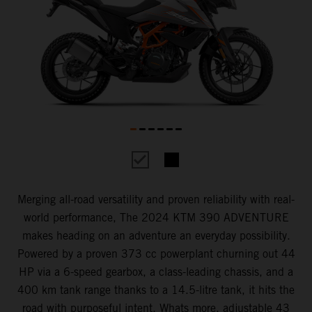
Merging all-road versatility and proven reliability with real-
world performance, The 2024 KTM 390 ADVENTURE
makes heading on an adventure an everyday possibility.
Powered by a proven 373 cc powerplant churning out 44
HP via a 6-speed gearbox, a class-leading chassis, and a
400 km tank range thanks to a 14.5-litre tank, it hits the
road with purposeful intent. Whats more, adjustable 43