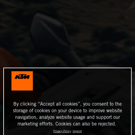
By clicking “Accept all cookies”, you consent to the
storage of cookies on your device to improve website
navigation, analyze website usage and support our
marketing efforts. Cookies can also be rejected.
Privacy Policy
Imprint