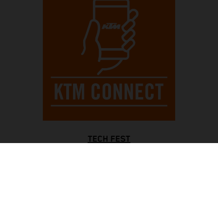
TECH FEST
Always be completely controlled, with an informative full-
color TFT display and a blinking rev counter for optimal
gear shifts, while bright LED lights all around enhance
visibility. The Motorcycle Traction Control system ensures
traction in all situations, with KTMconnect keeping you