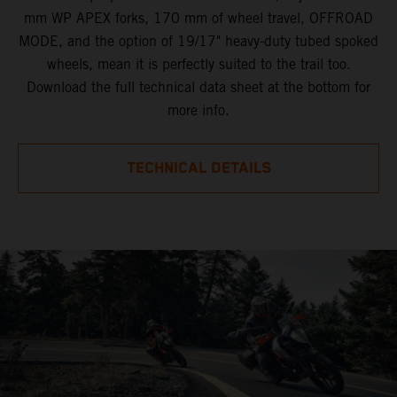
mm WP APEX forks, 170 mm of wheel travel, OFFROAD
MODE, and the option of 19/17" heavy-duty tubed spoked
wheels, mean it is perfectly suited to the trail too.
Download the full technical data sheet at the bottom for
more info.
TECHNICAL DETAILS