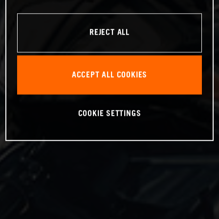
REJECT ALL
ACCEPT ALL COOKIES
COOKIE SETTINGS