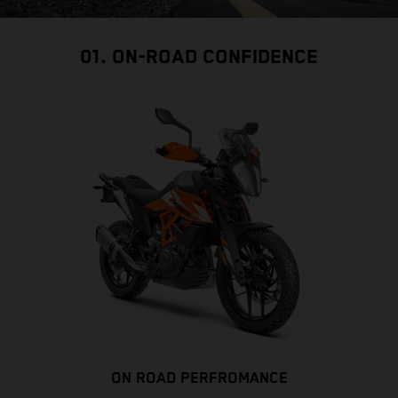
01. ON-ROAD CONFIDENCE
ON ROAD PERFROMANCE