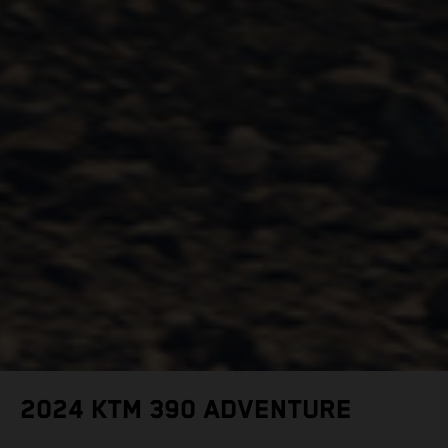
2024 KTM 390 ADVENTURE