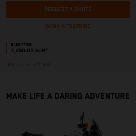
REQUEST A QUOTE
BOOK A TESTRIDE
BASE PRICE:
7,250.00 EUR*
*Incl. 21% VAT & transport
MAKE LIFE A DARING ADVENTURE