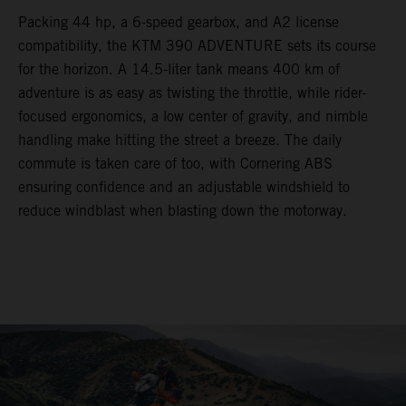
Packing 44 hp, a 6-speed gearbox, and A2 license
compatibility, the KTM 390 ADVENTURE sets its course
for the horizon. A 14.5-liter tank means 400 km of
adventure is as easy as twisting the throttle, while rider-
focused ergonomics, a low center of gravity, and nimble
handling make hitting the street a breeze. The daily
commute is taken care of too, with Cornering ABS
ensuring confidence and an adjustable windshield to
reduce windblast when blasting down the motorway.