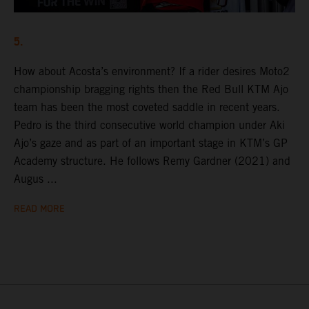
5.
How about Acosta’s environment? If a rider desires Moto2
championship bragging rights then the Red Bull KTM Ajo
team has been the most coveted saddle in recent years.
Pedro is the third consecutive world champion under Aki
Ajo’s gaze and as part of an important stage in KTM’s GP
Academy structure. He follows Remy Gardner (2021) and
Augus ...
READ MORE