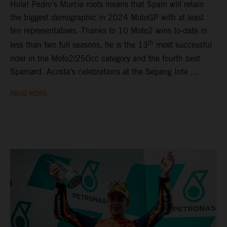
Hola! Pedro’s Murcia roots means that Spain will retain
the biggest demographic in 2024 MotoGP with at least
ten representatives. Thanks to 10 Moto2 wins to-date in
th
less than two full seasons, he is the 13
most successful
rider in the Moto2/250cc category and the fourth best
Spaniard. Acosta’s celebrations at the Sepang Inte ...
READ MORE