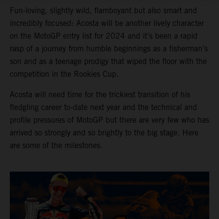
Fun-loving, slightly wild, flamboyant but also smart and
incredibly focused: Acosta will be another lively character
on the MotoGP entry list for 2024 and it’s been a rapid
rasp of a journey from humble beginnings as a fisherman’s
son and as a teenage prodigy that wiped the floor with the
competition in the Rookies Cup.
Acosta will need time for the trickiest transition of his
fledgling career to-date next year and the technical and
profile pressures of MotoGP but there are very few who has
arrived so strongly and so brightly to the big stage. Here
are some of the milestones.