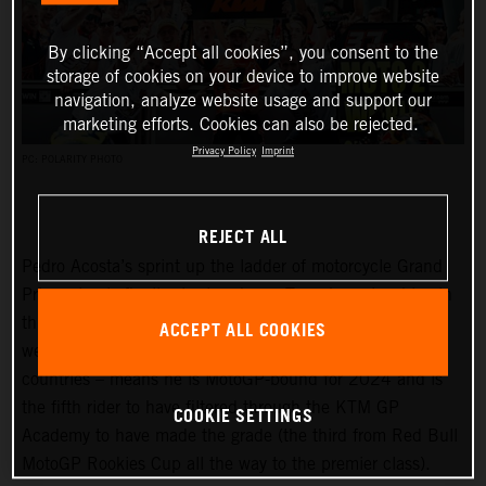
By clicking “Accept all cookies”, you consent to the
storage of cookies on your device to improve website
navigation, analyze website usage and support our
marketing efforts. Cookies can also be rejected.
Privacy Policy
Imprint
PC: POLARITY PHOTO
REJECT ALL
Pedro Acosta’s sprint up the ladder of motorcycle Grand
Prix racing is finally slowing down. Two championships in
three seasons and an enviable win record – all achieved
ACCEPT ALL COOKIES
well before he can even spray podium Prosecco in some
countries – means he is MotoGP-bound for 2024 and is
the fifth rider to have filtered through the KTM GP
COOKIE SETTINGS
Academy to have made the grade (the third from Red Bull
MotoGP Rookies Cup all the way to the premier class).