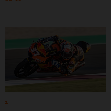
READ MORE
2.