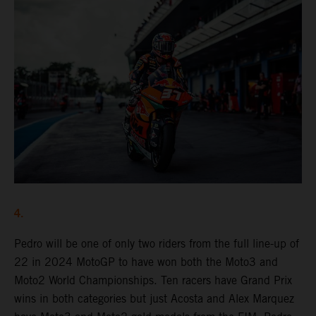
4.
Pedro will be one of only two riders from the full line-up of
22 in 2024 MotoGP to have won both the Moto3 and
Moto2 World Championships. Ten racers have Grand Prix
wins in both categories but just Acosta and Alex Marquez