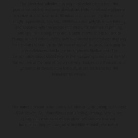
The illustrated vehicles may vary in selected details from the
production models and some illustrations feature optional equipment
available at additional cost. All information concerning the scope of
supply, appearance, services, dimensions and weights is non-binding
and specified with the proviso that errors, for instance in printing,
setting and/or typing, may occur; such information is subject to
change without notice. Please note that model specifications may vary
from country to country. In the case of coated surfaces, there may be
color differences due to the usual process fluctuations. The
consumption values stated refer to the roadworthy series condition of
the vehicles at the time of factory delivery. Images and illustrations of
Enduro bike models show the competition state and not the
homologated version.
The stated discount is exclusively available at participating, authorized
KTM dealers. All information is non-binding. Printing, layout, and
typographical errors as well as other mistakes are reserved.
Information may be changed at any time without prior notice.