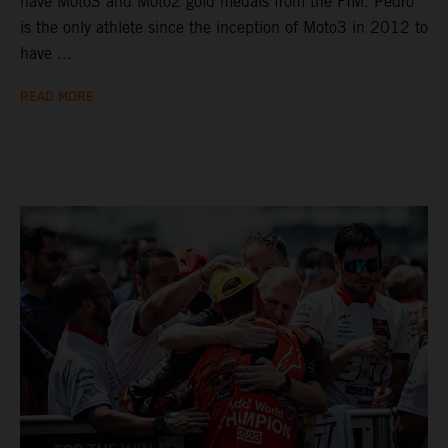
have Moto3 and Moto2 gold medals from the FIM. Pedro
is the only athlete since the inception of Moto3 in 2012 to
have ...
READ MORE