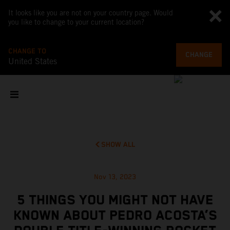
It looks like you are not on your country page. Would
you like to change to your current location?
CHANGE TO
CHANGE
United States
SHOW ALL
Nov 13, 2023
5 THINGS YOU MIGHT NOT HAVE
KNOWN ABOUT PEDRO ACOSTA’S