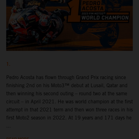
1.
Pedro Acosta has flown through Grand Prix racing since
finishing 2nd on his Moto3™ debut at Lusail, Qatar and
then winning his second outing – round two at the same
circuit – in April 2021. He was world champion at the first
attempt in that 2021 term and then won three races in his
first Moto2 season in 2022. At 19 years and 171 days he
...