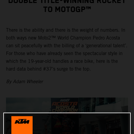
DOUBLE TITLE-WINNING ROCKET
TO MOTOGP™
There is the ability and there is the weight of numbers. In
both ways new Moto2™ World Champion Pedro Acosta
can sit peacefully with the billing of a ‘generational talent’.
For those who have already seen the spectacular style in
which the 19-year-old handles a race bike, here is the
hard data behind #37’s surge to the top.
By Adam Wheeler