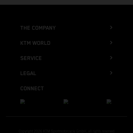
THE COMPANY
KTM WORLD
SERVICE
LEGAL
CONNECT
Copyright 2026 KTM Sportmotorcycle GmbH, all rights reserved