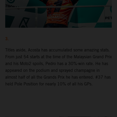
3.
Titles aside, Acosta has accumulated some amazing stats.
From just 54 starts at the time of the Malaysian Grand Prix
and his Moto2 spoils, Pedro has a 30%-win rate. He has
appeared on the podium and sprayed champagne in
almost half of all the Grands Prix he has entered. #37 has
held Pole Position for nearly 10% of all his GPs.