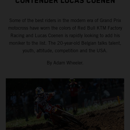
CONTENDER LUCAS COENEN
Some of the best riders in the modern era of Grand Prix
motocross have worn the colors of Red Bull KTM Factory
Racing and Lucas Coenen is rapidly looking to add his
moniker to the list. The 20-year-old Belgian talks talent,
youth, attitude, competition and the USA.
By Adam Wheeler.