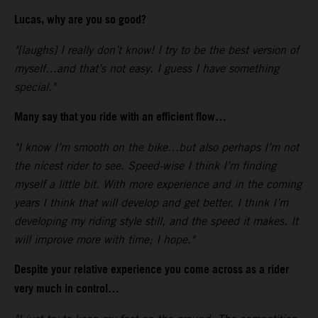
Lucas, why are you so good?
"[laughs] I really don’t know! I try to be the best version of
myself…and that’s not easy. I guess I have something
special."
Many say that you ride with an efficient flow…
"I know I’m smooth on the bike…but also perhaps I’m not
the nicest rider to see. Speed-wise I think I’m finding
myself a little bit. With more experience and in the coming
years I think that will develop and get better. I think I’m
developing my riding style still, and the speed it makes. It
will improve more with time; I hope."
Despite your relative experience you come across as a rider
very much in control…