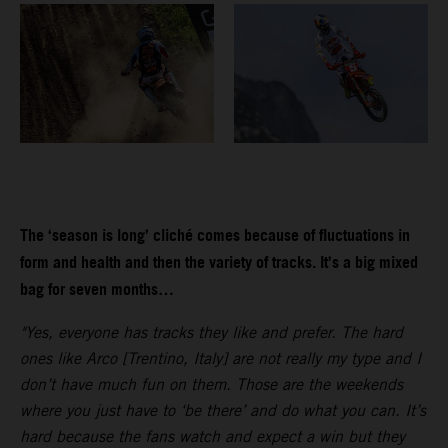
The ‘season is long’ cliché comes because of fluctuations in
form and health and then the variety of tracks. It’s a big mixed
bag for seven months…
"Yes, everyone has tracks they like and prefer. The hard
ones like Arco [Trentino, Italy] are not really my type and I
don’t have much fun on them. Those are the weekends
where you just have to ‘be there’ and do what you can. It’s
hard because the fans watch and expect a win but they