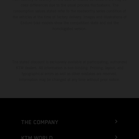
color differences due to the usual process fluctuations. The
consumption values stated refer to the roadworthy series condition of
the vehicles at the time of factory delivery. Images and illustrations of
Enduro bike models show the competition state and not the
homologated version.
The stated discount is exclusively available at participating, authorized
KTM dealers. All information is non-binding. Printing, layout, and
typographical errors as well as other mistakes are reserved.
Information may be changed at any time without prior notice.
THE COMPANY
KTM WORLD