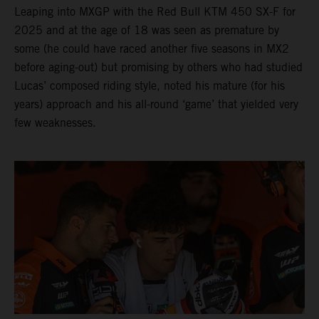
Leaping into MXGP with the Red Bull KTM 450 SX-F for
2025 and at the age of 18 was seen as premature by
some (he could have raced another five seasons in MX2
before aging-out) but promising by others who had studied
Lucas’ composed riding style, noted his mature (for his
years) approach and his all-round ‘game’ that yielded very
few weaknesses.