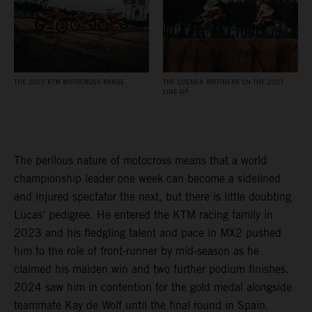
THE 2027 KTM MOTOCROSS RANGE
THE COENEN BROTHERS ON THE 2027
LINE-UP
The perilous nature of motocross means that a world
championship leader one week can become a sidelined
and injured spectator the next, but there is little doubting
Lucas’ pedigree. He entered the KTM racing family in
2023 and his fledgling talent and pace in MX2 pushed
him to the role of front-runner by mid-season as he
claimed his maiden win and two further podium finishes.
2024 saw him in contention for the gold medal alongside
teammate Kay de Wolf until the final round in Spain.