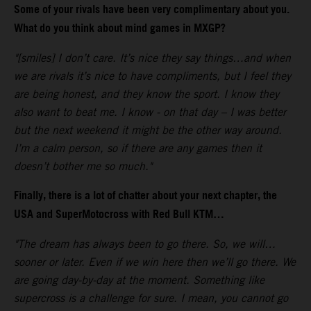
Some of your rivals have been very complimentary about you.
What do you think about mind games in MXGP?
"[smiles] I don’t care. It’s nice they say things…and when
we are rivals it’s nice to have compliments, but I feel they
are being honest, and they know the sport. I know they
also want to beat me. I know - on that day – I was better
but the next weekend it might be the other way around.
I’m a calm person, so if there are any games then it
doesn’t bother me so much."
Finally, there is a lot of chatter about your next chapter, the
USA and SuperMotocross with Red Bull KTM…
"The dream has always been to go there. So, we will…
sooner or later. Even if we win here then we’ll go there. We
are going day-by-day at the moment. Something like
supercross is a challenge for sure. I mean, you cannot go