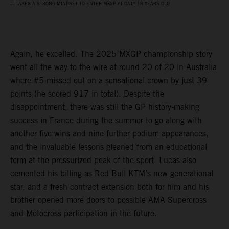
IT TAKES A STRONG MINDSET TO ENTER MXGP AT ONLY 18 YEARS OLD
Again, he excelled. The 2025 MXGP championship story
went all the way to the wire at round 20 of 20 in Australia
where #5 missed out on a sensational crown by just 39
points (he scored 917 in total). Despite the
disappointment, there was still the GP history-making
success in France during the summer to go along with
another five wins and nine further podium appearances,
and the invaluable lessons gleaned from an educational
term at the pressurized peak of the sport. Lucas also
cemented his billing as Red Bull KTM’s new generational
star, and a fresh contract extension both for him and his
brother opened more doors to possible AMA Supercross
and Motocross participation in the future.