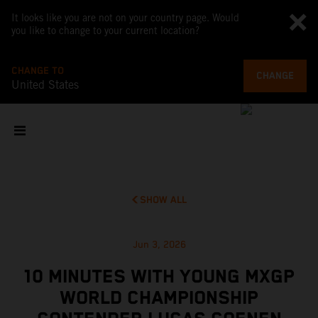
It looks like you are not on your country page. Would
you like to change to your current location?
CHANGE TO
CHANGE
United States
SHOW ALL
Jun 3, 2026
10 MINUTES WITH YOUNG MXGP
WORLD CHAMPIONSHIP