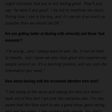
might not know that you’re not feeling great. They’ll just
say: ‘he wasn’t any good’. I try not to overthink too much.
Riding how I can is the key, and if I can do it as much as
possible then we should be OK."
Are you getting better at dealing with adversity and those ‘bad
moments’?
"I’m young…and I always want to win. So, it can be hard
to handle…but I know we also have good and experienced
people around us. It’s a learning process, and you pick the
information you need."
How about dealing with the increased attention from fans?
"I like being at the races and seeing the fans but when I
walk out of this tent I am just like everyone else. I’m very
aware that the fans want to see a good show, good racing
and see the riders. I like contact with people. You don’t