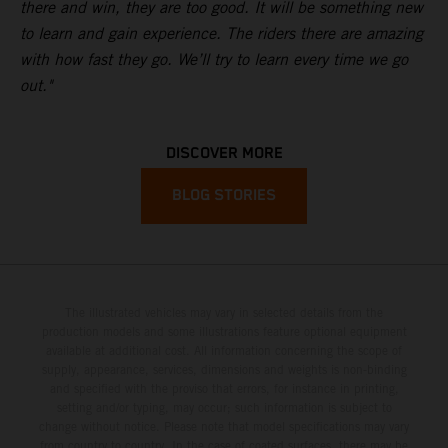
there and win, they are too good. It will be something new
to learn and gain experience. The riders there are amazing
with how fast they go. We’ll try to learn every time we go
out."
DISCOVER MORE
BLOG STORIES
The illustrated vehicles may vary in selected details from the
production models and some illustrations feature optional equipment
available at additional cost. All information concerning the scope of
supply, appearance, services, dimensions and weights is non-binding
and specified with the proviso that errors, for instance in printing,
setting and/or typing, may occur; such information is subject to
change without notice. Please note that model specifications may vary
from country to country. In the case of coated surfaces, there may be