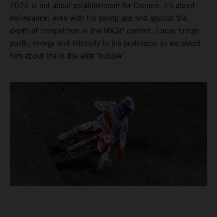
2026 is not about establishment for Coenen, it’s about
deliverance; even with his young age and against the
depth of competition in the MXGP contest. Lucas brings
youth, energy and intensity to his profession so we asked
him about life in the elite ‘bubble’.