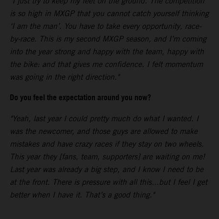
"I just try to keep my feet on the ground. The competition
is so high in MXGP that you cannot catch yourself thinking
‘I am the man’. You have to take every opportunity, race-
by-race. This is my second MXGP season, and I’m coming
into the year strong and happy with the team, happy with
the bike: and that gives me confidence. I felt momentum
was going in the right direction."
Do you feel the expectation around you now?
"Yeah, last year I could pretty much do what I wanted. I
was the newcomer, and those guys are allowed to make
mistakes and have crazy races if they stay on two wheels.
This year they [fans, team, supporters] are waiting on me!
Last year was already a big step, and I know I need to be
at the front. There is pressure with all this...but I feel I get
better when I have it. That’s a good thing."