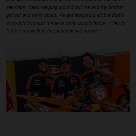
see many riders hanging around but me and my brother
get out and we’re about. We get stopped a lot but that’s
enjoyable because it makes some people happy. I like to
think I can walk in the paddock like normal."