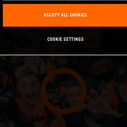
ACCEPT ALL COOKIES
COOKIE SETTINGS