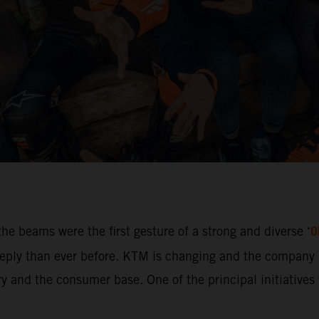
O
he beams were the first gesture of a strong and diverse ‘
ly than ever before. KTM is changing and the company i
 and the consumer base. One of the principal initiatives w