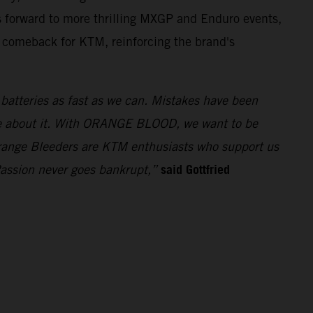
 forward to more thrilling MXGP and Enduro events,
t comeback for KTM, reinforcing the brand's
e batteries as fast as we can. Mistakes have been
ue about it. With ORANGE BLOOD, we want to be
 Orange Bleeders are KTM enthusiasts who support us
said Gottfried
Passion never goes bankrupt,”