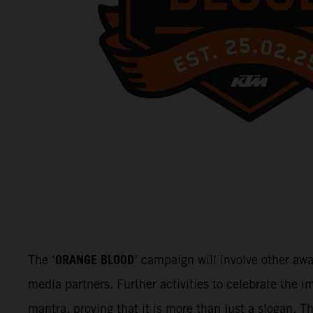
ORANGE BLOOD
The ‘
’ campaign will involve other aw
media partners. Further activities to celebrate the
mantra, proving that it is more than just a slogan. 