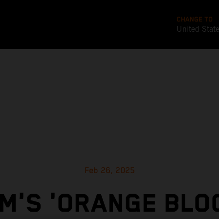
CHANGE TO
United Stat
Feb 26, 2025
M'S 'ORANGE BLO