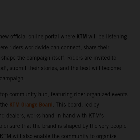
KTM
 new official online portal where
will be listening
here riders worldwide can connect, share their
shape the campaign itself. Riders are invited to
d’, submit their stories, and the best will become
e campaign.
stop community hub, featuring rider-organized events
KTM Orange Board
 the
. This board, led by
nd dealers, works hand-in-hand with KTM's
o ensure that the brand is shaped by the very people
. KTM will also enable the community to organize