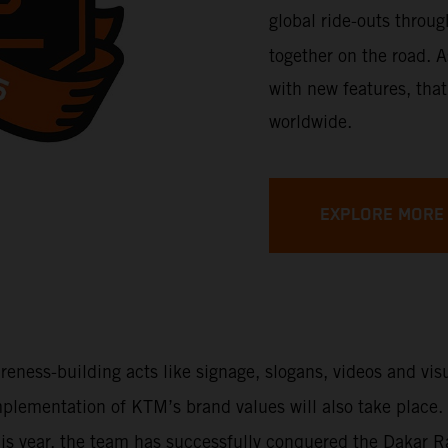
global ride-outs throu
together on the road. A
with new features, that
worldwide.
EXPLORE MORE
areness-building acts like signage, slogans, videos and vi
 implementation of KTM’s brand values will also take place
This year, the team has successfully conquered the Dakar 