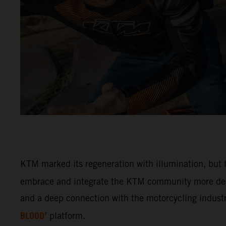
KTM marked its regeneration with illumination, but t
embrace and integrate the KTM community more deep
and a deep connection with the motorcycling industry
BLOOD
’ platform.