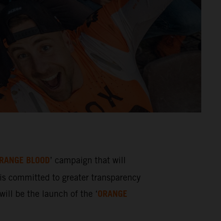
RANGE BLOOD
’ campaign that will
s committed to greater transparency
ORANGE
ill be the launch of the ‘