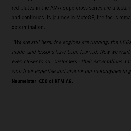
red plates in the AMA Supercross series are a test
and continues its journey in MotoGP, the focus remai
determination.
“We are still here, the engines are running, the LEDs
made, and lessons have been learned. Now we want 
even closer to our customers - their expectations a
with their expertise and love for our motorcycles i
Neumeister, CEO of KTM AG
.