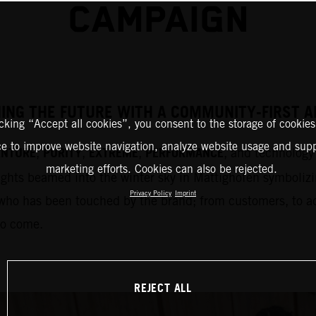
CAMPAIGN
HING THE FUTURE WITH A COMMUNITY-FIRST
icking “Accept all cookies”, you consent to the storage of cookies
ce to improve website navigation, analyze website usage and supp
ENTURE
PURITY
EXTREME
PERFORMANCE
,
,
,
, and technology 
marketing efforts. Cookies can also be rejected.
ights beamed into the winter sky in Mattighofen symbolizi
Privacy Policy
Imprint
who has been touched by the brand; from customers, to adm
to come.
REJECT ALL