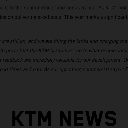
ament to their commitment and perseverance. As KTM looks
ns on delivering excellence. This year marks a significan
 are still on, and we are filling the tanks and charging th
to prove that the KTM brand lives up to what people val
nd feedback are incredibly valuable for our development.
n good times and bad. As our upcoming commercial says: “
KTM NEWS