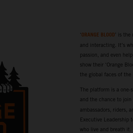
ORANGE BLOOD
‘
’ is the
and interacting. It’s w
passion, and even help 
show their ‘Orange Bloo
the global faces of th
The platform is a one-
and the chance to join
ambassadors, riders, a
Executive Leadership t
who live and breath it