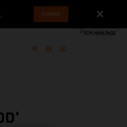
CHANGE
es
OD'