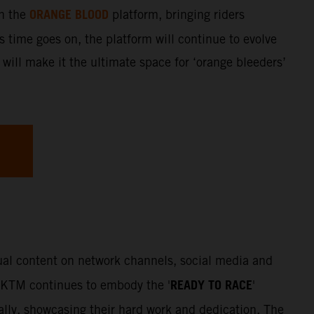
ORANGE BLOOD
gh the
platform, bringing riders
s time goes on, the platform will continue to evolve
 will make it the ultimate space for ‘orange bleeders’
sual content on network channels, social media and
READY TO RACE
. KTM continues to embody the '
'
Rally, showcasing their hard work and dedication. The