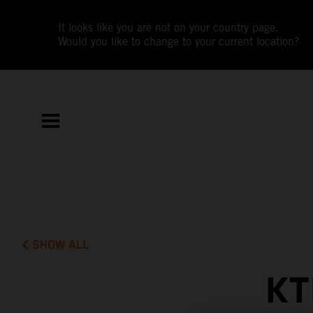
It looks like you are not on your country page.
Would you like to change to your current location?
SHOW ALL
KT