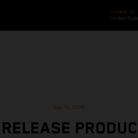
CHANGE TO
United Stat
Sep 11, 2025
 RELEASE PRODUC