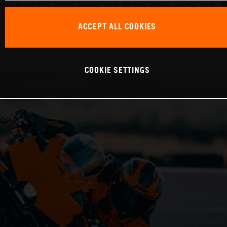
ition from the 2025 model year to the 2026 model year. Th
ACCEPT ALL COOKIES
COOKIE SETTINGS