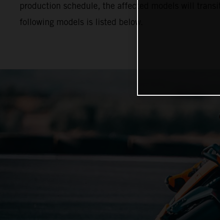
production schedule, the affected models will trans
following models is listed below.