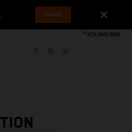
CHANGE
es
TION