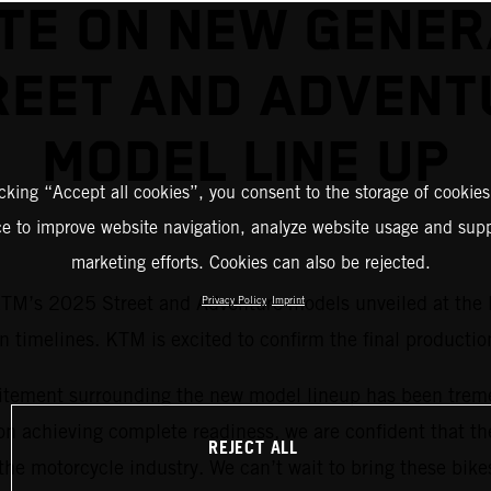
TE ON NEW GENER
REET AND ADVENT
MODEL LINE UP
icking “Accept all cookies”, you consent to the storage of cookies
ce to improve website navigation, analyze website usage and supp
marketing efforts. Cookies can also be rejected.
 KTM’s 2025 Street and Adventure models unveiled at the
Privacy Policy
Imprint
timelines. KTM is excited to confirm the final production
tement surrounding the new model lineup has been treme
n achieving complete readiness, we are confident that th
REJECT ALL
the motorcycle industry. We can’t wait to bring these bikes 