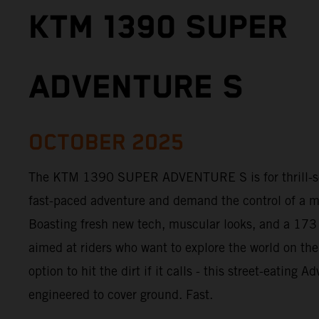
KTM 1390 SUPER
ADVENTURE S
OCTOBER 2025
The KTM 1390 SUPER ADVENTURE S is for thrill-see
fast-paced adventure and demand the control of a m
Boasting fresh new tech, muscular looks, and a 173
aimed at riders who want to explore the world on the
option to hit the dirt if it calls - this street-eating 
engineered to cover ground. Fast.