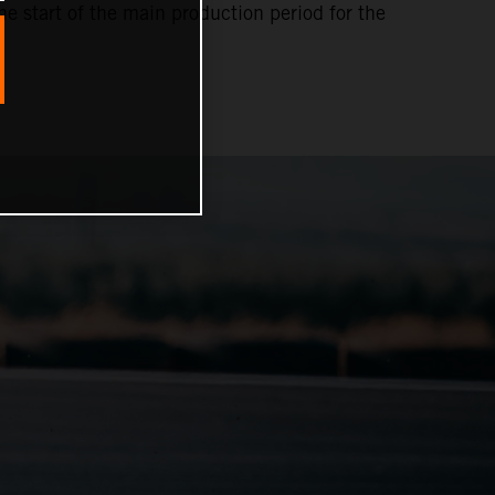
e start of the main production period for the