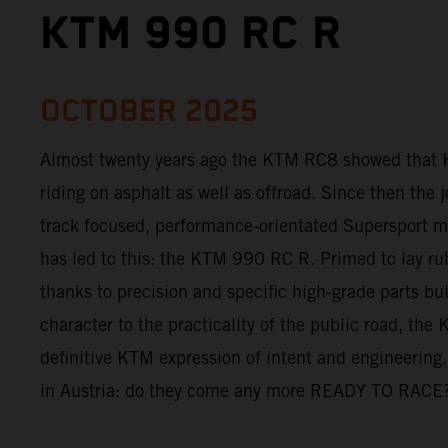
KTM 990 RC R
OCTOBER 2025
Almost twenty years ago the KTM RC8 showed that 
riding on asphalt as well as offroad. Since then the 
track focused, performance-orientated Supersport mo
has led to this: the KTM 990 RC R. Primed to lay ru
thanks to precision and specific high-grade parts but 
character to the practicality of the public road, th
definitive KTM expression of intent and engineering.
in Austria: do they come any more READY TO RACE