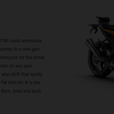
KTM could adrenalize
journey to a next-gen,
torcycle for the street
bber on any apex
also shift that sporty
e KTM 990 RC R is the
 Born, bred and built
?