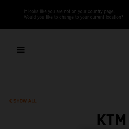
It looks like you are not on your country page.
Would you like to change to your current location?
SHOW ALL
KTM