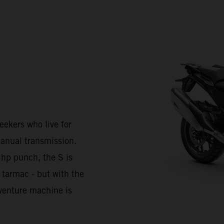
kers who live for
anual transmission.
 hp punch, the S is
 tarmac - but with the
Adventure machine is