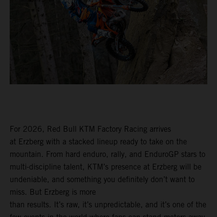
For 2026, Red Bull KTM Factory Racing arrives
at Erzberg with a stacked lineup ready to take on the
mountain. From hard enduro, rally, and EnduroGP stars to
multi-discipline talent, KTM’s presence at Erzberg will be
undeniable, and something you definitely don’t want to
miss. But Erzberg is more
than results. It’s raw, it’s unpredictable, and it’s one of the