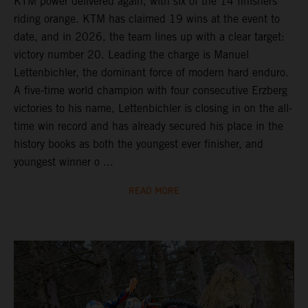
KTM power delivered again, with six of the 14 finishers
riding orange. KTM has claimed 19 wins at the event to
date, and in 2026, the team lines up with a clear target:
victory number 20. Leading the charge is Manuel
Lettenbichler, the dominant force of modern hard enduro.
A five-time world champion with four consecutive Erzberg
victories to his name, Lettenbichler is closing in on the all-
time win record and has already secured his place in the
history books as both the youngest ever finisher, and
youngest winner o ...
READ MORE