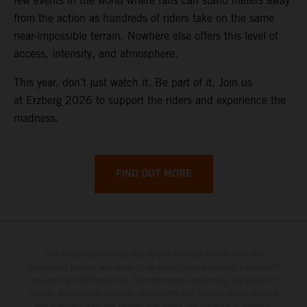
few events in the world where fans can stand meters away
from the action as hundreds of riders take on the same
near-impossible terrain. Nowhere else offers this level of
access, intensity, and atmosphere.
This year, don’t just watch it. Be part of it. Join us
at Erzberg 2026 to support the riders and experience the
madness.
FIND OUT MORE
The illustrated vehicles may vary in selected details from the
production models and some illustrations feature optional equipment
available at additional cost. All information concerning the scope of
supply, appearance, services, dimensions and weights is non-binding
and specified with the proviso that errors, for instance in printing,