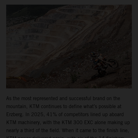
As the most represented and successful brand on the
mountain, KTM continues to define what’s possible at
Erzberg. In 2025, 41% of competitors lined up aboard
KTM machinery, with the KTM 300 EXC alone making up
nearly a third of the field. When it came to the finish line,