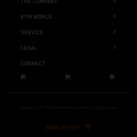
THE COMPANY
KTM WORLD
SERVICE
LEGAL
CONNECT
Copyright 2026 KTM Sportmotorcycle GmbH, all rights reserved
BACK TO TOP