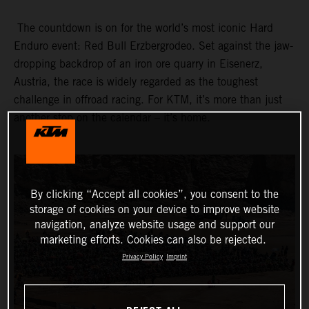
The countdown is on for the world’s most iconic Hard
Enduro event: Red Bull Erzbergrodeo. Set against the jaw-
dropping backdrop of an iron ore quarry in Eisenerz,
Austria, the race is widely regarded as the toughest
challenge in offroad racing. For KTM, it’s more than just
another stop on the calendar – it’s home.
By clicking “Accept all cookies”, you consent to the
storage of cookies on your device to improve website
navigation, analyze website usage and support our
marketing efforts. Cookies can also be rejected.
Privacy Policy
Imprint