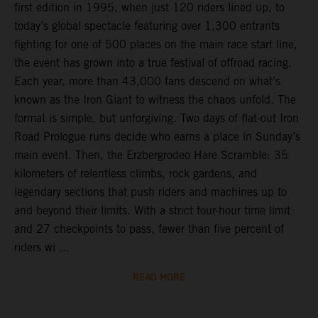
first edition in 1995, when just 120 riders lined up, to
today’s global spectacle featuring over 1,300 entrants
fighting for one of 500 places on the main race start line,
the event has grown into a true festival of offroad racing.
Each year, more than 43,000 fans descend on what’s
known as the Iron Giant to witness the chaos unfold. The
format is simple, but unforgiving. Two days of flat-out Iron
Road Prologue runs decide who earns a place in Sunday’s
main event. Then, the Erzbergrodeo Hare Scramble: 35
kilometers of relentless climbs, rock gardens, and
legendary sections that push riders and machines up to
and beyond their limits. With a strict four-hour time limit
and 27 checkpoints to pass, fewer than five percent of
riders wi ...
READ MORE