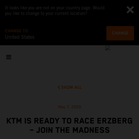
It looks like you are not on your country page. Would
you like to change to your current location?
CHANGE TO
CHANGE
United States
SHOW ALL
May 7, 2026
KTM IS READY TO RACE ERZBERG
– JOIN THE MADNESS