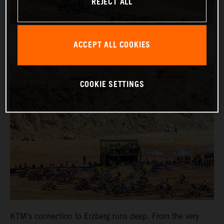
REJECT ALL
ACCEPT ALL COOKIES
COOKIE SETTINGS
KTM’s connection to Erzberg runs deep. From the very