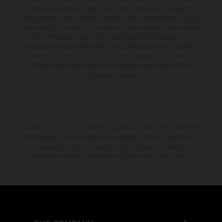
setting and/or typing, may occur; such information is subject to
change without notice. Please note that model specifications may vary
from country to country. In the case of coated surfaces, there may be
color differences due to the usual process fluctuations. The
consumption values stated refer to the roadworthy series condition of
the vehicles at the time of factory delivery. Images and illustrations of
Enduro bike models show the competition state and not the
homologated version.
The stated discount is exclusively available at participating, authorized
KTM dealers. All information is non-binding. Printing, layout, and
typographical errors as well as other mistakes are reserved.
Information may be changed at any time without prior notice.