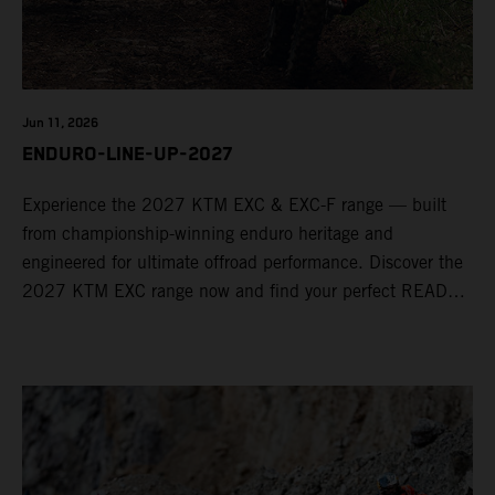
Jun 11, 2026
ENDURO-LINE-UP-2027
Experience the 2027 KTM EXC & EXC-F range — built
from championship-winning enduro heritage and
engineered for ultimate offroad performance. Discover the
2027 KTM EXC range now and find your perfect READY
TO RACE machine today.