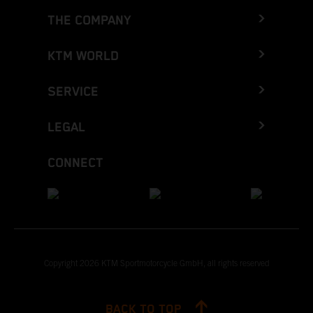
THE COMPANY
KTM WORLD
SERVICE
LEGAL
CONNECT
Copyright 2026 KTM Sportmotorcycle GmbH, all rights reserved
BACK TO TOP