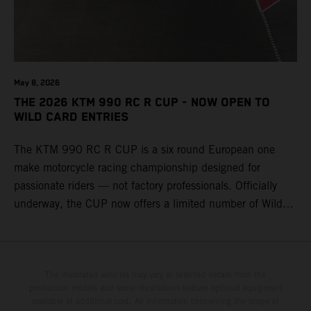
May 8, 2026
THE 2026 KTM 990 RC R CUP - NOW OPEN TO
WILD CARD ENTRIES
The KTM 990 RC R CUP is a six round European one
make motorcycle racing championship designed for
passionate riders — not factory professionals. Officially
underway, the CUP now offers a limited number of Wild
Card race entries per event, giving riders the opportunity to
join selected rounds of this exclusive KTM racing series.
This professionally organized, cost controlled racing cup
delivers real KTM racing to real riders, combining factory
The illustrated vehicles may vary in selected details from the
production models and some illustrations feature optional equipment
support, equal machinery, and a true championship
available at additional cost. All information concerning the scope of