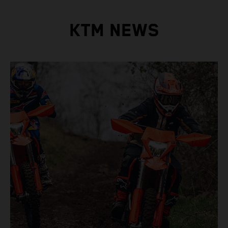
KTM NEWS