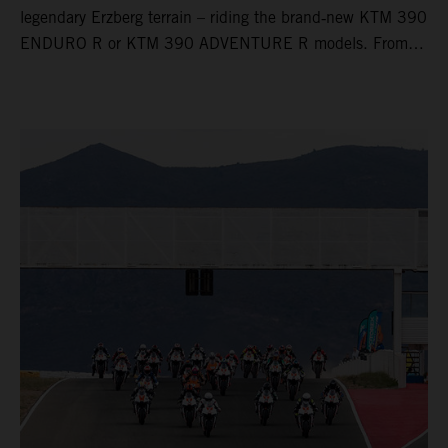
legendary Erzberg terrain – riding the brand‑new KTM 390
ENDURO R or KTM 390 ADVENTURE R models. From
Thursday to Sunday, unique offroad adventures await you,
led by experienced KTM guides who know the mountain
inside out. Whether you're new to adventure riding or
looking to take your skills to the next level – our tours are
designed for all experience levels.