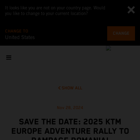
It looks like you are not on your country page. Would
you like to change to your current location?
CHANGE TO
CHANGE
United States
SHOW ALL
Nov 28, 2024
SAVE THE DATE: 2025 KTM
EUROPE ADVENTURE RALLY TO