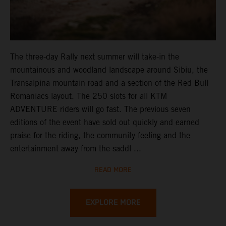
The three-day Rally next summer will take-in the
mountainous and woodland landscape around Sibiu, the
Transalpina mountain road and a section of the Red Bull
Romaniacs layout. The 250 slots for all KTM
ADVENTURE riders will go fast. The previous seven
editions of the event have sold out quickly and earned
praise for the riding, the community feeling and the
entertainment away from the saddl ...
READ MORE
EXPLORE MORE