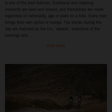
is one of the best features. Emotional and inspiring
moments are lived and shared, and friendships are made
regardless of nationality, age or years on a bike. Every rider
brings their own splice of orange. The stories during the
day are matched by the fun, ‘awards’, downtime of the
evenings and ...
READ MORE