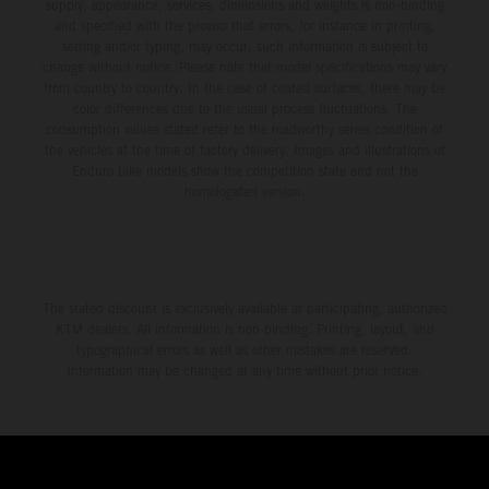
environment.
supply, appearance, services, dimensions and weights is non-binding
and specified with the proviso that errors, for instance in printing,
setting and/or typing, may occur; such information is subject to
change without notice. Please note that model specifications may vary
from country to country. In the case of coated surfaces, there may be
color differences due to the usual process fluctuations. The
consumption values stated refer to the roadworthy series condition of
the vehicles at the time of factory delivery. Images and illustrations of
Enduro bike models show the competition state and not the
homologated version.
The stated discount is exclusively available at participating, authorized
KTM dealers. All information is non-binding. Printing, layout, and
typographical errors as well as other mistakes are reserved.
Information may be changed at any time without prior notice.