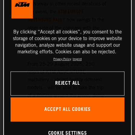
or Norway in other recent iterations of
KTM EUROPE
the event, the
ADVENTURE RALLY
now swings to the
other side of the compass with the
By clicking “Accept all cookies”, you consent to the
majestic forest trails, mountains and
storage of cookies on your device to improve website
fields of central Romania primed for
navigation, analyze website usage and support our
exploration.
marketing efforts. Cookies can also be rejected.
Privacy Policy
Imprint
From 25-29 August 2025, 250
riders of KTM ADVENTURE
machinery – almost twenty different
REJECT ALL
models – will be able to take the trip
of a lifetime around the green, dense,
and hilly landscapes surrounding the
ACCEPT ALL COOKIES
historic setting of Sibiu, nearly 300
km northwest of Bucharest.
COOKIE SETTINGS