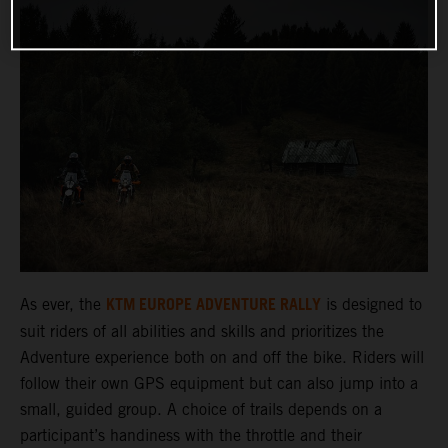
KTM EUROPE ADVENTURE RALLY
As ever, the
is designed to
suit riders of all abilities and skills and prioritizes the
Adventure experience both on and off the bike. Riders will
follow their own GPS equipment but can also jump into a
small, guided group. A choice of trails depends on a
participant’s handiness with the throttle and their