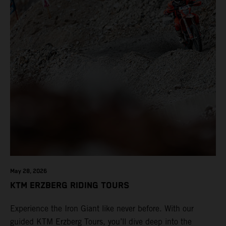
May 28, 2026
KTM ERZBERG RIDING TOURS
Experience the Iron Giant like never before. With our
guided KTM Erzberg Tours, you’ll dive deep into the