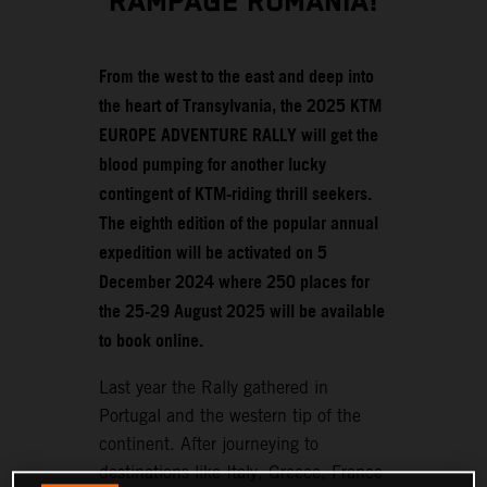
RAMPAGE ROMANIA!
From the west to the east and deep into
the heart of Transylvania, the 2025 KTM
EUROPE ADVENTURE RALLY will get the
blood pumping for another lucky
contingent of KTM-riding thrill seekers.
The eighth edition of the popular annual
expedition will be activated on 5
December 2024 where 250 places for
the 25-29 August 2025 will be available
to book online.
Last year the Rally gathered in
Portugal and the western tip of the
continent. After journeying to
destinations like Italy, Greece, France