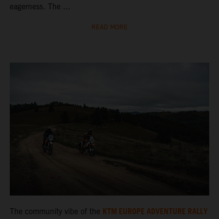
eagerness. The ...
READ MORE
KTM EUROPE ADVENTURE RALLY
The community vibe of the