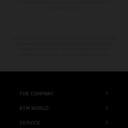
Enduro bike models show the competition state and not the
homologated version.
The stated discount is exclusively available at participating, authorized
KTM dealers. All information is non-binding. Printing, layout, and
typographical errors as well as other mistakes are reserved.
Information may be changed at any time without prior notice.
THE COMPANY
KTM WORLD
SERVICE