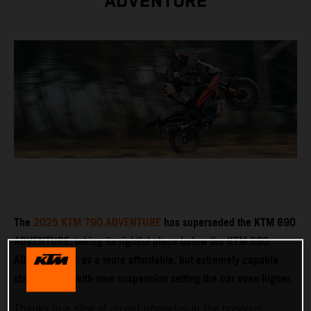
ADVENTURE
The
2025 KTM 790 ADVENTURE
has superseded the KTM 890
ADVENTURE, taking its rightful place below the KTM 890
ADVENTURE R as a more affordable, but extremely capable
stablemate – with new suspension setting the bar even higher.
Thanks to a slew of recent upgrades in the previous