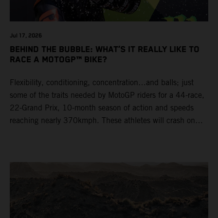
Jul 17, 2026
BEHIND THE BUBBLE: WHAT’S IT REALLY LIKE TO
RACE A MOTOGP™ BIKE?
Flexibility, conditioning, concentration…and balls; just
some of the traits needed by MotoGP riders for a 44-race,
22-Grand Prix, 10-month season of action and speeds
reaching nearly 370kmph. These athletes will crash on
average 15 times a campaign (based on 2025 official
figures) and will steer fine-tuned prototype machinery
around a range of different circuits and weather
conditions.