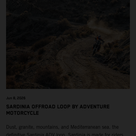
Jun 8, 2026
SARDINIA OFFROAD LOOP BY ADVENTURE
MOTORCYCLE
Dust, granite, mountains, and Mediterranean sea. the
definitive Sardinia ADV loop. Sardinia is made for riders