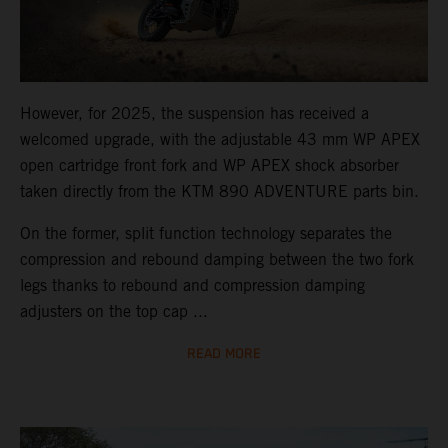
However, for 2025, the suspension has received a
welcomed upgrade, with the adjustable 43 mm WP APEX
open cartridge front fork and WP APEX shock absorber
taken directly from the KTM 890 ADVENTURE parts bin.
On the former, split function technology separates the
compression and rebound damping between the two fork
legs thanks to rebound and compression damping
adjusters on the top cap ...
READ MORE