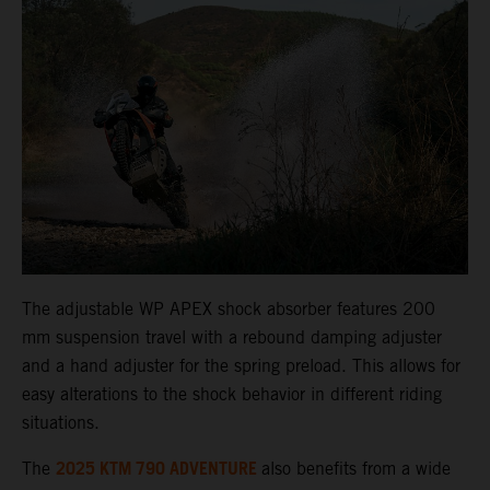
The adjustable WP APEX shock absorber features 200
mm suspension travel with a rebound damping adjuster
and a hand adjuster for the spring preload. This allows for
easy alterations to the shock behavior in different riding
situations.
2025 KTM 790 ADVENTURE
The
also benefits from a wide