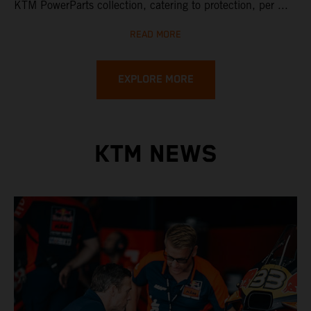
KTM PowerParts collection, catering to protection, per ...
READ MORE
EXPLORE MORE
KTM NEWS