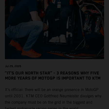
Jul 29, 2026
“IT’S OUR NORTH STAR” - 3 REASONS WHY FIVE
MORE YEARS OF MOTOGP IS IMPORTANT TO KTM
It’s official: there will be an orange presence in MotoGP
until 2031. KTM CEO Gottfried Neumeister divulges why
the company must be on the grid in the biggest and
fastest motorcycle racing series in the world.