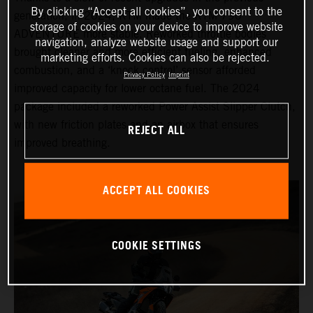
By clicking “Accept all cookies”, you consent to the
generation, in 2024, KTM made the KTM 790
storage of cookies on your device to improve website
ADVENTURE more stable. Reworked throttle bodies
navigation, analyze website usage and support our
brought cleaner and more efficient fueling, enhanced
marketing efforts. Cookies can also be rejected.
combustion, and a ‘knock control’ sensor afforded
Privacy Policy
Imprint
improved capacity for lower octane fuel. The 2024
package included a reworked Power Assist Slipper Clutch,
with new friction plates and an airbox that ensures
REJECT ALL
improved breathing.
ACCEPT ALL COOKIES
COOKIE SETTINGS