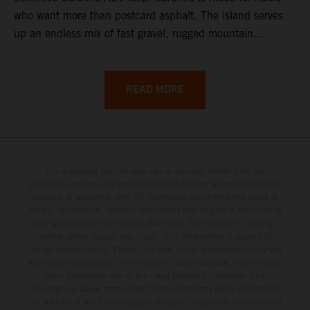
who want more than postcard asphalt. The island serves
up an endless mix of fast gravel, rugged mountain
backroads, and wild coastal scenery, often with
surprisingly low traffic once you leave the main tourist
corridors. That’s exactly why a Sardinia Offroad Loop
READ MORE
works so well: it links the island’s interior massifs with
dramatic coastlines, letting you chase grip one hour and
turquoise horizons the next.
The illustrated vehicles may vary in selected details from the
production models and some illustrations feature optional equipment
available at additional cost. All information concerning the scope of
supply, appearance, services, dimensions and weights is non-binding
and specified with the proviso that errors, for instance in printing,
setting and/or typing, may occur; such information is subject to
change without notice. Please note that model specifications may vary
from country to country. In the case of coated surfaces, there may be
color differences due to the usual process fluctuations. The
consumption values stated refer to the roadworthy series condition of
the vehicles at the time of factory delivery. Images and illustrations of