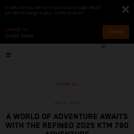
It looks like you are not on your country page. Would
you like to change to your current location?
CHANGE TO
CHANGE
United States
SHOW ALL
Nov 21, 2024
A WORLD OF ADVENTURE AWAITS
WITH THE REFINED 2025 KTM 790