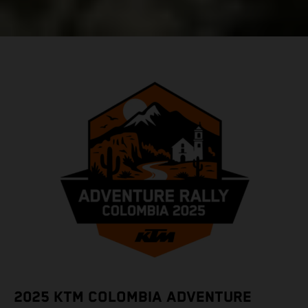
2025 KTM COLOMBIA ADVENTURE