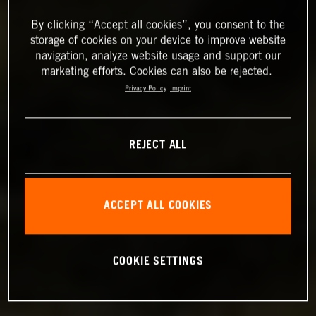
By clicking “Accept all cookies”, you consent to the
storage of cookies on your device to improve website
navigation, analyze website usage and support our
marketing efforts. Cookies can also be rejected.
Privacy Policy
Imprint
REJECT ALL
ACCEPT ALL COOKIES
COOKIE SETTINGS