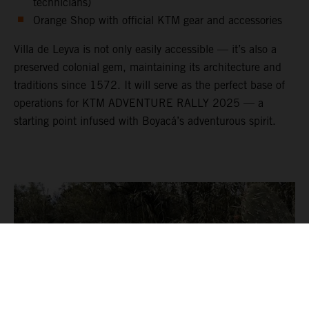
technicians)
Orange Shop with official KTM gear and accessories
Villa de Leyva is not only easily accessible — it’s also a
preserved colonial gem, maintaining its architecture and
traditions since 1572. It will serve as the perfect base of
operations for KTM ADVENTURE RALLY 2025 — a
starting point infused with Boyacá’s adventurous spirit.