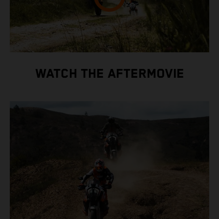
WATCH THE AFTERMOVIE