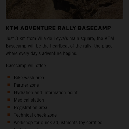
KTM ADVENTURE RALLY BASECAMP
Just 3 km from Villa de Leyva’s main square, the KTM
Basecamp will be the heartbeat of the rally, the place
where every day's adventure begins.
Basecamp will offer:
Bike wash area
Partner zone
Hydration and information point
Medical station
Registration area
Technical check zone
Workshop for quick adjustments (by certified