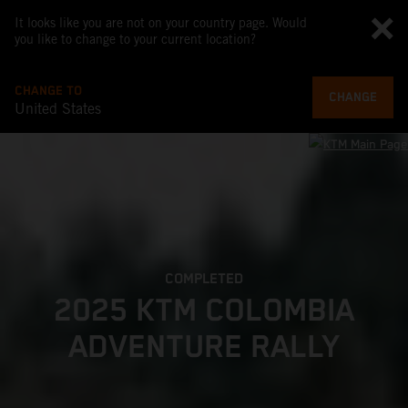
It looks like you are not on your country page. Would
you like to change to your current location?
CHANGE TO
CHANGE
United States
COMPLETED
2025 KTM COLOMBIA
ADVENTURE RALLY