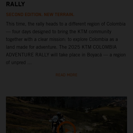
RALLY
SECOND EDITION. NEW TERRAIN.
This time, the rally heads to a different region of Colombia
— four days designed to bring the KTM community
together with a clear mission: to explore Colombia as a
land made for adventure. The 2025 KTM COLOMBIA
ADVENTURE RALLY will take place in Boyacá — a region
of unpred ...
READ MORE