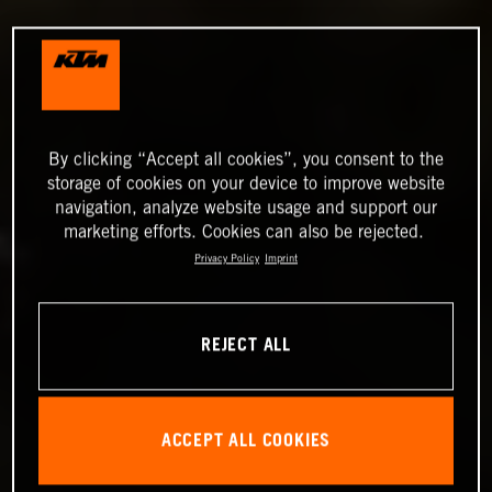
By clicking “Accept all cookies”, you consent to the
storage of cookies on your device to improve website
navigation, analyze website usage and support our
marketing efforts. Cookies can also be rejected.
Privacy Policy
Imprint
REJECT ALL
ACCEPT ALL COOKIES