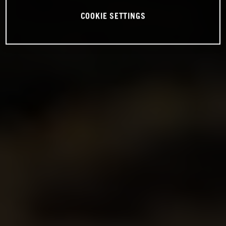
COOKIE SETTINGS