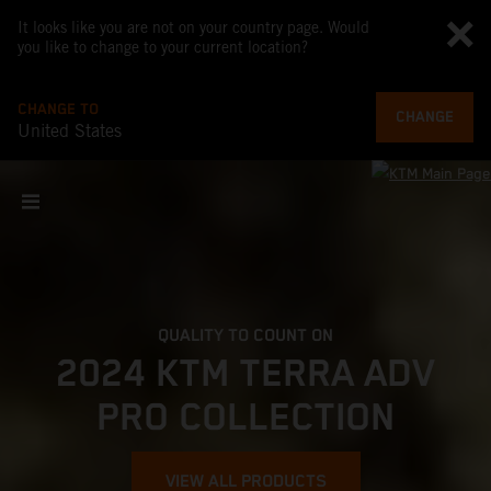
It looks like you are not on your country page. Would
you like to change to your current location?
CHANGE TO
CHANGE
United States
QUALITY TO COUNT ON
2024 KTM TERRA ADV
PRO COLLECTION
VIEW ALL PRODUCTS