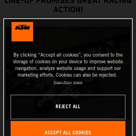
LINE-UP PROMISES GREAT RACING
ACTION!
By clicking “Accept all cookies”, you consent to the
storage of cookies on your device to improve website
navigation, analyze website usage and support our
marketing efforts. Cookies can also be rejected.
Privacy Policy
Imprint
REJECT ALL
ACCEPT ALL COOKIES