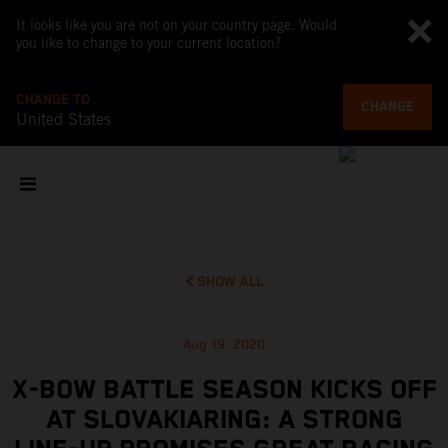
It looks like you are not on your country page. Would
you like to change to your current location?
CHANGE TO
CHANGE
United States
SHOW ALL
Aug 19, 2020
X-BOW BATTLE SEASON KICKS OFF
AT SLOVAKIARING: A STRONG