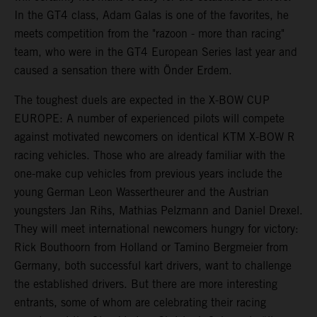
In the GT4 class, Adam Galas is one of the favorites, he
meets competition from the "razoon - more than racing"
team, who were in the GT4 European Series last year and
caused a sensation there with Önder Erdem.
The toughest duels are expected in the X-BOW CUP
EUROPE: A number of experienced pilots will compete
against motivated newcomers on identical KTM X-BOW R
racing vehicles. Those who are already familiar with the
one-make cup vehicles from previous years include the
young German Leon Wassertheurer and the Austrian
youngsters Jan Rihs, Mathias Pelzmann and Daniel Drexel.
They will meet international newcomers hungry for victory:
Rick Bouthoorn from Holland or Tamino Bergmeier from
Germany, both successful kart drivers, want to challenge
the established drivers. But there are more interesting
entrants, some of whom are celebrating their racing