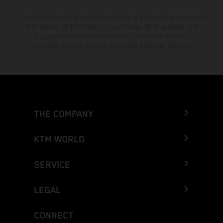
The stated discount is exclusively available at participating, authorized
KTM dealers. All information is non-binding. Printing, layout, and
typographical errors as well as other mistakes are reserved.
Information may be changed at any time without prior notice.
THE COMPANY
KTM WORLD
SERVICE
LEGAL
CONNECT