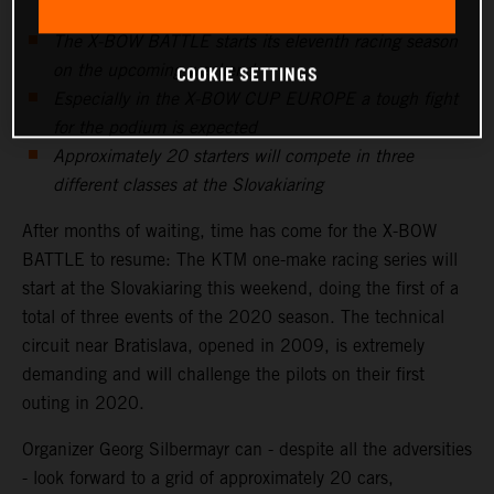
The X-BOW BATTLE starts its eleventh racing season
on the upcoming weekend
COOKIE SETTINGS
Especially in the X-BOW CUP EUROPE a tough fight
for the podium is expected
Approximately 20 starters will compete in three
different classes at the Slovakiaring
After months of waiting, time has come for the X-BOW
BATTLE to resume: The KTM one-make racing series will
start at the Slovakiaring this weekend, doing the first of a
total of three events of the 2020 season. The technical
circuit near Bratislava, opened in 2009, is extremely
demanding and will challenge the pilots on their first
outing in 2020.
Organizer Georg Silbermayr can - despite all the adversities
- look forward to a grid of approximately 20 cars,