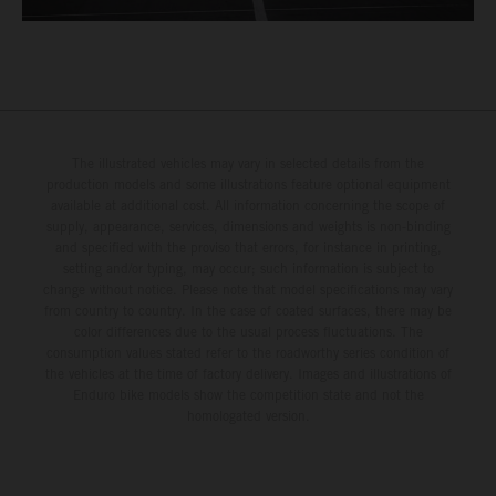
The illustrated vehicles may vary in selected details from the
production models and some illustrations feature optional equipment
available at additional cost. All information concerning the scope of
supply, appearance, services, dimensions and weights is non-binding
and specified with the proviso that errors, for instance in printing,
setting and/or typing, may occur; such information is subject to
change without notice. Please note that model specifications may vary
from country to country. In the case of coated surfaces, there may be
color differences due to the usual process fluctuations. The
consumption values stated refer to the roadworthy series condition of
the vehicles at the time of factory delivery. Images and illustrations of
Enduro bike models show the competition state and not the
homologated version.