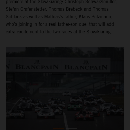
premiere at the Slovakiaring: Christoph Schwarzlmüller,
Stefan Grafenstetter, Thomas Brebeck and Thomas
Schlack as well as Mathias's father, Klaus Pelzmann,
who’s joining in for a real father-son duel that will add
extra excitement to the two races at the Slovakiaring.