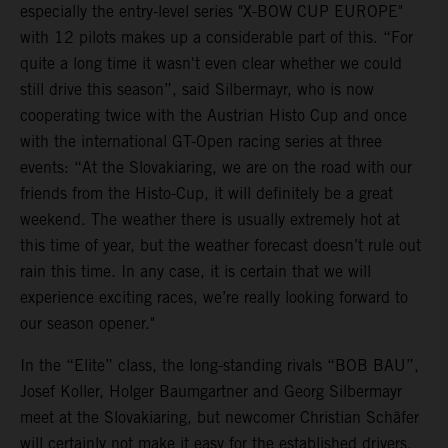
especially the entry-level series "X-BOW CUP EUROPE"
with 12 pilots makes up a considerable part of this. “For
quite a long time it wasn't even clear whether we could
still drive this season”, said Silbermayr, who is now
cooperating twice with the Austrian Histo Cup and once
with the international GT-Open racing series at three
events: “At the Slovakiaring, we are on the road with our
friends from the Histo-Cup, it will definitely be a great
weekend. The weather there is usually extremely hot at
this time of year, but the weather forecast doesn’t rule out
rain this time. In any case, it is certain that we will
experience exciting races, we’re really looking forward to
our season opener."
In the “Elite” class, the long-standing rivals “BOB BAU”,
Josef Koller, Holger Baumgartner and Georg Silbermayr
meet at the Slovakiaring, but newcomer Christian Schäfer
will certainly not make it easy for the established drivers.