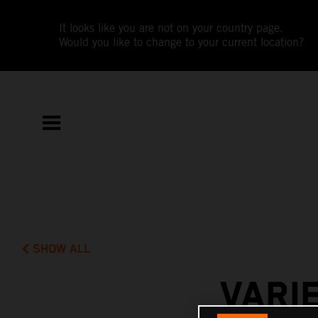
It looks like you are not on your country page.
Would you like to change to your current location?
SHOW ALL
VARI