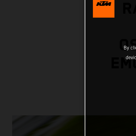
R
O
By cl
EMO
devi