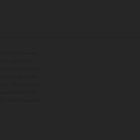
lustrations feature
upply, appearance,
 instance in printing,
ase note that model
color differences due
ies condition of the
the competition state