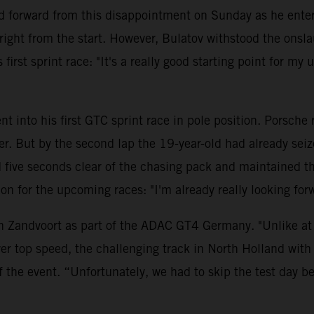
 forward from this disappointment on Sunday as he entere
ght from the start. However, Bulatov withstood the onsla
first sprint race: "It's a really good starting point for my
t into his first GTC sprint race in pole position. Porsche
ler. But by the second lap the 19-year-old had already se
ve seconds clear of the chasing pack and maintained this 
ition for the upcoming races: "I'm already really looking 
n Zandvoort as part of the ADAC GT4 Germany. "Unlike at t
er top speed, the challenging track in North Holland with 
f the event. “Unfortunately, we had to skip the test day 