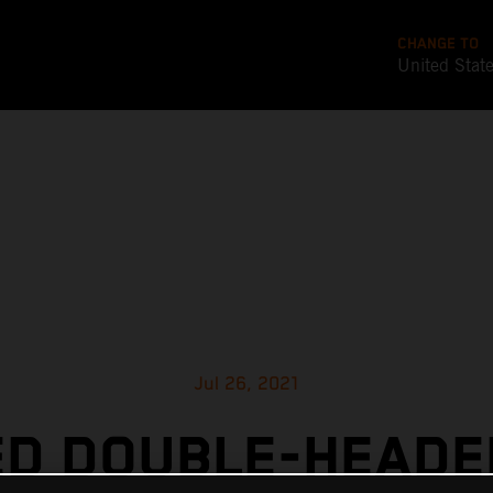
CHANGE TO
United Stat
Jul 26, 2021
ED DOUBLE-HEADE