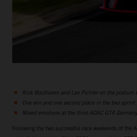
Rick Bouthoorn and Leo Pichler on the podium 
One win and one second place in the two sprint
Mixed emotions at the third ADAC GT4 Germany
Following the two successful race weekends of the 