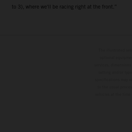
to 3), where we'll be racing right at the front.”
The illustrated ve
optional equipmen
services, dimensions 
setting and/or typ
specifications may v
to the usual proces
vehicles at the time