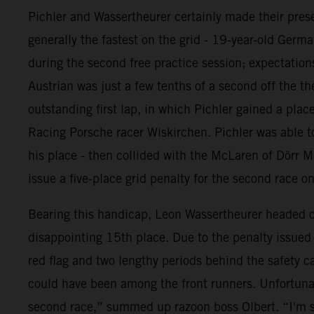
Pichler and Wassertheurer certainly made their prese
generally the fastest on the grid - 19-year-old Germ
during the second free practice session; expectations
Austrian was just a few tenths of a second off the th
outstanding first lap, in which Pichler gained a pl
Racing Porsche racer Wiskirchen. Pichler was able to
his place - then collided with the McLaren of Dörr M
issue a five-place grid penalty for the second race o
Bearing this handicap, Leon Wassertheurer headed out
disappointing 15th place. Due to the penalty issued t
red flag and two lengthy periods behind the safety c
could have been among the front runners. Unfortunat
second race,” summed up razoon boss Olbert. “I'm s