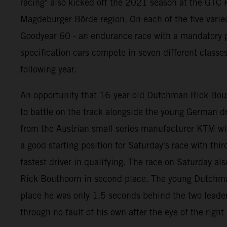
racing" also kicked off the 2021 season at the GTC R
Magdeburger Börde region. On each of the five varie
Goodyear 60 - an endurance race with a mandatory pi
specification cars compete in seven different classe
following year.
An opportunity that 16-year-old Dutchman Rick Bouth
to battle on the track alongside the young German
from the Austrian small series manufacturer KTM wi
a good starting position for Saturday's race with thi
fastest driver in qualifying. The race on Saturday als
Rick Bouthoorn in second place. The young Dutchman b
place he was only 1.5 seconds behind the two leaders
through no fault of his own after the eye of the righ