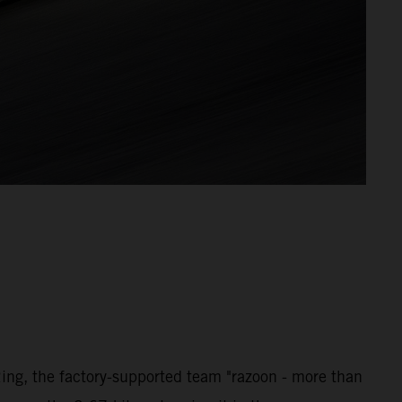
ng, the factory-supported team "razoon - more than