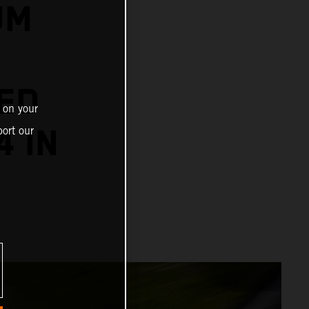
UM
ED
 on your
4 IN
ort our