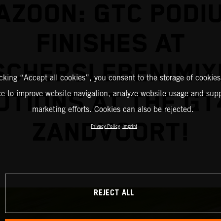
AZOON: GTC PODI
FINISHES AT
SCHERSLEBEN!MIX
icking “Accept all cookies”, you consent to the storage of cookies
TIONS AT THE GT
ce to improve website navigation, analyze website usage and supp
marketing efforts. Cookies can also be rejected.
ZANDVOORT!
Privacy Policy
Imprint
REJECT ALL