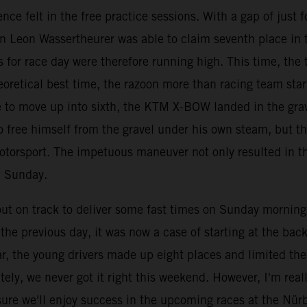
nce felt in the free practice sessions. With a gap of just
an Leon Wassertheurer was able to claim seventh place in 
 for race day were therefore running high. This time, the t
eoretical best time, the razoon more than racing team star
ace to move up into sixth, the KTM X-BOW landed in the gr
 free himself from the gravel under his own steam, but th
otorsport. The impetuous maneuver not only resulted in th
n Sunday.
 on track to deliver some fast times on Sunday morning, b
he previous day, it was now a case of starting at the back 
ar, the young drivers made up eight places and limited th
ely, we never got it right this weekend. However, I'm rea
ure we'll enjoy success in the upcoming races at the Nür