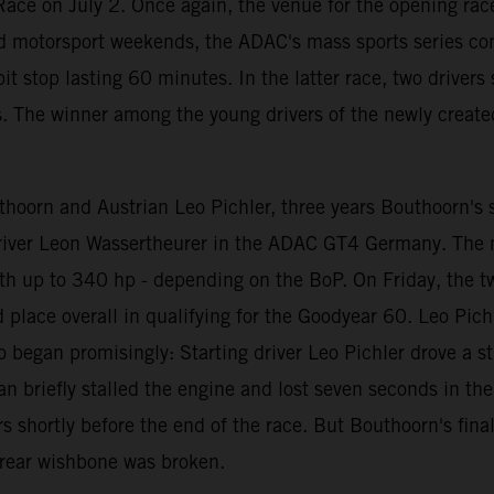
ace on July 2. Once again, the venue for the opening race
d motorsport weekends, the ADAC's mass sports series con
t stop lasting 60 minutes. In the latter race, two driver
s. The winner among the young drivers of the newly create
oorn and Austrian Leo Pichler, three years Bouthoorn's se
 driver Leon Wassertheurer in the ADAC GT4 Germany. The
th up to 340 hp - depending on the BoP. On Friday, the t
rd place overall in qualifying for the Goodyear 60. Leo Pi
o began promisingly: Starting driver Leo Pichler drove a st
riefly stalled the engine and lost seven seconds in the pit
 shortly before the end of the race. But Bouthoorn's fina
t rear wishbone was broken.