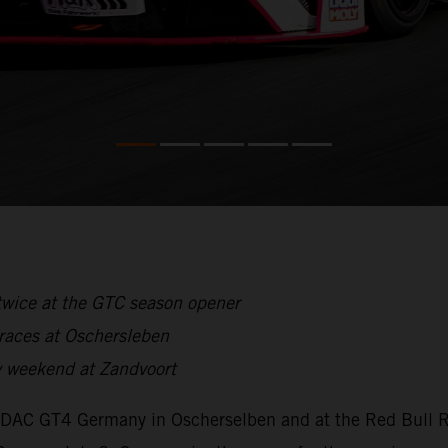
twice at the GTC season opener
 races at Oschersleben
 weekend at Zandvoort
ADAC GT4 Germany in Oscherselben and at the Red Bull Ri