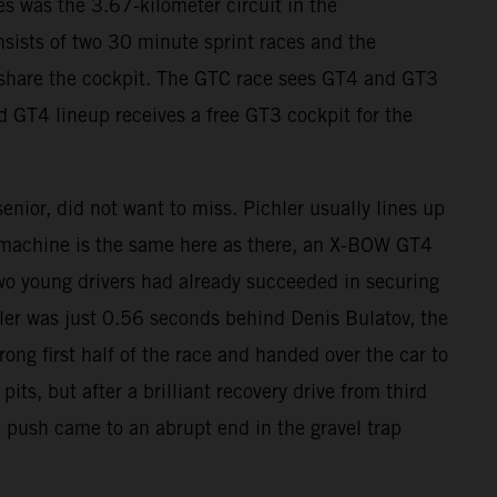
s was the 3.67-kilometer circuit in the
sists of two 30 minute sprint races and the
s share the cockpit. The GTC race sees GT4 and GT3
d GT4 lineup receives a free GT3 cockpit for the
nior, did not want to miss. Pichler usually lines up
 machine is the same here as there, an X-BOW GT4
wo young drivers had already succeeded in securing
chler was just 0.56 seconds behind Denis Bulatov, the
rong first half of the race and handed over the car to
s, but after a brilliant recovery drive from third
l push came to an abrupt end in the gravel trap