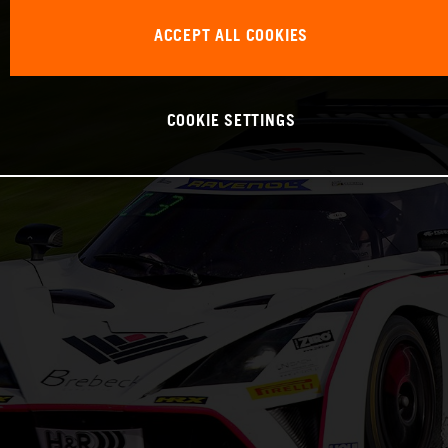
ACCEPT ALL COOKIES
COOKIE SETTINGS