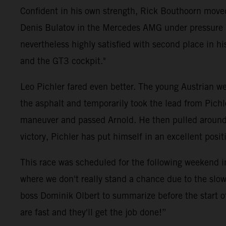
Confident in his own strength, Rick Bouthoorn moved
Denis Bulatov in the Mercedes AMG under pressure ri
nevertheless highly satisfied with second place in his 
and the GT3 cockpit."
Leo Pichler fared even better. The young Austrian wen
the asphalt and temporarily took the lead from Pich
maneuver and passed Arnold. He then pulled around fi
victory, Pichler has put himself in an excellent pos
This race was scheduled for the following weekend i
where we don't really stand a chance due to the slow
boss Dominik Olbert to summarize before the start o
are fast and they'll get the job done!”