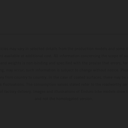
hicles may vary in selected details from the production models and some il
t available at additional cost. All information concerning the scope of s
and weights is non-binding and specified with the proviso that errors, for
ing, may occur; such information is subject to change without notice. Ple
ary from country to country. In the case of coated surfaces, there may be 
s fluctuations. The consumption values stated refer to the roadworthy ser
 of factory delivery. Images and illustrations of Enduro bike models show 
and not the homologated version.