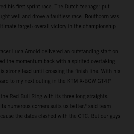
d his first sprint race. The Dutch teenager put
ught well and drove a faultless race. Bouthoorn was
 ultimate target: overall victory in the championship
 racer Luca Arnold delivered an outstanding start on
ized the momentum back with a spirited overtaking
strong lead until crossing the finish line. With his
forward to my next outing in the KTM X-BOW GT4!"
he Red Bull Ring with its three long straights,
its numerous corners suits us better," said team
because the dates clashed with the GTC. But our guys