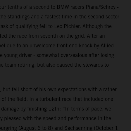
 four tenths of a second to BMW racers Piana/Schrey -
the standings and a fastest time in the second sector
ask of qualifying fell to Leo Pichler. Although the
ted the race from seventh on the grid. After an
avel due to an unwelcome front end knock by Allied
e young driver - somewhat overzealous after losing
e team retiring, but also caused the stewards to
ut fell short of his own expectations with a rather
of the field. In a turbulent race that included one
e damage by finishing 12th: “In terms of pace, we
lly pleased with the speed and performance in the
burgring (August 6 to 8) and Sachsenring (October 1