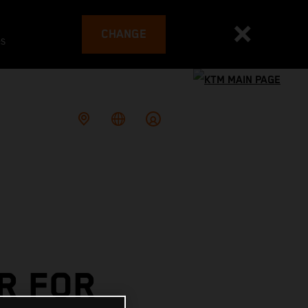
CHANGE
es
R FOR