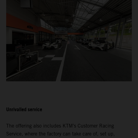
Unrivalled service
The offering also includes KTM’s Customer Racing
Service, where the factory can take care of, set up,