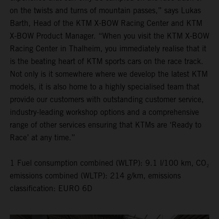
on the twists and turns of mountain passes,” says Lukas
Barth, Head of the KTM X-BOW Racing Center and KTM
X-BOW Product Manager. “When you visit the KTM X-BOW
Racing Center in Thalheim, you immediately realise that it
is the beating heart of KTM sports cars on the race track.
Not only is it somewhere where we develop the latest KTM
models, it is also home to a highly specialised team that
provide our customers with outstanding customer service,
industry-leading workshop options and a comprehensive
range of other services ensuring that KTMs are ‘Ready to
Race’ at any time.”
1 Fuel consumption combined (WLTP): 9.1 l/100 km, CO₂
emissions combined (WLTP): 214 g/km, emissions
classification: EURO 6D