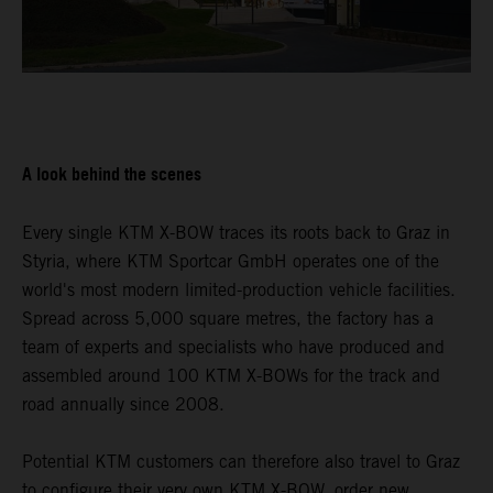
A look behind the scenes
Every single KTM X-BOW traces its roots back to Graz in
Styria, where KTM Sportcar GmbH operates one of the
world's most modern limited-production vehicle facilities.
Spread across 5,000 square metres, the factory has a
team of experts and specialists who have produced and
assembled around 100 KTM X-BOWs for the track and
road annually since 2008.
Potential KTM customers can therefore also travel to Graz
to configure their very own KTM X-BOW, order new