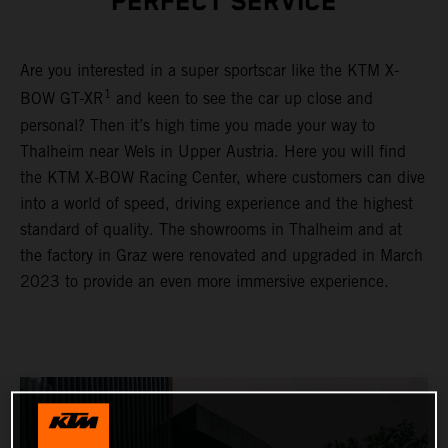
PERFECT SERVICE
Are you interested in a super sportscar like the KTM X-
1
BOW GT-XR
and keen to see the car up close and
personal? Then it’s high time you made your way to
Thalheim near Wels in Upper Austria. Here you will find
the KTM X-BOW Racing Center, where customers can dive
into a world of speed, driving experience and the highest
standard of quality. The showrooms in Thalheim and at
the factory in Graz were renovated and upgraded in March
2023 to provide an even more immersive experience.