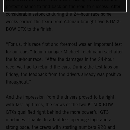
perfect chance to find back on the road to success. After
considerable setbacks during the 24-hour race some
weeks earlier, the team from Adenau brought two KTM X-
BOW GTX to the finish.
“For us, this race first and foremost was an important test
for our cars,” team manager Michael Teichmann said after
the four-hour race. “After the damages in the 24-hour
race, we had to rebuild the cars. During the test laps on
Friday, the feedback from the drivers already was positive
throughout.”
And the impression from the drivers proved to be right:
with fast lap times, the crews of the two KTM X-BOW
GTXs qualified right behind the more powerful GT3
machines. Thanks to a faultless opening stage and a
strong pace, the crews with starting numbers 920 and