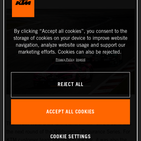
By clicking “Accept all cookies”, you consent to the
storage of cookies on your device to improve website
navigation, analyze website usage and support our
marketing efforts. Cookies can also be rejected.
Privacy Policy
Imprint
REJECT ALL
ACCEPT ALL COOKIES
The “45th RCM DMV Grenzlandrennen” on 25 June was
the next round of the Nürburgring Endurance Series. For
COOKIE SETTINGS
KTM customer team Teichmann Racing, it was also the