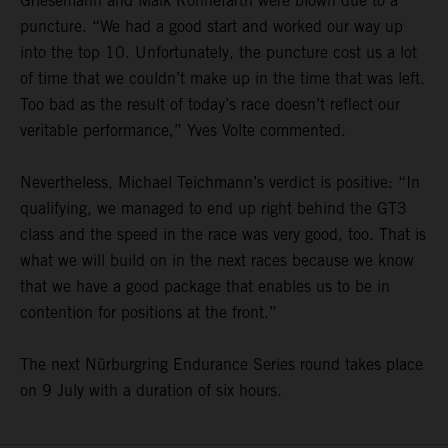
Griesemann and Maik Rönnefarth were blown due to a
puncture. “We had a good start and worked our way up
into the top 10. Unfortunately, the puncture cost us a lot
of time that we couldn’t make up in the time that was left.
Too bad as the result of today’s race doesn’t reflect our
veritable performance,” Yves Volte commented.
Nevertheless, Michael Teichmann’s verdict is positive: “In
qualifying, we managed to end up right behind the GT3
class and the speed in the race was very good, too. That is
what we will build on in the next races because we know
that we have a good package that enables us to be in
contention for positions at the front.”
The next Nürburgring Endurance Series round takes place
on 9 July with a duration of six hours.