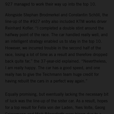
927 managed to work their way up into the top 10.
Alongside Stephan Brodmerkel and Constantin Schöll, the
line-up of the #927 entry also included KTM works driver
Reinhard Kofler. “I completed a double stint around the
halfway point of the race. The car handled really well, and
an intelligent strategy enabled us to stay in the top 10.
However, we incurred trouble in the second half of the
race, losing a lot of time as a result and therefore dropped
back quite far,” the 37-year-old explained. “Nevertheless,
I am really happy. The car has a good speed, and one
really has to give the Teichmann team huge credit for
having rebuilt the cars in a perfect way again.”
Equally promising, but eventually lacking the necessary bit
of luck was the line-up of the sister car. As a result, hopes
for a top result for Felix von der Laden, Yves Volte, Georg