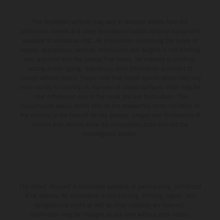
The illustrated vehicles may vary in selected details from the
production models and some illustrations feature optional equipment
available at additional cost. All information concerning the scope of
supply, appearance, services, dimensions and weights is non-binding
and specified with the proviso that errors, for instance in printing,
setting and/or typing, may occur; such information is subject to
change without notice. Please note that model specifications may vary
from country to country. In the case of coated surfaces, there may be
color differences due to the usual process fluctuations. The
consumption values stated refer to the roadworthy series condition of
the vehicles at the time of factory delivery. Images and illustrations of
Enduro bike models show the competition state and not the
homologated version.
The stated discount is exclusively available at participating, authorized
KTM dealers. All information is non-binding. Printing, layout, and
typographical errors as well as other mistakes are reserved.
Information may be changed at any time without prior notice.