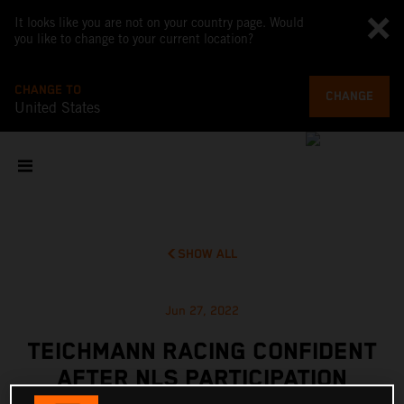
It looks like you are not on your country page. Would
you like to change to your current location?
CHANGE TO
CHANGE
United States
SHOW ALL
Jun 27, 2022
TEICHMANN RACING CONFIDENT
AFTER NLS PARTICIPATION