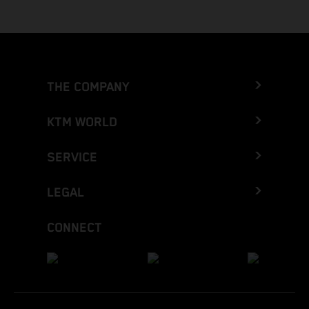
THE COMPANY
KTM WORLD
SERVICE
LEGAL
CONNECT