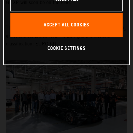
GT-XR will soon be on the road.”
ACCEPT ALL COOKIES
1
Fuel consumption combined (WLTP): 9.1 l/100 km, CO₂
emissions combined (WLTP): 214 g/km, emissions
classification: EURO 6D
COOKIE SETTINGS