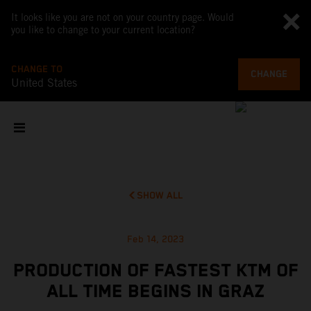
It looks like you are not on your country page. Would
you like to change to your current location?
CHANGE TO
CHANGE
United States
SHOW ALL
Feb 14, 2023
PRODUCTION OF FASTEST KTM OF
ALL TIME BEGINS IN GRAZ