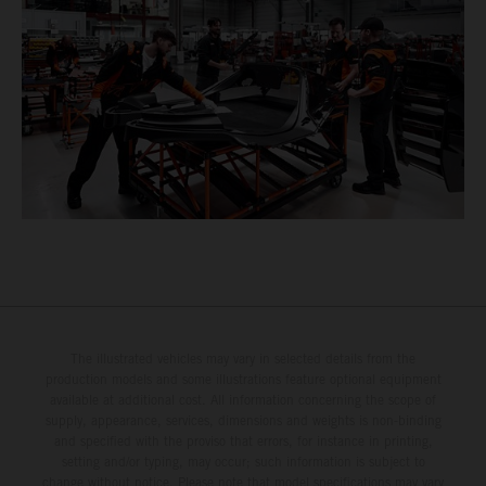
The illustrated vehicles may vary in selected details from the
production models and some illustrations feature optional equipment
available at additional cost. All information concerning the scope of
supply, appearance, services, dimensions and weights is non-binding
and specified with the proviso that errors, for instance in printing,
setting and/or typing, may occur; such information is subject to
change without notice. Please note that model specifications may vary