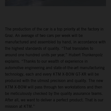
The production of the car is a top priority at the factory in
Graz. An average of two cars per week will be
manufactured and assembled by hand, in accordance with
the highest standards of quality. “That translates to
around one hundred units per year,” Hubert Trunkenpolz
explains. “Thanks to our wealth of experience in
automotive engineering and state-of-the-art manufacturing
technology, each and every KTM X-BOW GT-XR will be
produced with the utmost precision and quality. The new
KTM X-BOW will pass through ten workstations and then
be meticulously checked by the quality assurance teams.
After all, we want to deliver a perfect product. That is our
mission at KTM.”