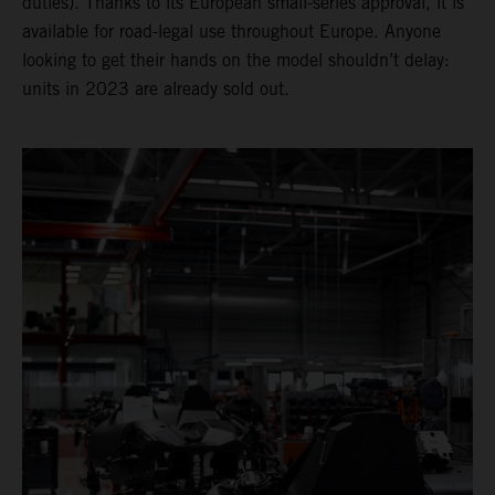
duties). Thanks to its European small-series approval, it is
available for road-legal use throughout Europe. Anyone
looking to get their hands on the model shouldn’t delay:
units in 2023 are already sold out.