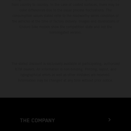
from country to country. In the case of coated surfaces, there may be
color differences due to the usual process fluctuations. The
consumption values stated refer to the roadworthy series condition of
the vehicles at the time of factory delivery. Images and illustrations of
Enduro bike models show the competition state and not the
homologated version.
The stated discount is exclusively available at participating, authorized
KTM dealers. All information is non-binding. Printing, layout, and
typographical errors as well as other mistakes are reserved.
Information may be changed at any time without prior notice.
THE COMPANY