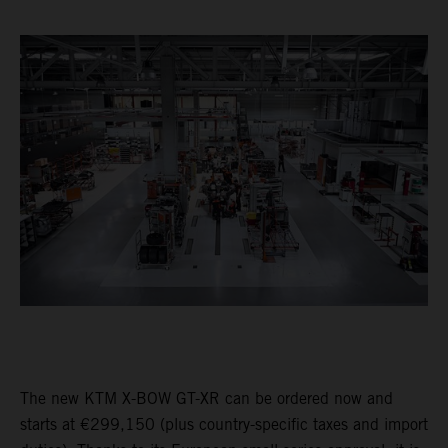
The new KTM X-BOW GT-XR can be ordered now and
starts at €299,150 (plus country-specific taxes and import