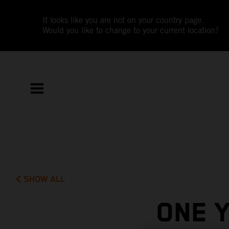
It looks like you are not on your country page.
Would you like to change to your current location?
SHOW ALL
ONE 