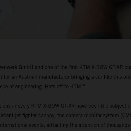
agenwerk GmbH and one of the first KTM X-BOW GT-XR custo
for an Austrian manufacturer bringing a car like this ont
iece of engineering. Hats off to KTM!”
tions in every KTM X-BOW GT-XR have been the subject of 
resistant jet fighter canopy, the camera monitor system (C
national events, attracting the attention of thousands of