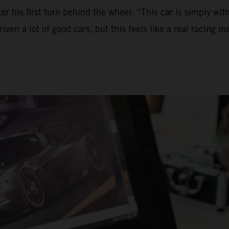
ter his first turn behind the wheel: “This car is simply wi
 a lot of good cars, but this feels like a real racing machi