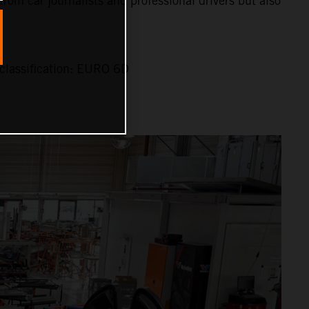
 from car journalists and professional drivers but also
classification: EURO 6D