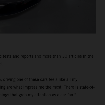
ad tests and reports and more than 30 articles in the
d.
 driving one of these cars feels like all my
ng are what impress me the most. There is state-of-
ings that grab my attention as a car fan.”