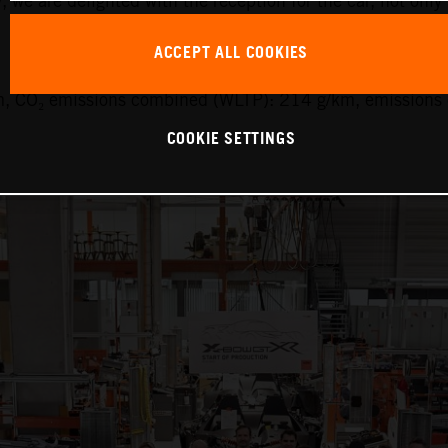
y, we are delighted with the reception for the car, not only
ACCEPT ALL COOKIES
, CO₂ emissions combined (WLTP): 214 g/km, emissions 
COOKIE SETTINGS