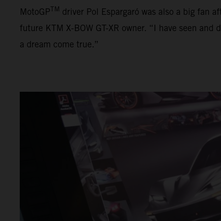
TM
MotoGP
driver Pol Espargaró was also a big fan af
future KTM X-BOW GT-XR owner. “I have seen and driven
a dream come true.”