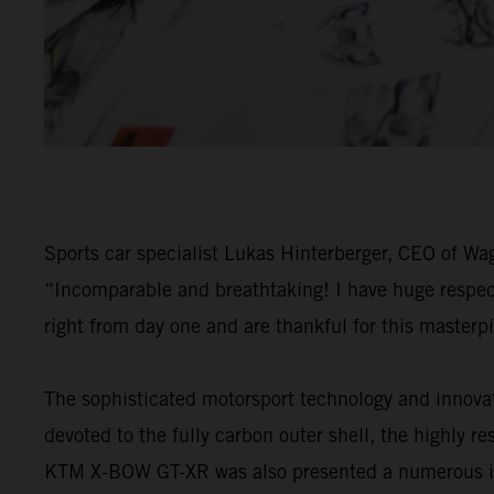
Sports car specialist Lukas Hinterberger, CEO of W
“Incomparable and breathtaking! I have huge respect 
right from day one and are thankful for this masterp
The sophisticated motorsport technology and innova
devoted to the fully carbon outer shell, the highly 
KTM X-BOW GT-XR was also presented a numerous inter