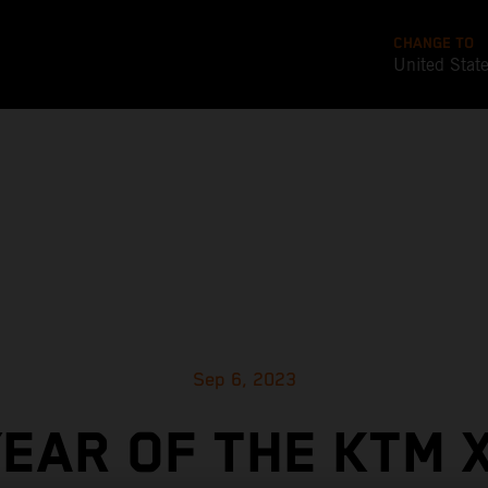
CHANGE TO
United Stat
Sep 6, 2023
YEAR OF THE KTM 