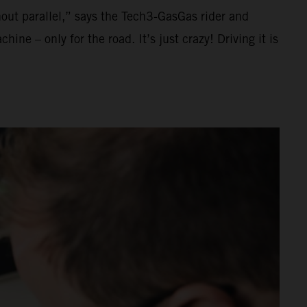
thout parallel,” says the Tech3-GasGas rider and
ne – only for the road. It’s just crazy! Driving it is