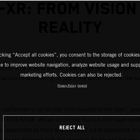
-XR: FROM VISION
REALITY
icking “Accept all cookies”, you consent to the storage of cookies
ce to improve website navigation, analyze website usage and supp
1
ed the KTM X-BOW GT- XR
, one of the most uncompromisi
marketing efforts. Cookies can also be rejected.
car can be summed up in just a few words: born on the ra
Privacy Policy
Imprint
igh-performance car for real individualists to the road,”
 X-BOW GT-XR. We are so thrilled that our first super spo
REJECT ALL
een assembled by hand and delivered out to passionate d