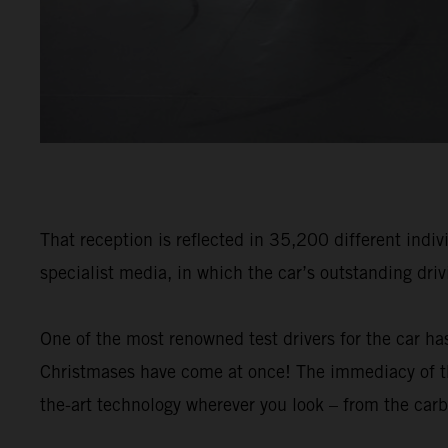
That reception is reflected in 35,200 different indiv
specialist media, in which the car’s outstanding dri
One of the most renowned test drivers for the car has
Christmases have come at once! The immediacy of the
the-art technology wherever you look – from the carb