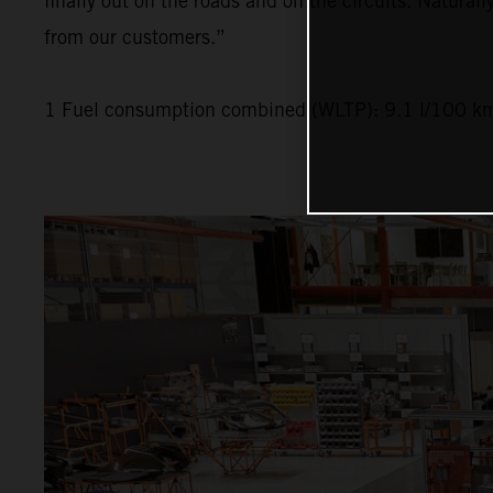
finally out on the roads and on the circuits. Naturall
from our customers.”
1 Fuel consumption combined (WLTP): 9.1 l/100 km