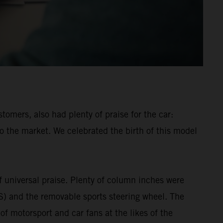
mers, also had plenty of praise for the car:
o the market. We celebrated the birth of this model
universal praise. Plenty of column inches were
MS) and the removable sports steering wheel. The
 motorsport and car fans at the likes of the