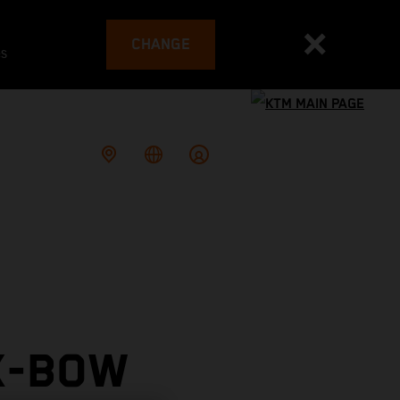
CHANGE
es
X-BOW