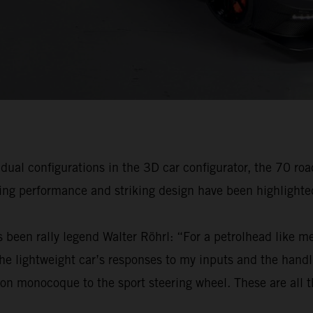
idual configurations in the 3D car configurator, the 70 ro
ving performance and striking design have been highlighte
 been rally legend Walter Röhrl: “For a petrolhead like me,
 lightweight car’s responses to my inputs and the handli
on monocoque to the sport steering wheel. These are all th