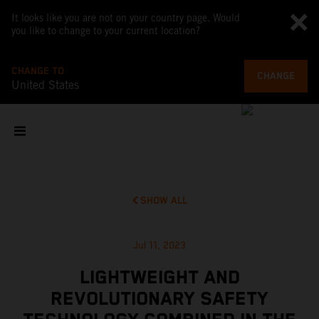
It looks like you are not on your country page. Would
you like to change to your current location?
CHANGE TO
CHANGE
United States
SHOW ALL
Jul 11, 2023
LIGHTWEIGHT AND
REVOLUTIONARY SAFETY