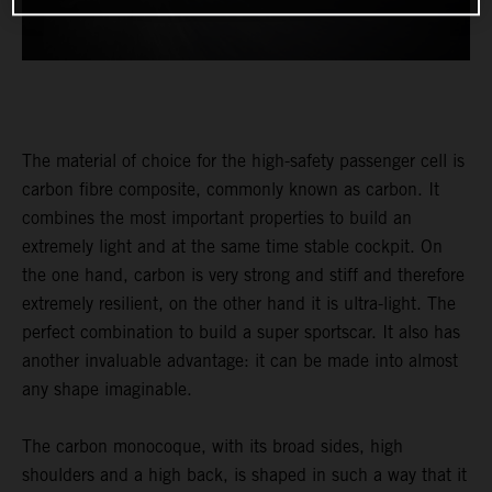
The material of choice for the high-safety passenger cell is
carbon fibre composite, commonly known as carbon. It
combines the most important properties to build an
extremely light and at the same time stable cockpit. On
the one hand, carbon is very strong and stiff and therefore
extremely resilient, on the other hand it is ultra-light. The
perfect combination to build a super sportscar. It also has
another invaluable advantage: it can be made into almost
any shape imaginable.
The carbon monocoque, with its broad sides, high
shoulders and a high back, is shaped in such a way that it