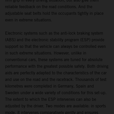
firm grip in every driving situation, but also give them
reliable feedback on the road conditions. And the
adjustable seat belts hold the occupants tightly in place
even in extreme situations.
Electronic systems such as the anti-lock braking system
(ABS) and the electronic stability program (ESP) provide
support so that the vehicle can always be controlled even
in such extreme situations. However, unlike in
conventional cars, these systems are tuned for absolute
performance with the greatest possible safety. Both driving
aids are perfectly adapted to the characteristics of the car
and use on the road and the racetrack. Thousands of test
kilometres were completed in Germany, Spain and
Sweden under a wide variety of conditions for this set-up.
The extent to which the ESP intervenes can also be
adjusted by the driver. Two modes are available: in sports
mode, it intervenes comparatively gently and ensures