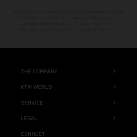
The stated discount is exclusively available at participating, authorized
KTM dealers. All information is non-binding. Printing, layout, and
typographical errors as well as other mistakes are reserved.
Information may be changed at any time without prior notice.
THE COMPANY
KTM WORLD
SERVICE
LEGAL
CONNECT