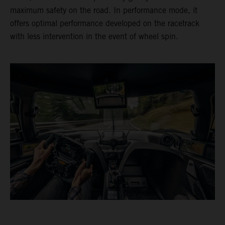
maximum safety on the road. In performance mode, it
offers optimal performance developed on the racetrack
with less intervention in the event of wheel spin.