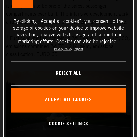
is also proven to be one of the safest passenger
compartments ever built. The intensive development work
By clicking “Accept all cookies”, you consent to the
and the specific selection of materials have paid off here.”
storage of cookies on your device to improve website
navigation, analyze website usage and support our
1
Fuel consumption combined (WLTP): 9.1 l/100 km, CO₂
marketing efforts. Cookies can also be rejected.
emissions combined (WLTP): 214 g/km, emissions
Privacy Policy
Imprint
classification: EURO 6D
REJECT ALL
ACCEPT ALL COOKIES
COOKIE SETTINGS