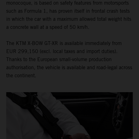
monocoque, is based on safety features from motorsports
such as Formula 1, has proven itself in frontal crash tests
in which the car with a maximum allowed total weight hits
a concrete wall at a speed of 50 km/h.
The KTM X-BOW GT-XR is available immediately from
EUR 299,150 (excl. local taxes and import duties).
Thanks to the European small-volume production
authorisation, the vehicle is available and road-legal across
the continent.