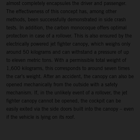
almost completely encapsules the driver and passenger.
The effectiveness of this concept has, among other
methods, been successfully demonstrated in side crash
tests. In addition, the carbon monocoque offers optimal
protection in case of a rollover. This is also ensured by the
electrically powered jet fighter canopy, which weighs only
around 50 kilograms and can withstand a pressure of up
to eleven metric tons. With a permissible total weight of
1,600 kilograms, this corresponds to around seven times
the car’s weight. After an accident, the canopy can also be
opened mechanically from the outside with a safety
mechanism. If, in the unlikely event of a rollover, the jet
fighter canopy cannot be opened, the cockpit can be
easily exited via the side doors built into the canopy – even
if the vehicle is lying on its roof.