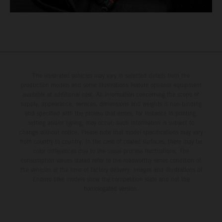
The illustrated vehicles may vary in selected details from the
production models and some illustrations feature optional equipment
available at additional cost. All information concerning the scope of
supply, appearance, services, dimensions and weights is non-binding
and specified with the proviso that errors, for instance in printing,
setting and/or typing, may occur; such information is subject to
change without notice. Please note that model specifications may vary
from country to country. In the case of coated surfaces, there may be
color differences due to the usual process fluctuations. The
consumption values stated refer to the roadworthy series condition of
the vehicles at the time of factory delivery. Images and illustrations of
Enduro bike models show the competition state and not the
homologated version.