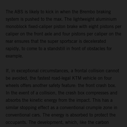
The ABS is likely to kick in when the Brembo braking
system is pushed to the max. The lightweight aluminium
monoblock fixed-caliper piston brake with eight pistons per
caliper on the front axle and four pistons per caliper on the
rear ensures that the super sportscar is decelerated
rapidly, to come to a standstill in front of obstacles for
example.
If, in exceptional circumstances, a frontal collision cannot
be avoided, the fastest road-legal KTM vehicle on four
wheels offers another safety feature: the front crash box.
In the event of a collision, the crash box compresses and
absorbs the kinetic energy from the impact. This has a
similar stopping effect as a conventional crumple zone in
conventional cars. The energy is absorbed to protect the
occupants. The development, which, like the carbon