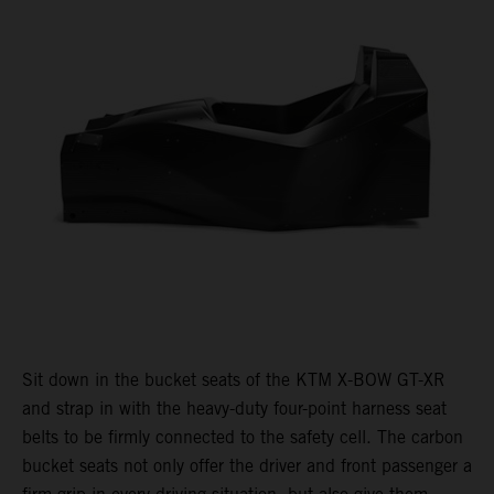
Sit down in the bucket seats of the KTM X-BOW GT-XR
and strap in with the heavy-duty four-point harness seat
belts to be firmly connected to the safety cell. The carbon
bucket seats not only offer the driver and front passenger a