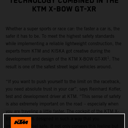
TECHNOLOGY COMBINED IN THE
KTM X-BOW GT-XR
Whether a super sports or race car: the faster a car is, the
safer it has to be. To meet the highest safety standards
while implementing a reliable lightweight construction, the
experts from KTM and KISKA got creative during the
1
development and design of the KTM X-BOW GT-XR
. The
result is one of the safest street legal vehicles around.
“If you want to push yourself to the limit on the racetrack,
you need absolute trust in your car”, says Reinhard Kofler,
test and development driver at KTM. “This sense of safety
is also extremely important on the road – especially when
you are traveling a little faster. The cockpit of the KTM X-
BOW GT-XR is designed in such a way that you
immediately feel safe. It not only conveys this feeling but