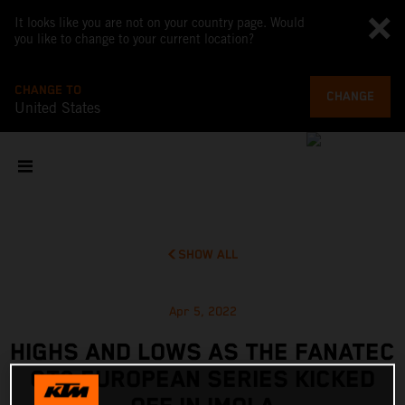
It looks like you are not on your country page. Would
you like to change to your current location?
CHANGE TO
CHANGE
United States
SHOW ALL
Apr 5, 2022
HIGHS AND LOWS AS THE FANATEC
GT2 EUROPEAN SERIES KICKED