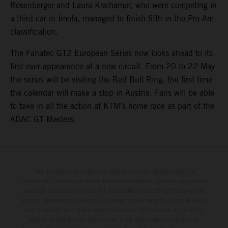
Rosenberger and Laura Kraihamer, who were competing in
a third car in Imola, managed to finish fifth in the Pro-Am
classification.
The Fanatec GT2 European Series now looks ahead to its
first ever appearance at a new circuit. From 20 to 22 May
the series will be visiting the Red Bull Ring, the first time
the calendar will make a stop in Austria. Fans will be able
to take in all the action at KTM’s home race as part of the
ADAC GT Masters.
The illustrated vehicles may vary in selected details from the
production models and some illustrations feature optional equipment
available at additional cost. All information concerning the scope of
supply, appearance, services, dimensions and weights is non-binding
and specified with the proviso that errors, for instance in printing,
setting and/or typing, may occur; such information is subject to