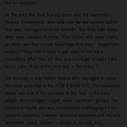
me on overtakes.”
In the end, the True Racing driver and his teammate
Hubert Trunkenpolz, who took over for the second half of
the race, managed to finish seventh. But they both knew
they were capable of more: “The drivers who were driving
on their own had a clear advantage this time,” Angerhofer
added. “They didn’t need to get used to the track
conditions after their pit stop and could get straight back
up to pace. A lot of the race was in the mind.”
On Sunday, it was Stefan Rosina who managed to show
the most potential in the KTM X-BOW GT2. The Slovakian
driver was one of the quickest in the field in the early
stages and managed to gain some significant ground. He
started in fourth and was immediately challenging for the
podium positions, however technical problems put his and
teammate Sehdi Sarmini’s charge to an end. Kris