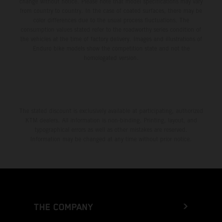
change without notice. Please note that model specifications may vary
from country to country. In the case of coated surfaces, there may be
color differences due to the usual process fluctuations. The
consumption values stated refer to the roadworthy series condition of
the vehicles at the time of factory delivery. Images and illustrations of
Enduro bike models show the competition state and not the
homologated version.
The stated discount is exclusively available at participating, authorized
KTM dealers. All information is non-binding. Printing, layout, and
typographical errors as well as other mistakes are reserved.
Information may be changed at any time without prior notice.
THE COMPANY