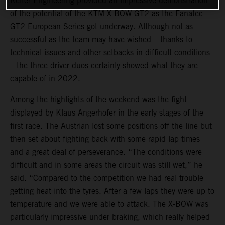
Reiter Engineering provided an impressive demonstration
of the potential of the KTM X-BOW GT2 as the Fanatec
GT2 European Series got underway. Although not as
successful as the team may have wished – thanks to
technical issues and other setbacks in difficult conditions
– the three driver duos certainly showed what they are
capable of in 2022.
Among the highlights of the weekend was the fight
displayed by Klaus Angerhofer in the early stages of the
first race. The Austrian lost some positions off the line but
then set about fighting back with some rapid lap times
and a great deal of perseverance. “The conditions were
difficult and in some areas the circuit was still wet,” he
said. “Compared to the competition we had real trouble
getting heat into the tyres. After a few laps they were up to
temperature and we were able to attack. The X-BOW was
particularly impressive under braking, which really helped