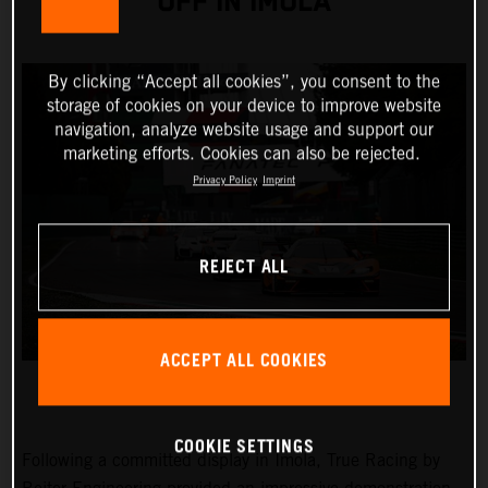
OFF IN IMOLA
By clicking “Accept all cookies”, you consent to the
storage of cookies on your device to improve website
navigation, analyze website usage and support our
marketing efforts. Cookies can also be rejected.
Privacy Policy
Imprint
REJECT ALL
ACCEPT ALL COOKIES
COOKIE SETTINGS
Following a committed display in Imola, True Racing by