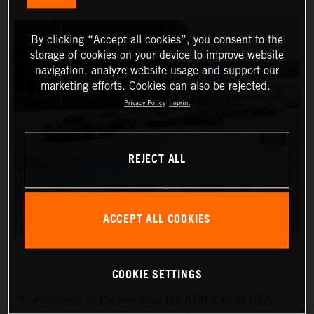
By clicking “Accept all cookies”, you consent to the
storage of cookies on your device to improve website
navigation, analyze website usage and support our
marketing efforts. Cookies can also be rejected.
Privacy Policy
Imprint
REJECT ALL
ACCEPT ALL COOKIES
COOKIE SETTINGS
Possibility to the test drive the KTM X-BOW GT2