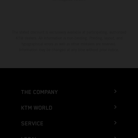
The stated discount is exclusively available at participating, authorized
KTM dealers. All information is non-binding. Printing, layout, and
typographical errors as well as other mistakes are reserved.
Information may be changed at any time without prior notice.
THE COMPANY
KTM WORLD
SERVICE