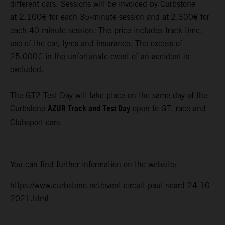
different cars. Sessions will be invoiced by Curbstone
at 2.100€ for each 35-minute session and at
2.300€
for
each 40-minute session. The price includes track time,
use of the car, tyres and insurance. The excess of
25.000€ in the unfortunate event of an accident is
excluded.
The GT2 Test Day will take place on the same day of the
AZUR Track and Test Day
Curbstone
open to GT, race and
Clubsport cars.
You can find further information on the website:
https://www.curbstone.net/event-circuit-paul-ricard-24-10-
2021.html