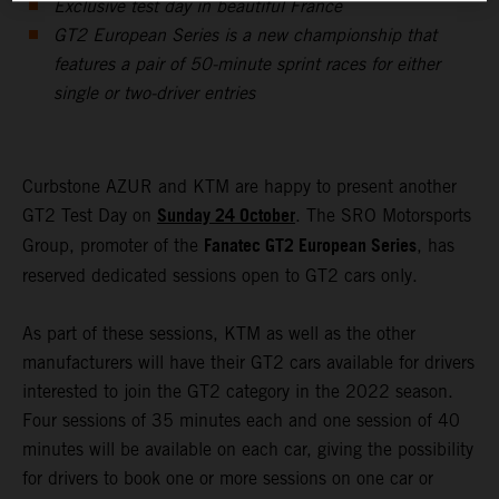
Exclusive test day in beautiful France
GT2 European Series is a new championship that
features a pair of 50-minute sprint races for either
single or two-driver entries
Curbstone AZUR and KTM are happy to present another
Sunday 24 October
GT2 Test Day on
. The SRO Motorsports
Fanatec GT2 European Series
Group, promoter of the
, has
reserved dedicated sessions open to GT2 cars only.
As part of these sessions, KTM as well as the other
manufacturers will have their GT2 cars available for drivers
interested to join the GT2 category in the 2022 season.
Four sessions of 35 minutes each and one session of 40
minutes will be available on each car, giving the possibility
for drivers to book one or more sessions on one car or