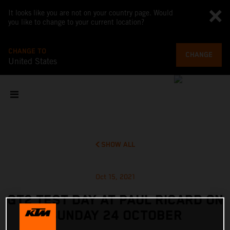
It looks like you are not on your country page. Would
you like to change to your current location?
CHANGE TO
CHANGE
United States
SHOW ALL
Oct 15, 2021
GT2 TEST DAY AT PAUL RICARD ON
SUNDAY 24 OCTOBER