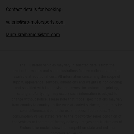
Contact details for booking:
valerie@sro-motorsports.com
laura.kraihamer@ktm.com
The illustrated vehicles may vary in selected details from the
production models and some illustrations feature optional equipment
available at additional cost. All information concerning the scope of
supply, appearance, services, dimensions and weights is non-binding
and specified with the proviso that errors, for instance in printing,
setting and/or typing, may occur; such information is subject to
change without notice. Please note that model specifications may vary
from country to country. In the case of coated surfaces, there may be
color differences due to the usual process fluctuations. The
consumption values stated refer to the roadworthy series condition of
the vehicles at the time of factory delivery. Images and illustrations of
Enduro bike models show the competition state and not the
homologated version.