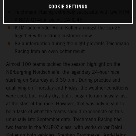
COOKIE SETTINGS
Teichmann Racing extremely successful with two KTM
X-BOW GT4s in places 24 & 46
KTM factory rider Reini Kofler amongst the top 25
together with a strong customer crew
Rain interruption during the night prevents Teichmann
Racing from an even better result
Almost 100 teams tackled the season highlight on the
Nürburgring Nordschleife, the legendary 24-hour race,
starting on Saturday at 3:30 p.m. During practice and
qualifying on Thursday and Friday, the weather conditions
were cool, but mostly dry, but it began to rain heavily just
at the start of the race. However, that was only meant to
be a taste of what the teams should experiencfe on this
unusually late September date. Teichmann Racing had
two teams in the "CUP-X" class, with works driver Reini
Kofler on both vehicles. Stephan Brodmerkel, Karl-Heinz