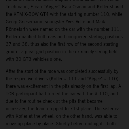
Teichmann, Ercan “Airgee” Kara Osman and Kofler shared
the KTM X-BOW GT4 with the starting number 110, while
Georg Griesemann, youngster Yves Volte and Maik
Rönnefarth were named on the car with the number 111.
Kofler qualified both cars and conquered starting positions
37 and 38, thus also the first row of the second starting
group - a great grid position in the extremely strong field
with 30 GT3 vehicles alone.
After the start of the race was completed successfully by
the respective drivers (Kofler # 111 and "Airgee" # 110),
there was excitement in the pits already on the first lap. A
TCR participant had turned the car with the # 110, and
due to the routine check at the pits that became
necessary, the team dropped to 71st place. The sister car
with Kofler at the wheel, on the other hand, was able to
move up place by place. Shortly before midnight - both