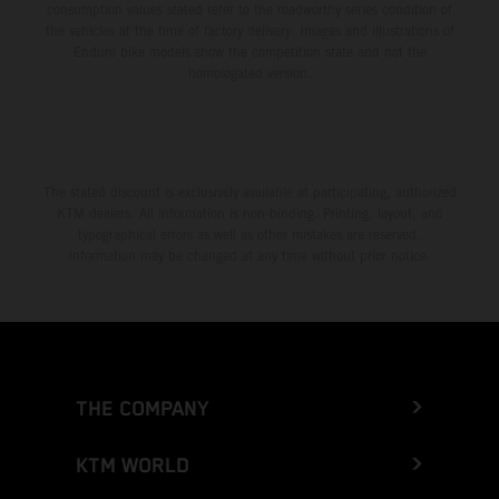
consumption values stated refer to the roadworthy series condition of
the vehicles at the time of factory delivery. Images and illustrations of
Enduro bike models show the competition state and not the
homologated version.
The stated discount is exclusively available at participating, authorized
KTM dealers. All information is non-binding. Printing, layout, and
typographical errors as well as other mistakes are reserved.
Information may be changed at any time without prior notice.
THE COMPANY
KTM WORLD