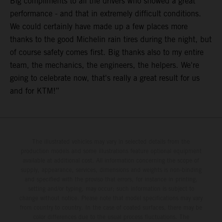
Big compliments to all the drivers who showed a great
performance - and that in extremely difficult conditions.
We could certainly have made up a few places more
thanks to the good Michelin rain tires during the night, but
of course safety comes first. Big thanks also to my entire
team, the mechanics, the engineers, the helpers. We're
going to celebrate now, that's really a great result for us
and for KTM!”
The illustrated vehicles may vary in selected details from the
production models and some illustrations feature optional equipment
available at additional cost. All information concerning the scope of
supply, appearance, services, dimensions and weights is non-binding
and specified with the proviso that errors, for instance in printing,
setting and/or typing, may occur; such information is subject to
change without notice. Please note that model specifications may vary
from country to country. In the case of coated surfaces, there may be
color differences due to the usual process fluctuations. The