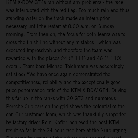
KTM X-BOW GT4s ran without any problems - the race
was interrupted with the red flag. Too much rain and thus
standing water on the track made an interruption
necessary until the restart at 8:00 a.m. on Sunday
morning. From then on, the focus for both teams was to
cross the finish line without any mistakes - which was
executed impressively and therefore the team was
rewarded with the places 24 (# 111) and 46 (# 110)
overall. Team boss Michael Teichmann was accordingly
satisfied: “We have once again demonstrated the
competitiveness, reliability and the exceptionally good
price-performance ratio of the KTM X-BOW GT4. Driving
this far up in the ranks with 30 GT3 and numerous
Porsche Cup cars on the grid shows the potential of the
car. Our customer team, which was thankfully supported
by factory driver Reini Kofler, achieved the best KTM
result so far in the 24-hour race here at the Nürburgring.