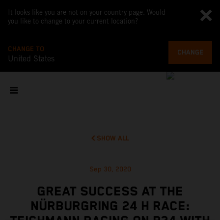
It looks like you are not on your country page. Would
you like to change to your current location?
CHANGE TO
CHANGE
United States
SHOW ALL
Sep 30, 2020
GREAT SUCCESS AT THE
NÜRBURGRING 24 H RACE: