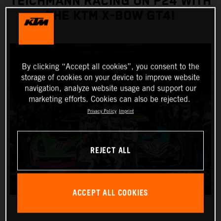
TEICHMANN RACING ON P24 WITH
THE KTM X-BOW GT4!
By clicking “Accept all cookies”, you consent to the
storage of cookies on your device to improve website
navigation, analyze website usage and support our
marketing efforts. Cookies can also be rejected.
Privacy Policy
Imprint
REJECT ALL
ACCEPT ALL COOKIES