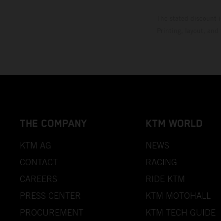
The stated discount i
Printing, layout, and
THE COMPANY
KTM WORLD
KTM AG
NEWS
CONTACT
RACING
CAREERS
RIDE KTM
PRESS CENTER
KTM MOTOHALL
PROCUREMENT
KTM TECH GUIDE