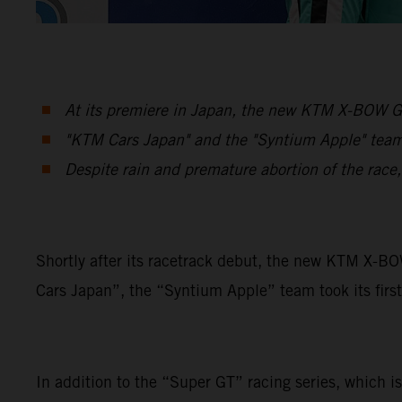
At its premiere in Japan, the new KTM X-BOW GT
"KTM Cars Japan" and the "Syntium Apple" team 
Despite rain and premature abortion of the race
Shortly after its racetrack debut, the new KTM X-B
Cars Japan”, the “Syntium Apple” team took its first
In addition to the “Super GT” racing series, which is