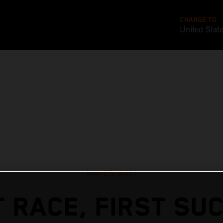
CHANGE TO
United Stat
Mar 25, 2021
T RACE, FIRST SU