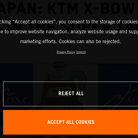
JAPAN: KTM X-BOW
 IN THE SUPER TA
icking “Accept all cookies”, you consent to the storage of cookies
ce to improve website navigation, analyze website usage and supp
marketing efforts. Cookies can also be rejected.
Privacy Policy
Imprint
REJECT ALL
ACCEPT ALL COOKIES