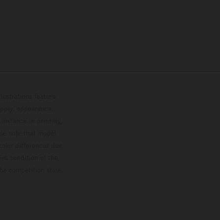
lustrations feature
upply, appearance,
 instance in printing,
ase note that model
color differences due
ies condition of the
the competition state