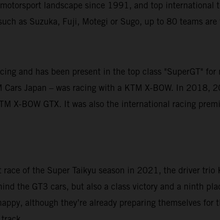
motorsport landscape since 1991, and top international te
uch as Suzuka, Fuji, Motegi or Sugo, up to 80 teams are fi
acing and has been present in the top class "SuperGT" for
M Cars Japan – was racing with a KTM X-BOW. In 2018, 2
M X-BOW GTX. It was also the international racing premie
st race of the Super Taikyu season in 2021, the driver tri
ind the GT3 cars, but also a class victory and a ninth plac
happy, although they’re already preparing themselves for t
track.