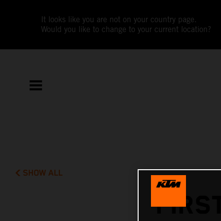
It looks like you are not on your country page.
Would you like to change to your current location?
SHOW ALL
FIRS