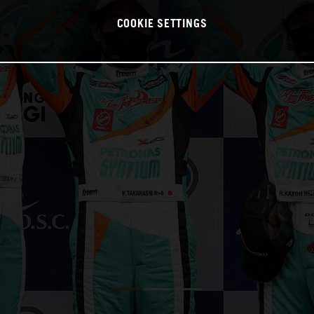
COOKIE SETTINGS