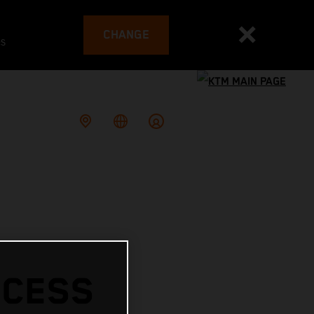
CHANGE
es
CCESS