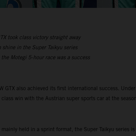
X took class victory straight away
shine in the Super Taikyu series
, the Motegi 5-hour race was a success
OW GTX also achieved its first international success. Un
 class win with the Austrian super sports car at the seaso
 mainly held in a sprint format, the Super Taikyu series i