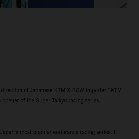
der direction of Japanese KTM X-BOW importer “KTM
n opener of the Super Taikyu racing series.
s Japan's most popular endurance racing series. It