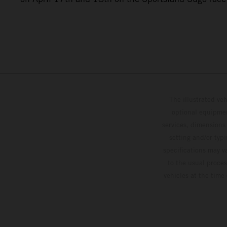
The illustrated ve
optional equipmen
services, dimensions 
setting and/or typ
specifications may v
to the usual proces
vehicles at the time