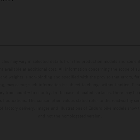
hicles may vary in selected details from the production models and some il
t available at additional cost. All information concerning the scope of s
and weights is non-binding and specified with the proviso that errors, for
ing, may occur; such information is subject to change without notice. Ple
ary from country to country. In the case of coated surfaces, there may be 
s fluctuations. The consumption values stated refer to the roadworthy ser
 of factory delivery. Images and illustrations of Enduro bike models show 
and not the homologated version.