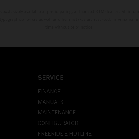
s exclusively available at participating, authorized KTM dealers. All infor
 typographical errors as well as other mistakes are reserved. Information
time without prior notice.
SERVICE
FINANCE
MANUALS
MAINTENANCE
CONFIGURATOR
FREERIDE E HOTLINE