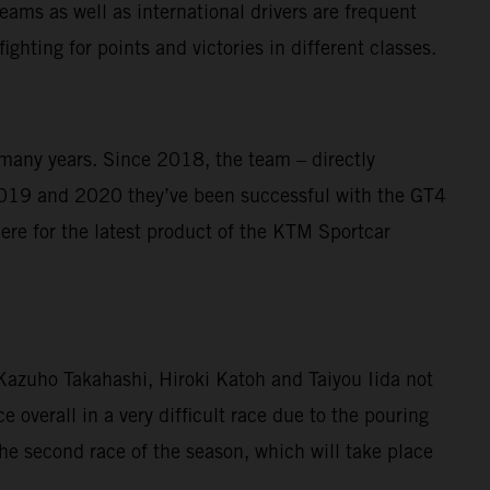
ams as well as international drivers are frequent
ghting for points and victories in different classes.
 many years. Since 2018, the team – directly
019 and 2020 they’ve been successful with the GT4
re for the latest product of the KTM Sportcar
o Kazuho Takahashi, Hiroki Katoh and Taiyou Iida not
e overall in a very difficult race due to the pouring
he second race of the season, which will take place