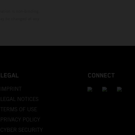
mation is non-binding.
 may be changed at any
LEGAL
CONNECT
IMPRINT
LEGAL NOTICES
TERMS OF USE
PRIVACY POLICY
CYBER SECURITY