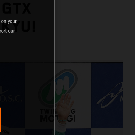
 GTX
IKYU!
 on your
ort our