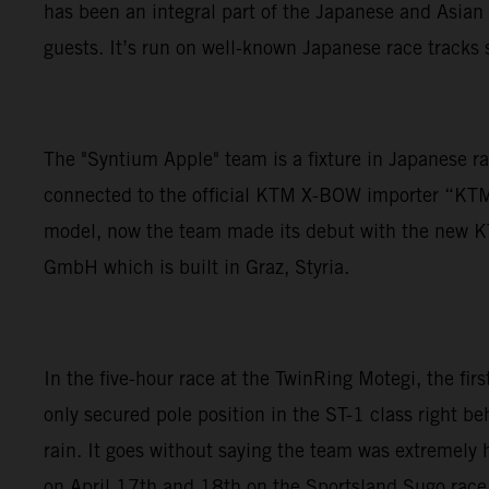
has been an integral part of the Japanese and Asian 
guests. It’s run on well-known Japanese race tracks s
The "Syntium Apple" team is a fixture in Japanese r
connected to the official KTM X-BOW importer “KT
model, now the team made its debut with the new KT
GmbH which is built in Graz, Styria.
In the five-hour race at the TwinRing Motegi, the fir
only secured pole position in the ST-1 class right beh
rain. It goes without saying the team was extremely 
on April 17th and 18th on the Sportsland Sugo race 