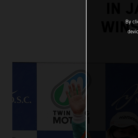
IN 
WINS
By cl
devi