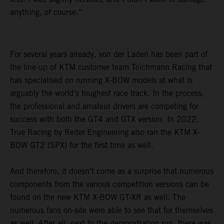
anything, of course.”
For several years already, von der Laden has been part of
the line-up of KTM customer team Teichmann Racing that
has specialised on running X-BOW models at what is
arguably the world’s toughest race track. In the process,
the professional and amateur drivers are competing for
success with both the GT4 and GTX version. In 2022,
True Racing by Reiter Engineering also ran the KTM X-
BOW GT2 (SPX) for the first time as well.
And therefore, it doesn’t come as a surprise that numerous
components from the various competition versions can be
found on the new KTM X-BOW GT-XR as well. The
numerous fans on-site were able to see that for themselves
as well. After all, next to the demonstration run, there was