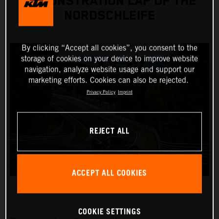
DEMONSTRATION LAP OF THE
NORDSCHLEIFE
By clicking “Accept all cookies”, you consent to the
storage of cookies on your device to improve website
navigation, analyze website usage and support our
marketing efforts. Cookies can also be rejected.
Privacy Policy
Imprint
REJECT ALL
ACCEPT ALL COOKIES
COOKIE SETTINGS