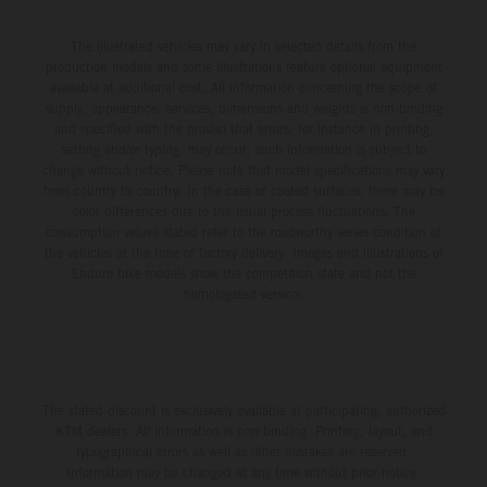
The illustrated vehicles may vary in selected details from the
production models and some illustrations feature optional equipment
available at additional cost. All information concerning the scope of
supply, appearance, services, dimensions and weights is non-binding
and specified with the proviso that errors, for instance in printing,
setting and/or typing, may occur; such information is subject to
change without notice. Please note that model specifications may vary
from country to country. In the case of coated surfaces, there may be
color differences due to the usual process fluctuations. The
consumption values stated refer to the roadworthy series condition of
the vehicles at the time of factory delivery. Images and illustrations of
Enduro bike models show the competition state and not the
homologated version.
The stated discount is exclusively available at participating, authorized
KTM dealers. All information is non-binding. Printing, layout, and
typographical errors as well as other mistakes are reserved.
Information may be changed at any time without prior notice.