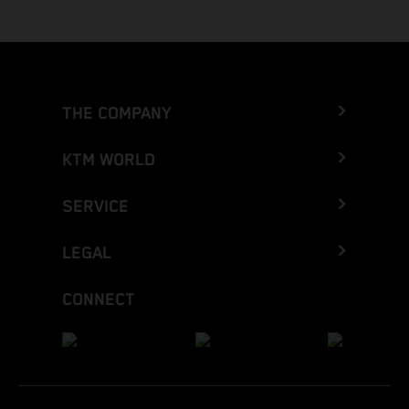
THE COMPANY
KTM WORLD
SERVICE
LEGAL
CONNECT