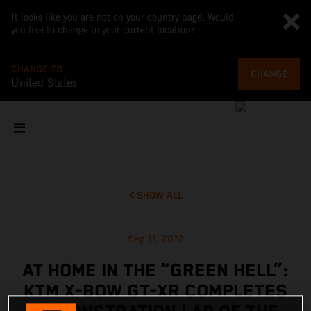
It looks like you are not on your country page. Would
you like to change to your current location?
CHANGE TO
CHANGE
United States
SHOW ALL
Sep 11, 2022
AT HOME IN THE “GREEN HELL”:
KTM X-BOW GT-XR COMPLETES