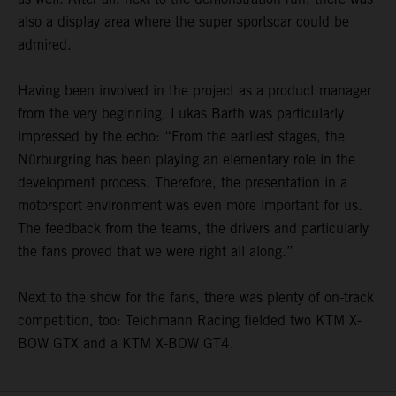
also a display area where the super sportscar could be
admired.
Having been involved in the project as a product manager
from the very beginning, Lukas Barth was particularly
impressed by the echo: “From the earliest stages, the
Nürburgring has been playing an elementary role in the
development process. Therefore, the presentation in a
motorsport environment was even more important for us.
The feedback from the teams, the drivers and particularly
the fans proved that we were right all along.”
Next to the show for the fans, there was plenty of on-track
competition, too: Teichmann Racing fielded two KTM X-
BOW GTX and a KTM X-BOW GT4.