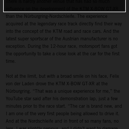
There is hardly another venue that has had so much
influence on the development of the KTM X-BOW GT-XR
than the Nürburgring-Nordschleife. The experience
acquired at the legendary race track directly find their way
into the concept of the KTM road and race cars. And the
latest super sportscar of the Austrian manufacturer is no
exception. During the 12-hour race, motorsport fans got
the opportunity to take a close look at the car for the first
time.
Not at the limit, but with a broad smile on his face, Felix
von der Laden drove the KTM X-BOW GT-XR at the
Nürburgring. “That was a unique experience for me,” the
YouTube star said after his demonstration lap, just a few
minutes prior to the race start. “The car is brand new, and
I am one of the very first people being allowed to drive it.
And at the Nordschleife and in front of so many fans, no
less. I was slightly nervous, and I didn’t want to damage