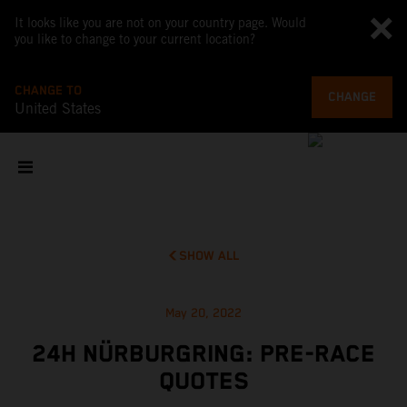
It looks like you are not on your country page. Would
you like to change to your current location?
CHANGE TO
CHANGE
United States
SHOW ALL
May 20, 2022
24H NÜRBURGRING: PRE-RACE
QUOTES