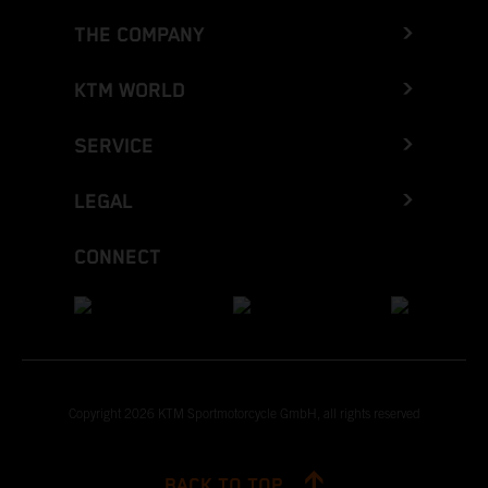
THE COMPANY
KTM WORLD
SERVICE
LEGAL
CONNECT
Copyright 2026 KTM Sportmotorcycle GmbH, all rights reserved
BACK TO TOP