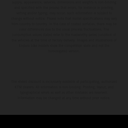
supply, appearance, services, dimensions and weights is non-binding
and specified with the proviso that errors, for instance in printing,
setting and/or typing, may occur; such information is subject to
change without notice. Please note that model specifications may vary
from country to country. In the case of coated surfaces, there may be
color differences due to the usual process fluctuations. The
consumption values stated refer to the roadworthy series condition of
the vehicles at the time of factory delivery. Images and illustrations of
Enduro bike models show the competition state and not the
homologated version.
The stated discount is exclusively available at participating, authorized
KTM dealers. All information is non-binding. Printing, layout, and
typographical errors as well as other mistakes are reserved.
Information may be changed at any time without prior notice.