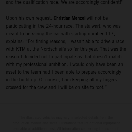
and the qualification race. We are accordingly confident!"
Christian Menzel
Upon his own request,
will not be
participating in the 24-hour race. The stalwart, who was
meant to be racing the car with starting number 117,
explains: “For timing reasons, I wasn’t able to drive a race
with KTM at the Nordschleife so far this year. That was the
reason I decided not to participate as that doesn’t match
with my professional ambition. I would only have been an
asset to the team had I been able to prepare accordingly
in the build-up. Of course, I am keeping all my fingers
crossed for the crew and I will be on site to root.”
The illustrated vehicles may vary in selected details from the
production models and some illustrations feature optional equipment
available at additional cost. All information concerning the scope of