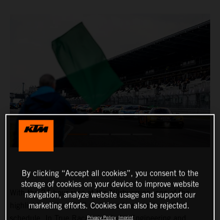
By clicking “Accept all cookies”, you consent to the
storage of cookies on your device to improve website
With the 24-hour race at the Nürburgring, one of the
navigation, analyze website usage and support our
highlights of the 2022 motorsport season is on the
marketing efforts. Cookies can also be rejected.
schedule. In True Racing by Reiter Engineering and
Privacy Policy
Imprint