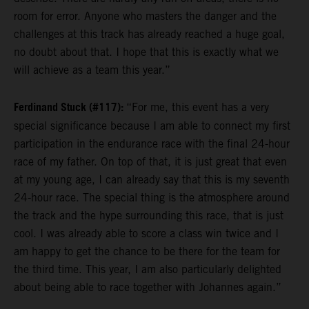
room for error. Anyone who masters the danger and the
challenges at this track has already reached a huge goal,
no doubt about that. I hope that this is exactly what we
will achieve as a team this year.”
Ferdinand Stuck (#117):
“For me, this event has a very
special significance because I am able to connect my first
participation in the endurance race with the final 24-hour
race of my father. On top of that, it is just great that even
at my young age, I can already say that this is my seventh
24-hour race. The special thing is the atmosphere around
the track and the hype surrounding this race, that is just
cool. I was already able to score a class win twice and I
am happy to get the chance to be there for the team for
the third time. This year, I am also particularly delighted
about being able to race together with Johannes again.”