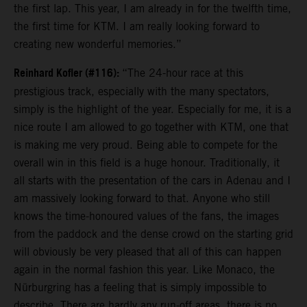
the first lap. This year, I am already in for the twelfth time,
the first time for KTM. I am really looking forward to
creating new wonderful memories.”
Reinhard Kofler (#116):
“The 24-hour race at this
prestigious track, especially with the many spectators,
simply is the highlight of the year. Especially for me, it is a
nice route I am allowed to go together with KTM, one that
is making me very proud. Being able to compete for the
overall win in this field is a huge honour. Traditionally, it
all starts with the presentation of the cars in Adenau and I
am massively looking forward to that. Anyone who still
knows the time-honoured values of the fans, the images
from the paddock and the dense crowd on the starting grid
will obviously be very pleased that all of this can happen
again in the normal fashion this year. Like Monaco, the
Nürburgring has a feeling that is simply impossible to
describe. There are hardly any run-off areas, there is no