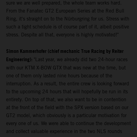
sure we are well prepared, the whole team works hard.
From the Fanatec GT2 European Series at the Red Bull
Ring, it's straight on to the Nürburgring for us. Stress with
such a tight schedule is of course part of it, albeit positive
stress. Despite all that, everyone is highly motivated!"
Simon Kammerhofer (chief mechanic True Racing by Reiter
Engineering):
"Last year, we already did two 24-hour races
with our KTM X-BOW GTX that was new at the time, but
one of them only lasted nine hours because of the
interruption. As a result, the entire crew is looking forward
to the upcoming 24 hours that will hopefully be run in its
entirety. On top of that, we also want to be in contention
at the front of the field with the SPX version based on our
GT2 model, which obviously is a particular motivation for
every one of us. We were able to continue the development
and collect valuable experience in the two NLS rounds