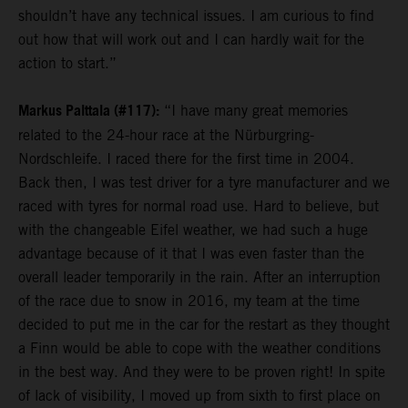
shouldn’t have any technical issues. I am curious to find
out how that will work out and I can hardly wait for the
action to start.”
Markus Palttala (#117):
“I have many great memories
related to the 24-hour race at the Nürburgring-
Nordschleife. I raced there for the first time in 2004.
Back then, I was test driver for a tyre manufacturer and we
raced with tyres for normal road use. Hard to believe, but
with the changeable Eifel weather, we had such a huge
advantage because of it that I was even faster than the
overall leader temporarily in the rain. After an interruption
of the race due to snow in 2016, my team at the time
decided to put me in the car for the restart as they thought
a Finn would be able to cope with the weather conditions
in the best way. And they were to be proven right! In spite
of lack of visibility, I moved up from sixth to first place on