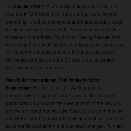
Tim Sandtler (#162):
“I am really delighted to be able to
race the KTM X-BOW GTX in the 24-hour race. Weather
permitting, it will be a long race and therefore really tough
for all competitors. As a result, the primary goal clearly is
to make it to the finish. Teichmann Racing has cars with
very strong line-ups of experienced drivers and coming out
on top within the team will be difficult enough already.
Our longer-term goal is a top 30 result, but to achieve
that, everything has to match.”
Hans Reiter (team principal True Racing by Reiter
Engineering):
"For our team, the 24-hour race is
undoubtedly the highlight of the season. This season's
participation is all about the development of the new car,
and we are proud that we have been able to continuously
narrow the gap. If you want to develop a fast car, you can't
avoid the Nordschleife – that has never changed. To make