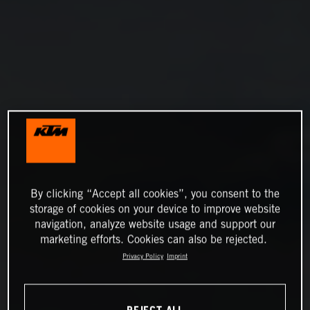
By clicking “Accept all cookies”, you consent to the
storage of cookies on your device to improve website
navigation, analyze website usage and support our
marketing efforts. Cookies can also be rejected.
Privacy Policy
Imprint