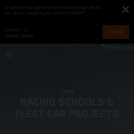
It looks like you are not on your country page. Would
you like to change to your current location?
CHANGE TO
CHANGE
United States
X-BOW
RACING SCHOOLS &
FLEET CAR PROJECTS