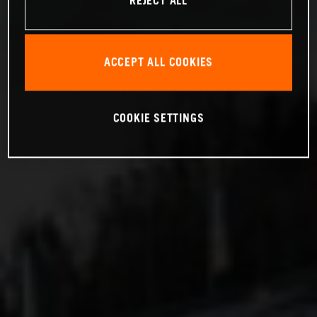
REJECT ALL
ACCEPT ALL COOKIES
COOKIE SETTINGS