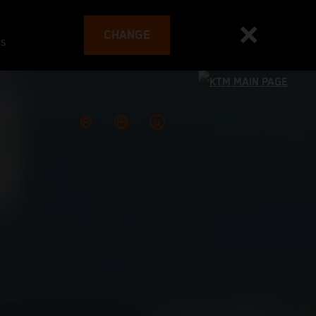
CHANGE
es