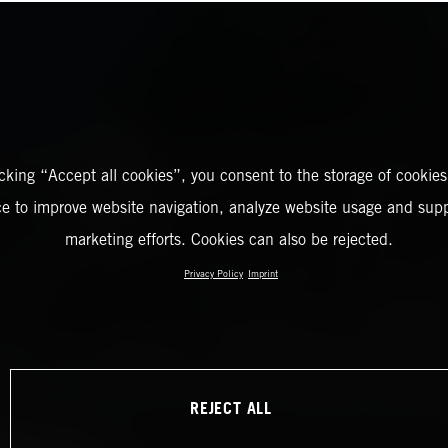
icking “Accept all cookies”, you consent to the storage of cookies
ce to improve website navigation, analyze website usage and supp
marketing efforts. Cookies can also be rejected.
Privacy Policy
Imprint
REJECT ALL