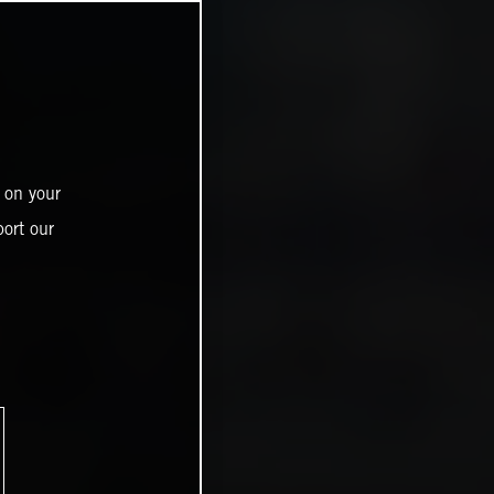
 on your
ort our