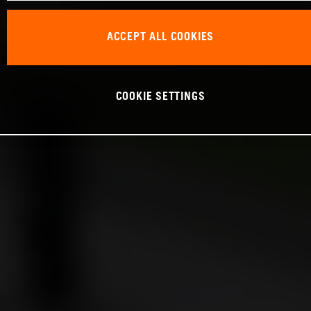
ACCEPT ALL COOKIES
COOKIE SETTINGS