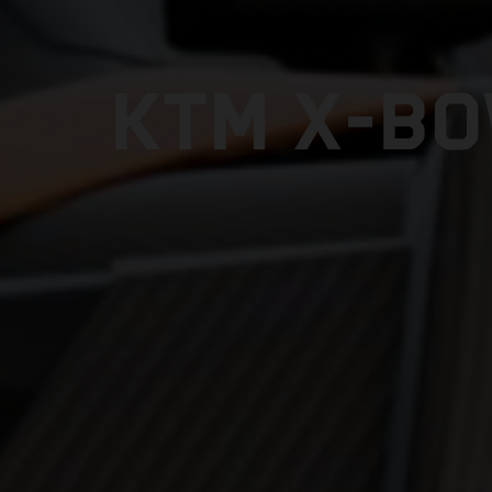
KTM X-BO