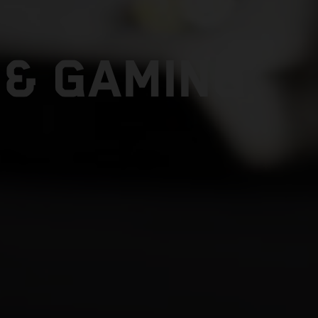
 & GAMING