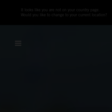
It looks like you are not on your country page.
Would you like to change to your current location?