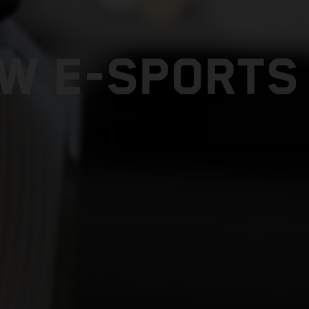
W E-SPORTS