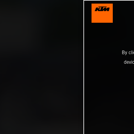
By cl
devi