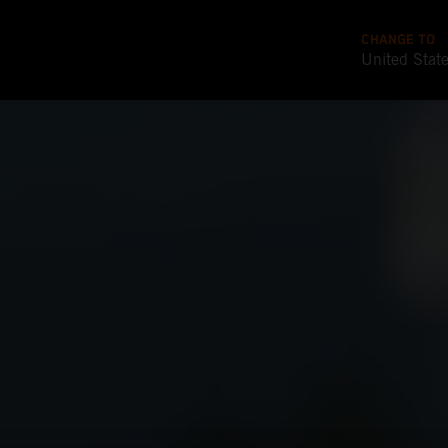
CHANGE TO
United Stat