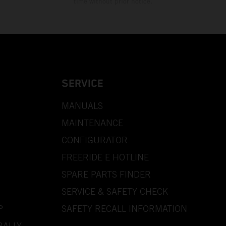
time without prior notice.
SERVICE
MANUALS
MAINTENANCE
CONFIGURATOR
FREERIDE E HOTLINE
SPARE PARTS FINDER
SERVICE & SAFETY CHECK
P
SAFETY RECALL INFORMATION
RALLY