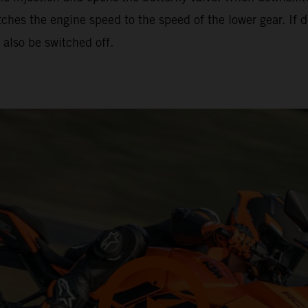
hes the engine speed to the speed of the lower gear. If d
also be switched off.