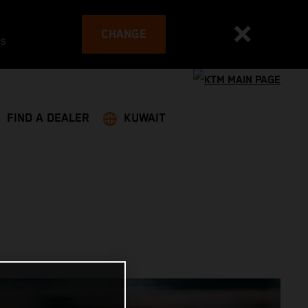
CHANGE
es
FIND A DEALER
KUWAIT