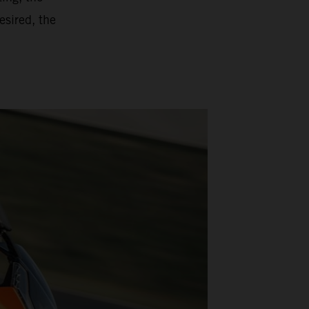
esired, the