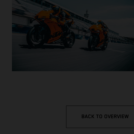
BACK TO OVERVIEW