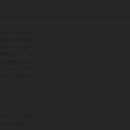
lustrations feature
upply, appearance,
 instance in printing,
ase note that model
color differences due
ies condition of the
the competition state
mation is non-binding.
 may be changed at any