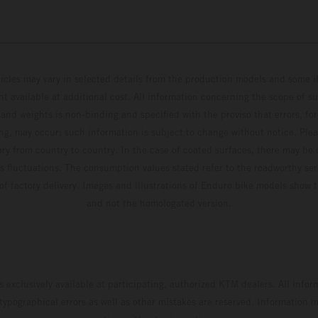
hicles may vary in selected details from the production models and some il
t available at additional cost. All information concerning the scope of s
and weights is non-binding and specified with the proviso that errors, for
ing, may occur; such information is subject to change without notice. Ple
ary from country to country. In the case of coated surfaces, there may be 
s fluctuations. The consumption values stated refer to the roadworthy ser
 of factory delivery. Images and illustrations of Enduro bike models show 
and not the homologated version.
s exclusively available at participating, authorized KTM dealers. All infor
 typographical errors as well as other mistakes are reserved. Information