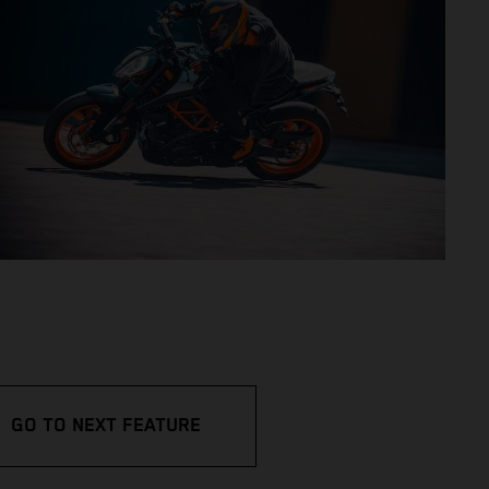
GO TO NEXT FEATURE