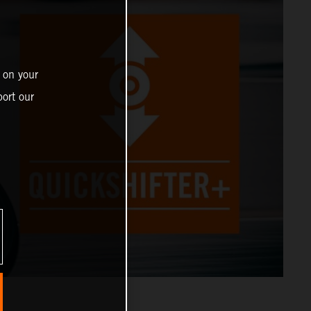
 on your
ort our