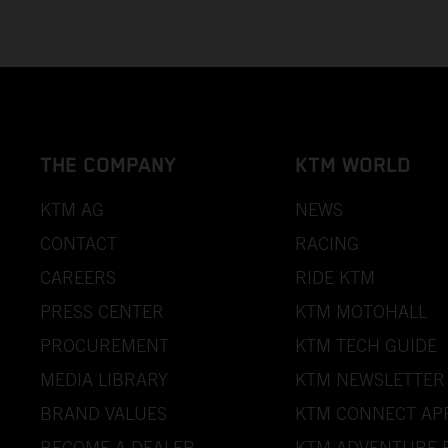
THE COMPANY
KTM WORLD
KTM AG
NEWS
CONTACT
RACING
CAREERS
RIDE KTM
PRESS CENTER
KTM MOTOHALL
PROCUREMENT
KTM TECH GUIDE
MEDIA LIBRARY
KTM NEWSLETTER
BRAND VALUES
KTM CONNECT AP
BECOME A DEALER
KTM ADVENTURE 