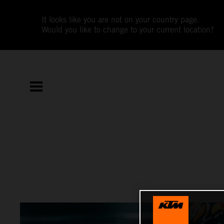
It looks like you are not on your country page.
Would you like to change to your current location?