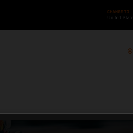
CHANGE TO
United Stat