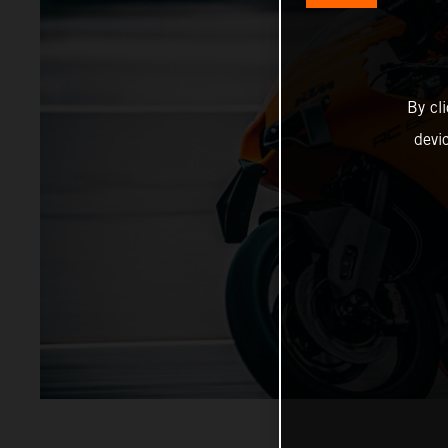
By cl
devi