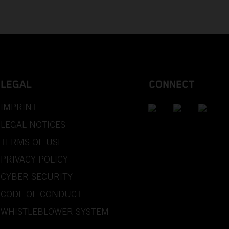
LEGAL
CONNECT
IMPRINT
LEGAL NOTICES
TERMS OF USE
PRIVACY POLICY
CYBER SECURITY
CODE OF CONDUCT
WHISTLEBLOWER SYSTEM