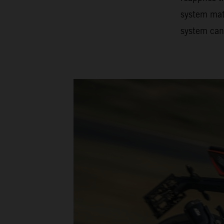
system matc
system can 