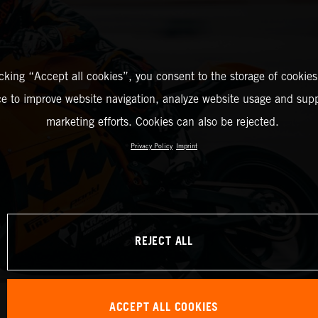
icking “Accept all cookies”, you consent to the storage of cookies
ce to improve website navigation, analyze website usage and supp
marketing efforts. Cookies can also be rejected.
Privacy Policy
Imprint
REJECT ALL
ACCEPT ALL COOKIES