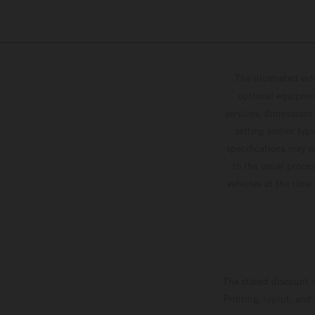
The illustrated ve
optional equipmen
services, dimensions 
setting and/or typ
specifications may v
to the usual proces
vehicles at the time
The stated discount i
Printing, layout, and