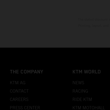
The stated discount i
Printing, layout, and
THE COMPANY
KTM WORLD
KTM AG
NEWS
CONTACT
RACING
CAREERS
RIDE KTM
PRESS CENTER
KTM MOTOHALL