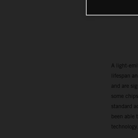
A light-emi
lifespan an
and are si
some chips
standard a
been able 
technology