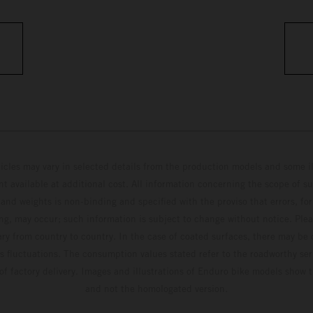
hicles may vary in selected details from the production models and some il
t available at additional cost. All information concerning the scope of s
and weights is non-binding and specified with the proviso that errors, for
ing, may occur; such information is subject to change without notice. Ple
ary from country to country. In the case of coated surfaces, there may be 
s fluctuations. The consumption values stated refer to the roadworthy ser
 of factory delivery. Images and illustrations of Enduro bike models show 
and not the homologated version.