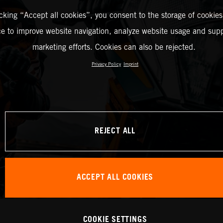
icking “Accept all cookies”, you consent to the storage of cookies
ce to improve website navigation, analyze website usage and supp
marketing efforts. Cookies can also be rejected.
Privacy Policy
Imprint
REJECT ALL
ACCEPT ALL COOKIES
COOKIE SETTINGS