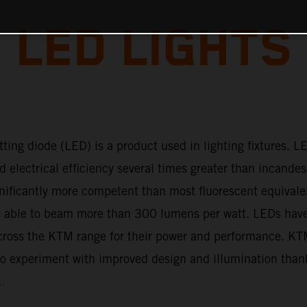
LED LIGHTS
tting diode (LED) is a product used in lighting fixtures. L
d electrical efficiency several times greater than incande
gnificantly more competent than most fluorescent equivale
 able to beam more than 300 lumens per watt. LEDs ha
cross the KTM range for their power and performance. K
to experiment with improved design and illumination than
.