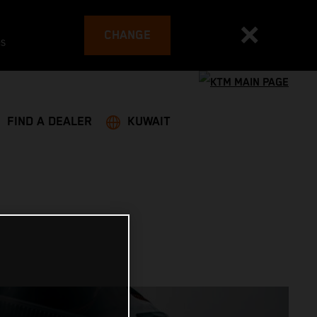
CHANGE
es
FIND A DEALER
KUWAIT