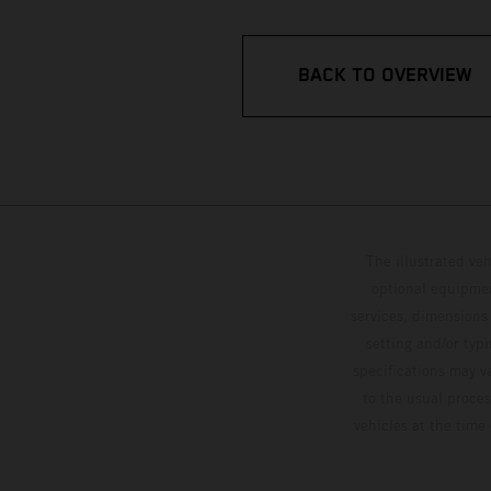
BACK TO OVERVIEW
The illustrated ve
optional equipmen
services, dimensions 
setting and/or typ
specifications may v
to the usual proces
vehicles at the time