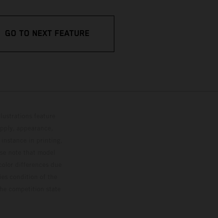
GO TO NEXT FEATURE
lustrations feature
upply, appearance,
 instance in printing,
ase note that model
color differences due
ies condition of the
the competition state