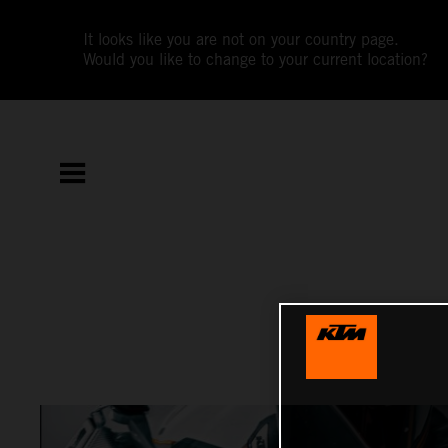
It looks like you are not on your country page.
Would you like to change to your current location?