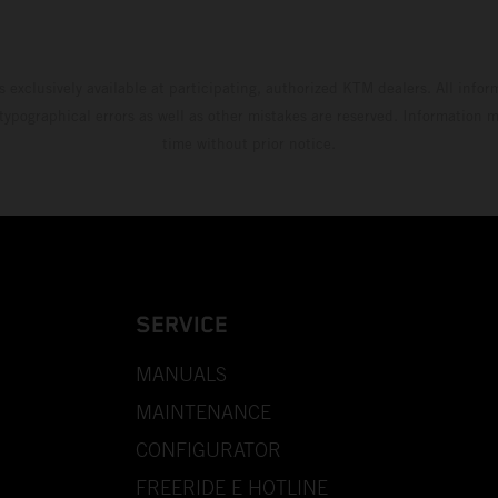
s exclusively available at participating, authorized KTM dealers. All infor
 typographical errors as well as other mistakes are reserved. Information
time without prior notice.
SERVICE
MANUALS
MAINTENANCE
CONFIGURATOR
FREERIDE E HOTLINE