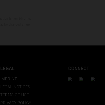
mation is non-binding.
 may be changed at any
LEGAL
CONNECT
IMPRINT
LEGAL NOTICES
TERMS OF USE
PRIVACY POLICY