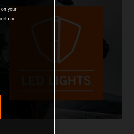
 on your
ort our