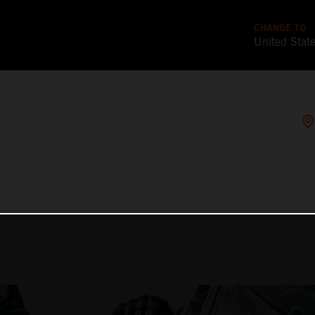
CHANGE TO
United Stat