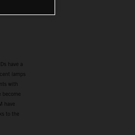
EDs have a
scent lamps
nts with
ve become
TM have
ks to the