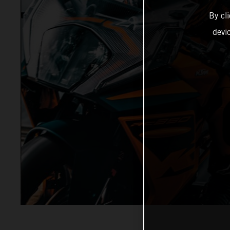
By cl
devi