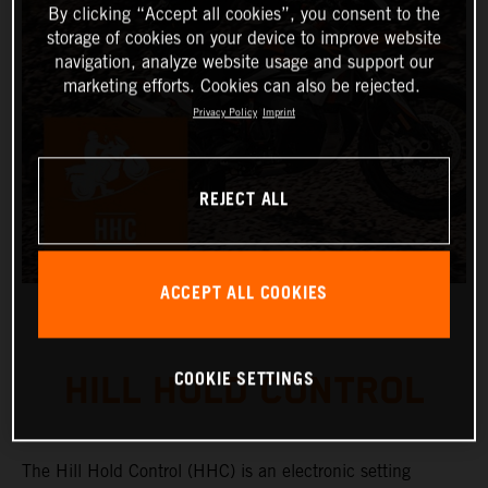
By clicking “Accept all cookies”, you consent to the
storage of cookies on your device to improve website
navigation, analyze website usage and support our
marketing efforts. Cookies can also be rejected.
Privacy Policy
Imprint
REJECT ALL
ACCEPT ALL COOKIES
COOKIE SETTINGS
HILL HOLD CONTROL
The Hill Hold Control (HHC) is an electronic setting