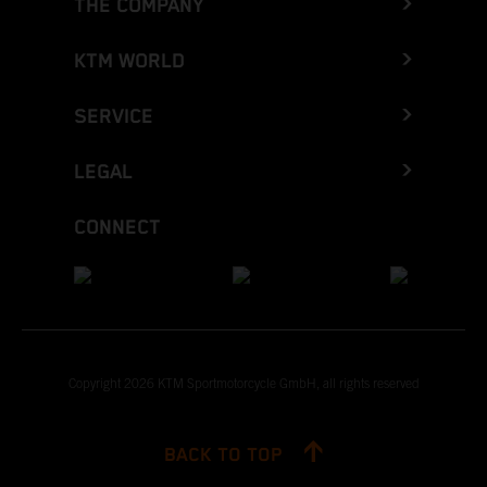
THE COMPANY
KTM WORLD
SERVICE
LEGAL
CONNECT
Copyright 2026 KTM Sportmotorcycle GmbH, all rights reserved
BACK TO TOP