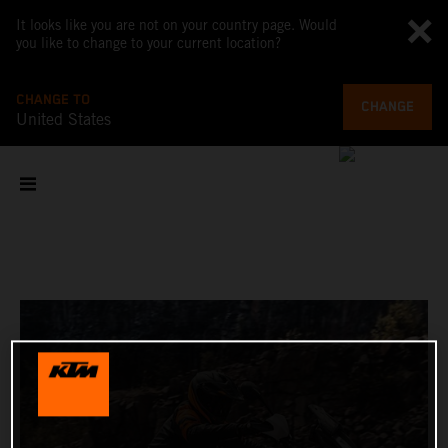
It looks like you are not on your country page. Would
you like to change to your current location?
CHANGE TO
CHANGE
United States