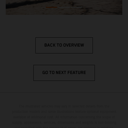
BACK TO OVERVIEW
GO TO NEXT FEATURE
The illustrated vehicles may vary in selected details from the
production models and some illustrations feature optional equipment
available at additional cost. All information concerning the scope of
supply, appearance, services, dimensions and weights is non-binding
and specified with the proviso that errors, for instance in printing,