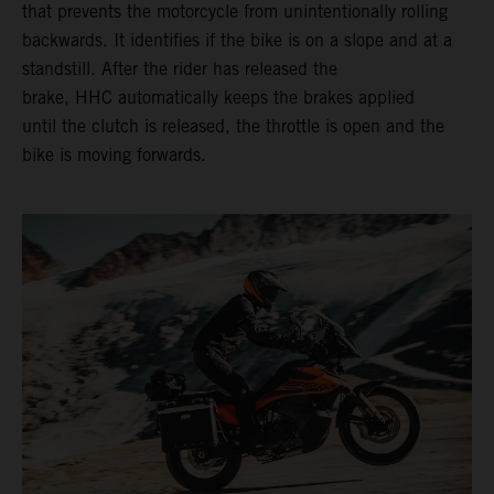
that prevents the motorcycle from unintentionally rolling
backwards. It identifies if the bike is on a slope and at a
standstill. After the rider has released the
brake, HHC automatically keeps the brakes applied
until the clutch is released, the throttle is open and the
bike is moving forwards.