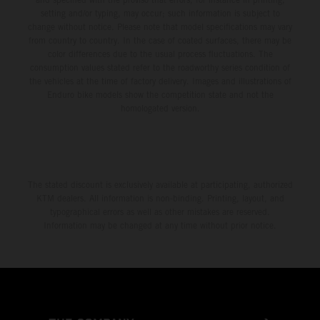
setting and/or typing, may occur; such information is subject to
change without notice. Please note that model specifications may vary
from country to country. In the case of coated surfaces, there may be
color differences due to the usual process fluctuations. The
consumption values stated refer to the roadworthy series condition of
the vehicles at the time of factory delivery. Images and illustrations of
Enduro bike models show the competition state and not the
homologated version.
The stated discount is exclusively available at participating, authorized
KTM dealers. All information is non-binding. Printing, layout, and
typographical errors as well as other mistakes are reserved.
Information may be changed at any time without prior notice.