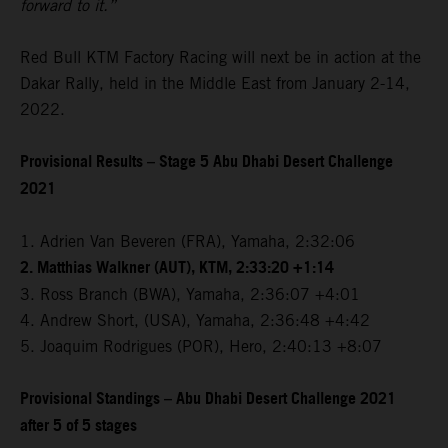
forward to it.”
Red Bull KTM Factory Racing will next be in action at the
Dakar Rally, held in the Middle East from January 2-14,
2022.
Provisional Results – Stage 5 Abu Dhabi Desert Challenge
2021
1. Adrien Van Beveren (FRA), Yamaha, 2:32:06
2. Matthias Walkner (AUT), KTM, 2:33:20 +1:14
3. Ross Branch (BWA), Yamaha, 2:36:07 +4:01
4. Andrew Short, (USA), Yamaha, 2:36:48 +4:42
5. Joaquim Rodrigues (POR), Hero, 2:40:13 +8:07
Provisional Standings – Abu Dhabi Desert Challenge 2021
after 5 of 5 stages