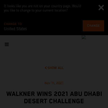
It looks like you are not on your country page. Would
you like to change to your current location?
CHANGE TO
CHANGE
United States
SHOW ALL
Nov 11, 2021
WALKNER WINS 2021 ABU DHABI
DESERT CHALLENGE