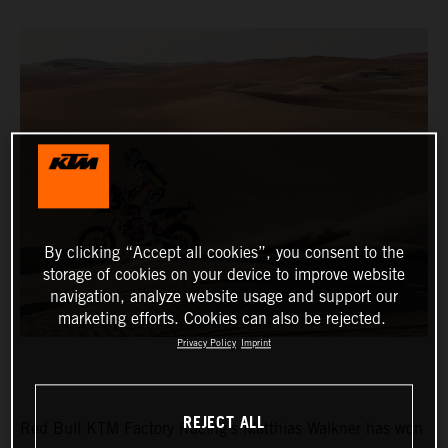
By clicking “Accept all cookies”, you consent to the
storage of cookies on your device to improve website
navigation, analyze website usage and support our
marketing efforts. Cookies can also be rejected.
Privacy Policy
Imprint
REJECT ALL
Red Bull KTM Factory Racing’s Matthias Walkner has won