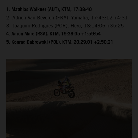
1. Matthias Walkner (AUT), KTM, 17:38:40
2. Adrien Van Beveren (FRA), Yamaha, 17:43:12 +4:31
3. Joaquim Rodrigues (POR), Hero, 18:14:06 +35:25
4. Aaron Mare (RSA), KTM, 19:38:35 +1:59:54
5. Konrad Dabrowski (POL), KTM, 20:29:01 +2:50:21