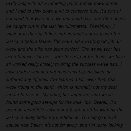
really long without a refueling point and so towards the
end I had to slow down a lot to conserve fuel. It’s part of
our sport that you can have four good days and then nearly
be caught out in the last few kilometers. Thankfully, I
made it to the finish line and am really happy to win the
last race before Dakar. The team did a really good job all
week and the bike has been perfect. The whole year has
been fantastic for me – with the help of the team, we have
all worked really closely to bring the success we’ve had. I
have ridden well and not made any big mistakes, or
suffered any injuries. I’ve learned a lot, even from this
week riding in the sand, which is normally not my best
terrain to race in. My riding has improved, and we’ve
found some good set-ups for the bike, too. Overall, it’s
been an incredible season and to top it off by winning the
last race really helps my confidence. The big goal is of
course now Dakar, it’s not far away, and I’m really looking