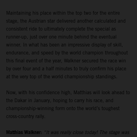
Maintaining his place within the top two for the entire
stage, the Austrian star delivered another calculated and
consistent ride to ultimately complete the special as
runner-up, just over one minute behind the eventual
winner. In what has been an impressive display of skill,
endurance, and speed by the world champion throughout
this final event of the year, Walkner secured the race win
by over four and a half minutes to truly confirm his place
at the very top of the world championship standings.
Now, with his confidence high, Matthias will look ahead to
the Dakar in January, hoping to carry his race, and
championship-winning form onto the world’s toughest
cross-country rally.
Matthias Walkner:
“It was really close today! The stage was