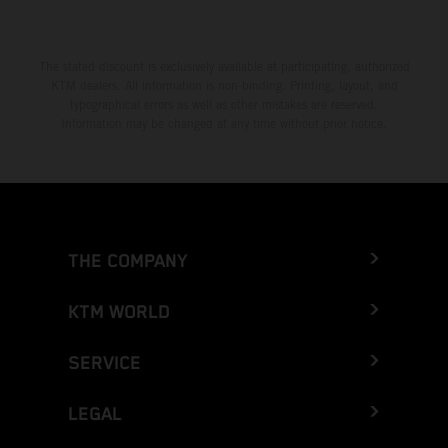
The stated discount is exclusively available at participating, authorized
KTM dealers. All information is non-binding. Printing, layout, and
typographical errors as well as other mistakes are reserved.
Information may be changed at any time without prior notice.
THE COMPANY
KTM WORLD
SERVICE
LEGAL