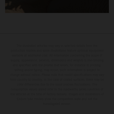
The illustrated vehicles may vary in selected details from the
production models and some illustrations feature optional equipment
available at additional cost. All information concerning the scope of
supply, appearance, services, dimensions and weights is non-binding
and specified with the proviso that errors, for instance in printing,
setting and/or typing, may occur; such information is subject to
change without notice. Please note that model specifications may vary
from country to country. In the case of coated surfaces, there may be
color differences due to the usual process fluctuations. The
consumption values stated refer to the roadworthy series condition of
the vehicles at the time of factory delivery. Images and illustrations of
Enduro bike models show the competition state and not the
homologated version.