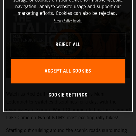
navigation, analyze website usage and support our
marketing efforts. Cookies can also be rejected.
Privacy Policy
Imprint
REJECT ALL
ACCEPT ALL COOKIES
COOKIE SETTINGS
Watch as Red Bull KTM Factory Racing’s
Mani
Lettenbichler
switches disciplines for a day, with the
reigning Hard Enduro World Champion letting loose around
Lake Como on two of KTM’s most exciting rally bikes!
Starting out cruising around the scenic roads surrounding