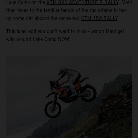
Lake Como on the
KTM 890 ADVENTURE R RALLY
, Mani
then takes to the familiar terrain of the mountains to tear
up some dirt aboard the renowned
KTM 450 RALLY
.
This is an edit you don’t want to miss – watch Mani get
wild around Lake Como NOW!