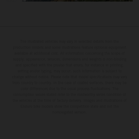
The illustrated vehicles may vary in selected details from the
production models and some illustrations feature optional equipment
available at additional cost. All information concerning the scope of
supply, appearance, services, dimensions and weights is non-binding
and specified with the proviso that errors, for instance in printing,
setting and/or typing, may occur; such information is subject to
change without notice. Please note that model specifications may vary
from country to country. In the case of coated surfaces, there may be
color differences due to the usual process fluctuations. The
consumption values stated refer to the roadworthy series condition of
the vehicles at the time of factory delivery. Images and illustrations of
Enduro bike models show the competition state and not the
homologated version.