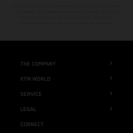
The stated discount is exclusively available at participating, authorized
KTM dealers. All information is non-binding. Printing, layout, and
typographical errors as well as other mistakes are reserved.
Information may be changed at any time without prior notice.
THE COMPANY
KTM WORLD
SERVICE
LEGAL
CONNECT