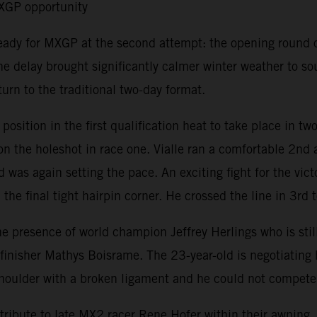
MXGP opportunity
ready for MXGP at the second attempt: the opening round 
e delay brought significantly calmer winter weather to s
urn to the traditional two-day format.
ition in the first qualification heat to take place in tw
 the holeshot in race one. Vialle ran a comfortable 2nd a
 was again setting the pace. An exciting fight for the vic
the final tight hairpin corner. He crossed the line in 3rd t
resence of world champion Jeffrey Herlings who is still r
isher Mathys Boisrame. The 23-year-old is negotiating his 
t shoulder with a broken ligament and he could not compet
ribute to late MX2 racer Rene Hofer within their awning