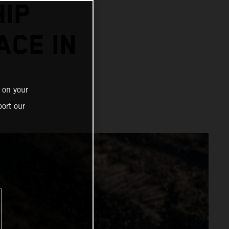
IP
ACE IN
 on your
ort our