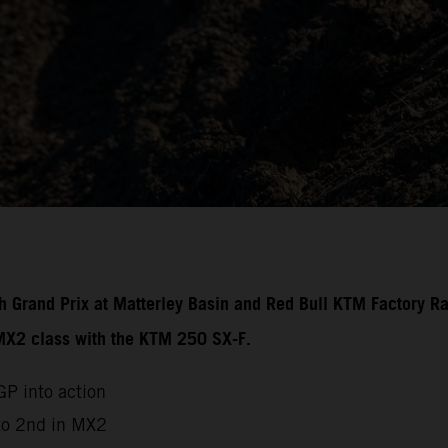
ish Grand Prix at Matterley Basin and Red Bull KTM Factory R
 MX2 class with the KTM 250 SX-F.
P into action
to 2nd in MX2