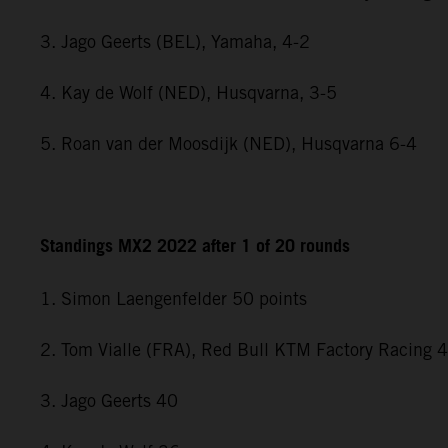
3. Jago Geerts (BEL), Yamaha, 4-2
4. Kay de Wolf (NED), Husqvarna, 3-5
5. Roan van der Moosdijk (NED), Husqvarna 6-4
Standings MX2 2022 after 1 of 20 rounds
1. Simon Laengenfelder 50 points
2. Tom Vialle (FRA), Red Bull KTM Factory Racing 
3. Jago Geerts 40