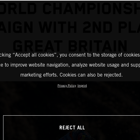
ORLD CHAMPIONSH
IGN WITH 2ND PL
GREAT BRITAIN
icking “Accept all cookies”, you consent to the storage of cookies
ce to improve website navigation, analyze website usage and supp
marketing efforts. Cookies can also be rejected.
Privacy Policy
Imprint
REJECT ALL