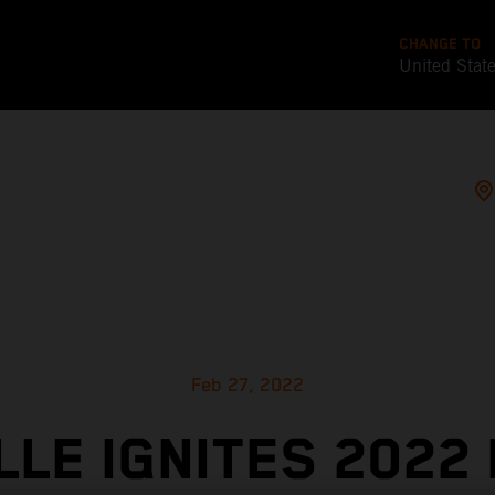
CHANGE TO
United Stat
Feb 27, 2022
LLE IGNITES 2022