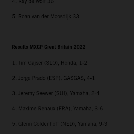
4. Kay de Wolf 36
5. Roan van der Moosdijk 33
Results MXGP Great Britain 2022
1. Tim Gajser (SLO), Honda, 1-2
2. Jorge Prado (ESP), GASGAS, 4-1
3. Jeremy Seewer (SUI), Yamaha, 2-4
4. Maxime Renaux (FRA), Yamaha, 3-6
5. Glenn Coldenhoff (NED), Yamaha, 9-3