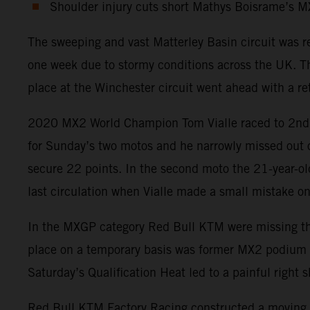
Shoulder injury cuts short Mathys Boisrame’s 
The sweeping and vast Matterley Basin circuit was 
one week due to stormy conditions across the UK. Th
place at the Winchester circuit went ahead with a ret
2020 MX2 World Champion Tom Vialle raced to 2nd pos
for Sunday’s two motos and he narrowly missed out on
secure 22 points. In the second moto the 21-year-old
last circulation when Vialle made a small mistake on 
In the MXGP category Red Bull KTM were missing the p
place on a temporary basis was former MX2 podium fin
Saturday’s Qualification Heat led to a painful righ
Red Bull KTM Factory Racing constructed a moving t