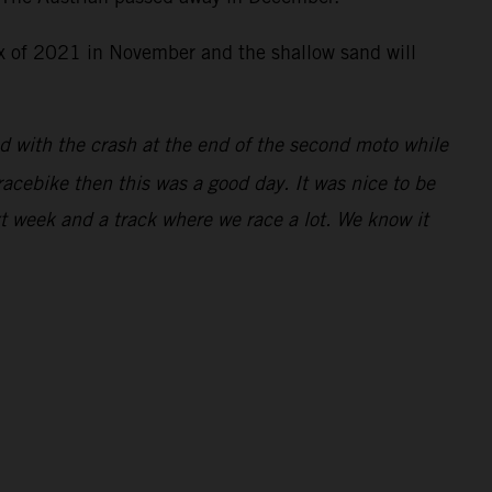
rix of 2021 in November and the shallow sand will
ed with the crash at the end of the second moto while
racebike then this was a good day. It was nice to be
xt week and a track where we race a lot. We know it