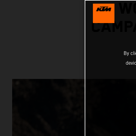
W
CAMPA
By cl
devi