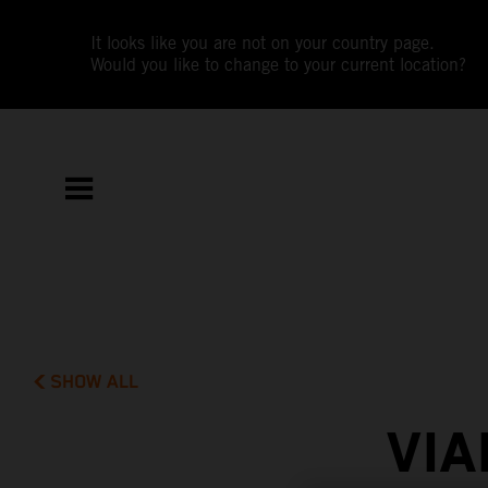
It looks like you are not on your country page.
Would you like to change to your current location?
SHOW ALL
VIA