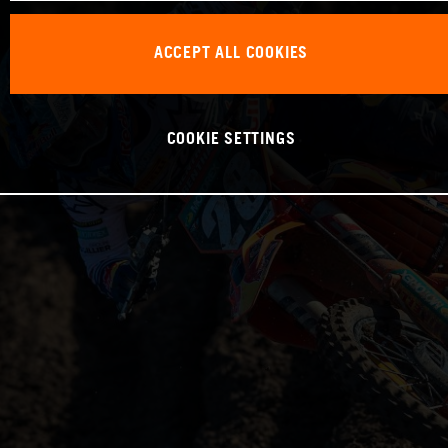
ACCEPT ALL COOKIES
COOKIE SETTINGS