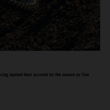
acing opened their account for the season as Tom