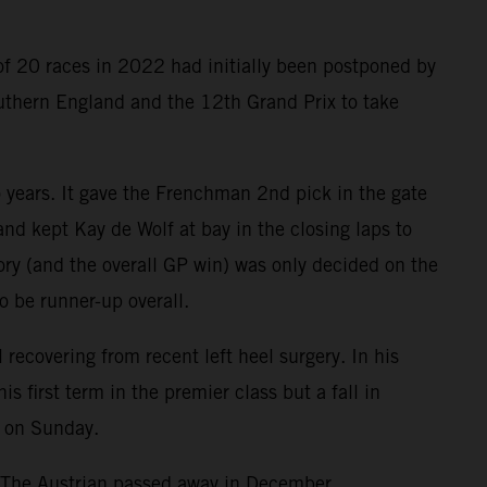
of 20 races in 2022 had initially been postponed by
outhern England and the 12th Grand Prix to take
o years. It gave the Frenchman 2nd pick in the gate
nd kept Kay de Wolf at bay in the closing laps to
tory (and the overall GP win) was only decided on the
o be runner-up overall.
ecovering from recent left heel surgery. In his
first term in the premier class but a fall in
e on Sunday.
. The Austrian passed away in December.