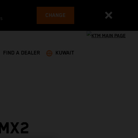
CHANGE
es
FIND A DEALER
KUWAIT
 MX2