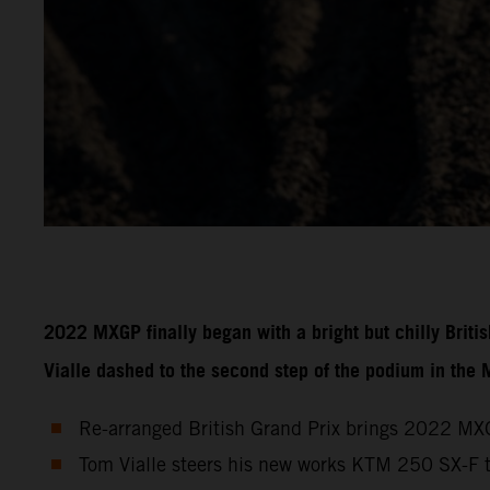
2022 MXGP finally began with a bright but chilly Brit
Vialle dashed to the second step of the podium in the
Re-arranged British Grand Prix brings 2022 MXG
Tom Vialle steers his new works KTM 250 SX-F 