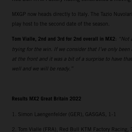
MXGP now heads directly to Italy. The Tazio Nuvolar
play host to the second date of the season.
Tom Vialle, 2nd and 3rd for 2nd overall in MX2
:
“Not a
trying for the win. If we consider that I’ve only bee
at the front and it was a bit of a surprise to have 
well and we will be ready.”
Results MX2 Great Britain 2022
1. Simon Laengenfelder (GER), GASGAS, 1-1
2. Tom Vialle (FRA), Red Bull KTM Factory Racing, 