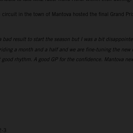
i circuit in the town of Mantova hosted the final Grand P
 bad result to start the season but I was a bit disappoint
n riding a month and a half and we are fine-tuning the new 
that good rhythm. A good GP for the confidence. Mantova ne
2-3