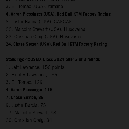
3. Eli Tomac (USA), Yamaha
4. Aaron Plessinger (USA), Red Bull KTM Factory Racing
8. Justin Barcia (USA), GASGAS
22. Malcolm Stewart (USA), Husqvarna
23. Christian Craig (USA), Husqvarna
24. Chase Sexton (USA), Red Bull KTM Factory Racing
Standings 450SMX Class 2024 after 3 of 3 rounds
1. Jett Lawrence, 156 points
2. Hunter Lawrence, 156
3. Eli Tomac, 129
4. Aaron Plessinger, 116
7. Chase Sexton, 89
9. Justin Barcia, 75
17. Malcolm Stewart, 48
20. Christian Craig, 34