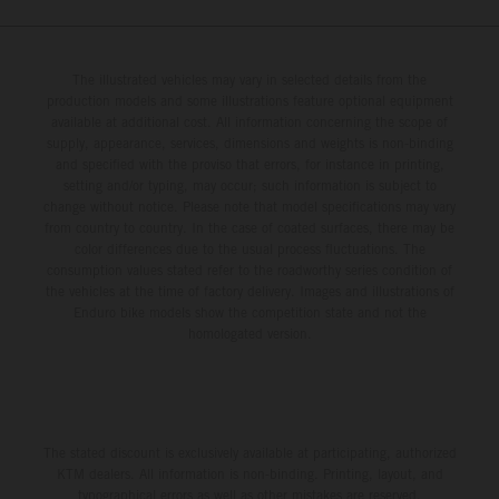
The illustrated vehicles may vary in selected details from the
production models and some illustrations feature optional equipment
available at additional cost. All information concerning the scope of
supply, appearance, services, dimensions and weights is non-binding
and specified with the proviso that errors, for instance in printing,
setting and/or typing, may occur; such information is subject to
change without notice. Please note that model specifications may vary
from country to country. In the case of coated surfaces, there may be
color differences due to the usual process fluctuations. The
consumption values stated refer to the roadworthy series condition of
the vehicles at the time of factory delivery. Images and illustrations of
Enduro bike models show the competition state and not the
homologated version.
The stated discount is exclusively available at participating, authorized
KTM dealers. All information is non-binding. Printing, layout, and
typographical errors as well as other mistakes are reserved.