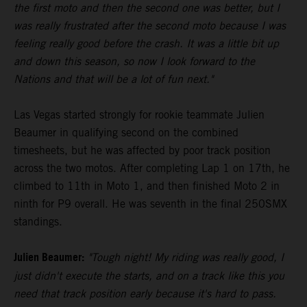
the first moto and then the second one was better, but I
was really frustrated after the second moto because I was
feeling really good before the crash. It was a little bit up
and down this season, so now I look forward to the
Nations and that will be a lot of fun next."
Las Vegas started strongly for rookie teammate Julien
Beaumer in qualifying second on the combined
timesheets, but he was affected by poor track position
across the two motos. After completing Lap 1 on 17th, he
climbed to 11th in Moto 1, and then finished Moto 2 in
ninth for P9 overall. He was seventh in the final 250SMX
standings.
Julien Beaumer:
"Tough night! My riding was really good, I
just didn't execute the starts, and on a track like this you
need that track position early because it's hard to pass.