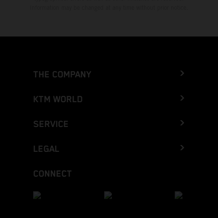
Information may be changed at any time without prior notice.
THE COMPANY
KTM WORLD
SERVICE
LEGAL
CONNECT