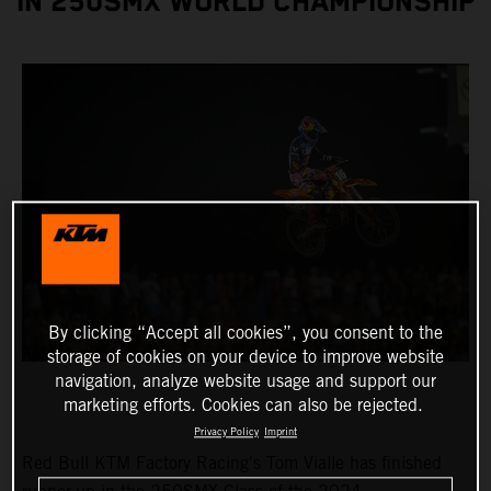
IN 250SMX WORLD CHAMPIONSHIP
By clicking “Accept all cookies”, you consent to the
storage of cookies on your device to improve website
navigation, analyze website usage and support our
marketing efforts. Cookies can also be rejected.
Privacy Policy
Imprint
Red Bull KTM Factory Racing's Tom Vialle has finished