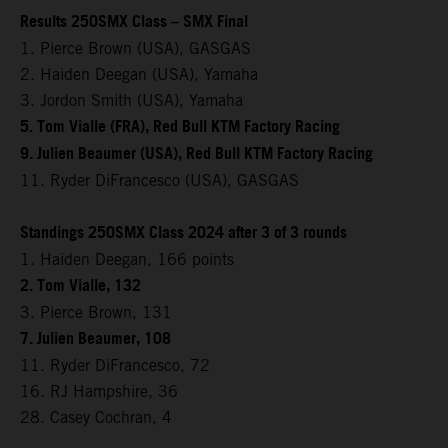
Results 250SMX Class – SMX Final
1. Pierce Brown (USA), GASGAS
2. Haiden Deegan (USA), Yamaha
3. Jordon Smith (USA), Yamaha
5. Tom Vialle (FRA), Red Bull KTM Factory Racing
9. Julien Beaumer (USA), Red Bull KTM Factory Racing
11. Ryder DiFrancesco (USA), GASGAS
Standings 250SMX Class 2024 after 3 of 3 rounds
1. Haiden Deegan, 166 points
2. Tom Vialle, 132
3. Pierce Brown, 131
7. Julien Beaumer, 108
11. Ryder DiFrancesco, 72
16. RJ Hampshire, 36
28. Casey Cochran, 4