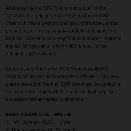
After entering the SMX Final in contention for the
450SMX title, reigning AMA Pro Motocross 450MX
Champion Chase Sexton's chances unfortunately ended
prematurely on the opening lap of Moto 1 tonight. The
Red Bull KTM rider came together with another rider and
injured his right hand, which ruled him out for the
remainder of the evening.
After finishing third in the AMA Supercross 450SX
Championship and dominating the outdoors, Chase was
placed seventh in the final SMX standings. An update on
the extent of his injury will be made available after he
undergoes further medical evaluations.
Results 450SMX Class – SMX Final
1. Jett Lawrence (AUS), Honda
2. Hunter Lawrence (AUS), Honda