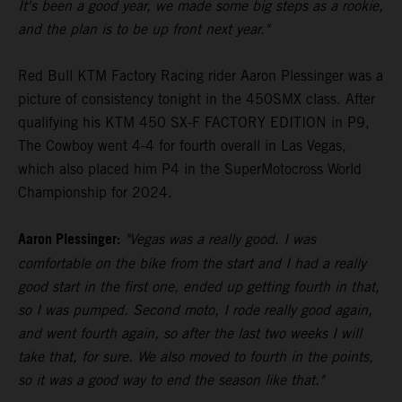
It's been a good year, we made some big steps as a rookie,
and the plan is to be up front next year."
Red Bull KTM Factory Racing rider Aaron Plessinger was a
picture of consistency tonight in the 450SMX class. After
qualifying his KTM 450 SX-F FACTORY EDITION in P9,
The Cowboy went 4-4 for fourth overall in Las Vegas,
which also placed him P4 in the SuperMotocross World
Championship for 2024.
Aaron Plessinger:
"Vegas was a really good. I was
comfortable on the bike from the start and I had a really
good start in the first one, ended up getting fourth in that,
so I was pumped. Second moto, I rode really good again,
and went fourth again, so after the last two weeks I will
take that, for sure. We also moved to fourth in the points,
so it was a good way to end the season like that."