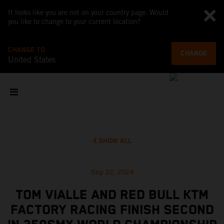
It looks like you are not on your country page. Would
you like to change to your current location?
CHANGE TO
CHANGE
United States
SHOW ALL
Sep 22, 2024
TOM VIALLE AND RED BULL KTM
FACTORY RACING FINISH SECOND