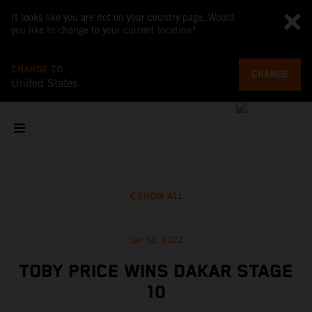
It looks like you are not on your country page. Would
you like to change to your current location?
CHANGE TO
CHANGE
United States
SHOW ALL
Jan 12, 2022
TOBY PRICE WINS DAKAR STAGE
10