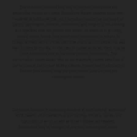
The illustrated vehicles may vary in selected details from the
production models and some illustrations feature optional equipment
available at additional cost. All information concerning the scope of
supply, appearance, services, dimensions and weights is non-binding
and specified with the proviso that errors, for instance in printing,
setting and/or typing, may occur; such information is subject to
change without notice. Please note that model specifications may vary
from country to country. In the case of coated surfaces, there may be
color differences due to the usual process fluctuations. The
consumption values stated refer to the roadworthy series condition of
the vehicles at the time of factory delivery. Images and illustrations of
Enduro bike models show the competition state and not the
homologated version.
The stated discount is exclusively available at participating, authorized
KTM dealers. All information is non-binding. Printing, layout, and
typographical errors as well as other mistakes are reserved.
Information may be changed at any time without prior notice.