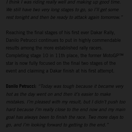
I think I was riding really well and making up good time.
We still have two very long stages to go, so I’ll get some
rest tonight and then be ready to attack again tomorrow.”
Reaching the final stages of his first ever Dakar Rally,
Danilo Petrucci continues to put in highly commendable
results among the more established rally racers.
Completing stage 10 in 11th place, the former MotoGP™
star is now fully focused on the final two stages of the
event and claiming a Dakar finish at his first attempt.
Danilo Petrucci:
“Today was tough because it became very
hot as the day went on and then it’s easier to make
mistakes. I’m pleased with my result, but I didn’t push too
hard because I’m really close to the end now and my main
goal has always been to finish the race. Two more days to
go, and I’m looking forward to getting to the end.”