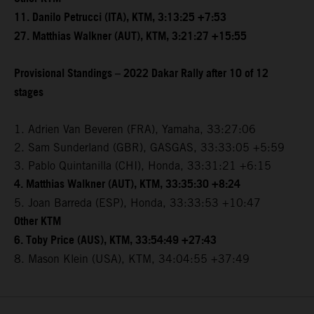
11. Danilo Petrucci (ITA), KTM, 3:13:25 +7:53
27. Matthias Walkner (AUT), KTM, 3:21:27 +15:55
Provisional Standings – 2022 Dakar Rally after 10 of 12
stages
1. Adrien Van Beveren (FRA), Yamaha, 33:27:06
2. Sam Sunderland (GBR), GASGAS, 33:33:05 +5:59
3. Pablo Quintanilla (CHI), Honda, 33:31:21 +6:15
4. Matthias Walkner (AUT), KTM, 33:35:30 +8:24
5. Joan Barreda (ESP), Honda, 33:33:53 +10:47
Other KTM
6. Toby Price (AUS), KTM, 33:54:49 +27:43
8. Mason Klein (USA), KTM, 34:04:55 +37:49