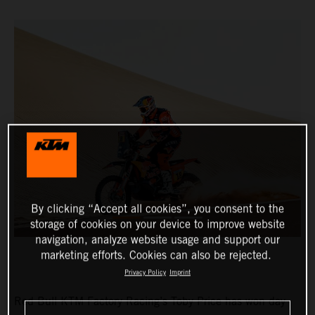
By clicking “Accept all cookies”, you consent to the
storage of cookies on your device to improve website
navigation, analyze website usage and support our
marketing efforts. Cookies can also be rejected.
Privacy Policy
Imprint
Red Bull KTM Factory Racing’s Toby Price has won day