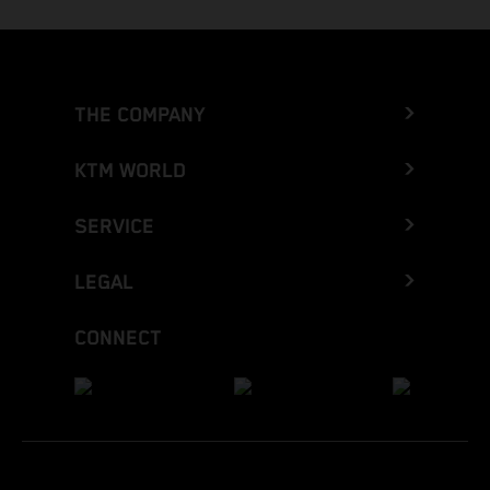
THE COMPANY
KTM WORLD
SERVICE
LEGAL
CONNECT