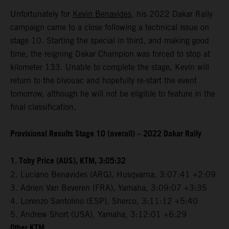
Unfortunately for
Kevin Benavides
, his 2022 Dakar Rally
campaign came to a close following a technical issue on
stage 10. Starting the special in third, and making good
time, the reigning Dakar Champion was forced to stop at
kilometer 133. Unable to complete the stage, Kevin will
return to the bivouac and hopefully re-start the event
tomorrow, although he will not be eligible to feature in the
final classification.
Provisional Results Stage 10 (overall) – 2022 Dakar Rally
1. Toby Price (AUS), KTM, 3:05:32
2. Luciano Benavides (ARG), Husqvarna, 3:07:41 +2:09
3. Adrien Van Beveren (FRA), Yamaha, 3:09:07 +3:35
4. Lorenzo Santolino (ESP), Sherco, 3:11:12 +5:40
5. Andrew Short (USA), Yamaha, 3:12:01 +6:29
Other KTM