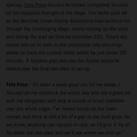
special,
Toby Price
decided to remain completely focused
on his roadbook throughout the stage. The tactic paid off
as the two-time Dakar champ delivered a near-faultless run
through the challenging stage, slowly moving up the order
and taking the lead on time by kilometer 250. Toby’s win
moves him up to sixth in the provisional rally standings
where he trails the current event leader by just under 28
minutes. A sizeable gap, but one the Aussie hopes to
reduce over the final two days of racing.
Toby Price:
“It’s been a really good day for me today. I
focused on my roadbook the whole way and did a good job
with my navigation with only a couple of small mistakes
over the whole stage. I’ve moved nicely up the order
overall, but there is still a bit of a gap to the front guys. As
we know, anything can happen in rally, so I’ll give it my all
for these last two days and we’ll see where we end up.”