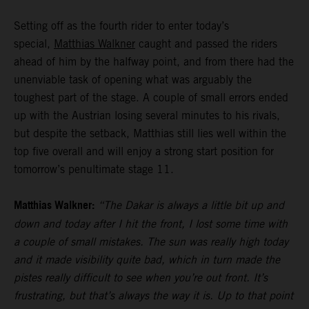
Setting off as the fourth rider to enter today’s
special,
Matthias Walkner
caught and passed the riders
ahead of him by the halfway point, and from there had the
unenviable task of opening what was arguably the
toughest part of the stage. A couple of small errors ended
up with the Austrian losing several minutes to his rivals,
but despite the setback, Matthias still lies well within the
top five overall and will enjoy a strong start position for
tomorrow’s penultimate stage 11.
Matthias Walkner:
“The Dakar is always a little bit up and
down and today after I hit the front, I lost some time with
a couple of small mistakes. The sun was really high today
and it made visibility quite bad, which in turn made the
pistes really difficult to see when you’re out front. It’s
frustrating, but that’s always the way it is. Up to that point