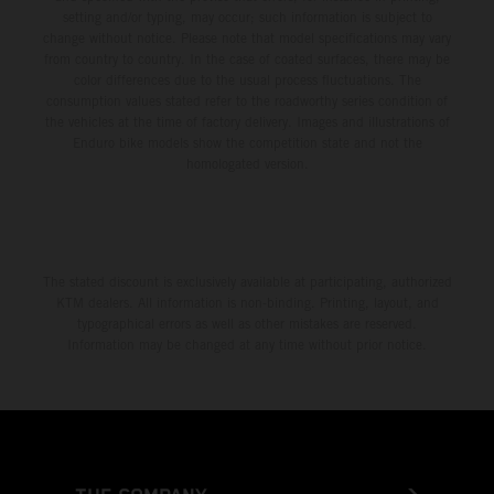
setting and/or typing, may occur; such information is subject to
change without notice. Please note that model specifications may vary
from country to country. In the case of coated surfaces, there may be
color differences due to the usual process fluctuations. The
consumption values stated refer to the roadworthy series condition of
the vehicles at the time of factory delivery. Images and illustrations of
Enduro bike models show the competition state and not the
homologated version.
The stated discount is exclusively available at participating, authorized
KTM dealers. All information is non-binding. Printing, layout, and
typographical errors as well as other mistakes are reserved.
Information may be changed at any time without prior notice.