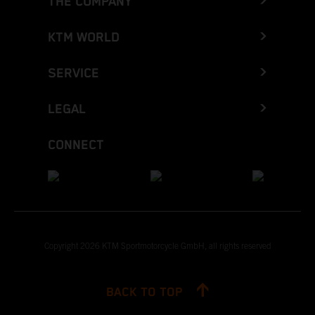
THE COMPANY
KTM WORLD
SERVICE
LEGAL
CONNECT
Copyright 2026 KTM Sportmotorcycle GmbH, all rights reserved
BACK TO TOP