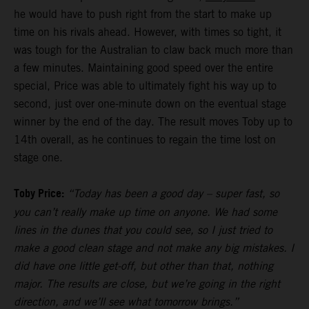
he would have to push right from the start to make up
time on his rivals ahead. However, with times so tight, it
was tough for the Australian to claw back much more than
a few minutes. Maintaining good speed over the entire
special, Price was able to ultimately fight his way up to
second, just over one-minute down on the eventual stage
winner by the end of the day. The result moves Toby up to
14th overall, as he continues to regain the time lost on
stage one.
Toby Price:
“Today has been a good day – super fast, so
you can’t really make up time on anyone. We had some
lines in the dunes that you could see, so I just tried to
make a good clean stage and not make any big mistakes. I
did have one little get-off, but other than that, nothing
major. The results are close, but we’re going in the right
direction, and we’ll see what tomorrow brings.”