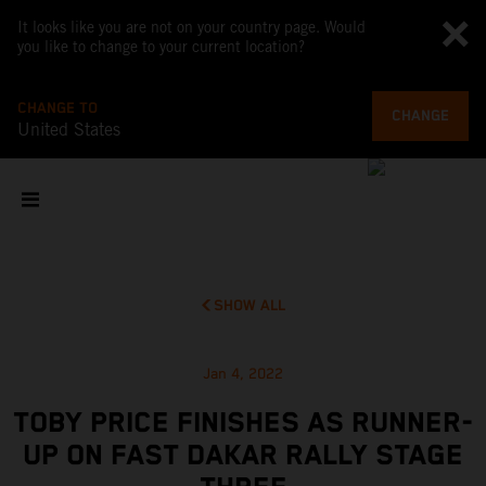
It looks like you are not on your country page. Would
you like to change to your current location?
CHANGE TO
CHANGE
United States
SHOW ALL
Jan 4, 2022
TOBY PRICE FINISHES AS RUNNER-
UP ON FAST DAKAR RALLY STAGE