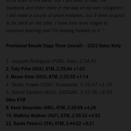
lot of lines in the sand, but I still tried to read the
roadbook and learn more in the way of my own navigation.
I did make a couple of small mistakes, but it feels so good
to be back on the bike. I have nine more stages to
continue learning and I’m looking forward to it.”
Provisional Results Stage Three (overall) – 2022 Dakar Rally
1. Joaquim Rodrigues (POR), Hero, 2:34:41
2. Toby Price (AUS), KTM, 2:35:44 +1:03
3. Mason Klein (USA), KTM, 2:35:55 +1:14
4. Skyler Howes (USA), Husqvarna, 2:36:07 +1:26
5. Daniel Sanders (AUS), GASGAS, 2:37:36 +2:55
Other KTM
8. Kevin Benavides (ARG), KTM, 2:39:09 +4:28
10. Matthias Walkner (AUT), KTM, 2:39:33 +4:52
22. Danilo Petrucci (ITA), KTM, 2:44:02 +9:21