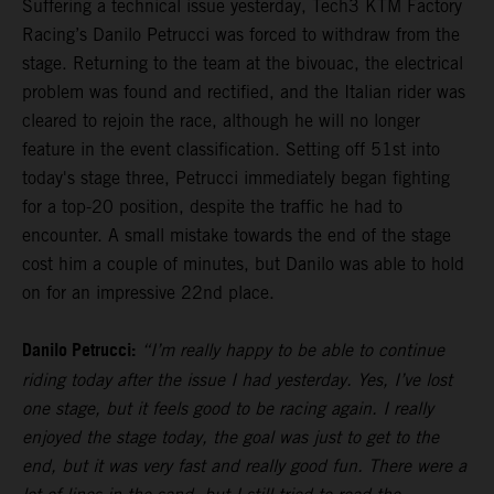
Suffering a technical issue yesterday, Tech3 KTM Factory
Racing’s Danilo Petrucci was forced to withdraw from the
stage. Returning to the team at the bivouac, the electrical
problem was found and rectified, and the Italian rider was
cleared to rejoin the race, although he will no longer
feature in the event classification. Setting off 51st into
today's stage three, Petrucci immediately began fighting
for a top-20 position, despite the traffic he had to
encounter. A small mistake towards the end of the stage
cost him a couple of minutes, but Danilo was able to hold
on for an impressive 22nd place.
Danilo Petrucci:
“I’m really happy to be able to continue
riding today after the issue I had yesterday. Yes, I’ve lost
one stage, but it feels good to be racing again. I really
enjoyed the stage today, the goal was just to get to the
end, but it was very fast and really good fun. There were a