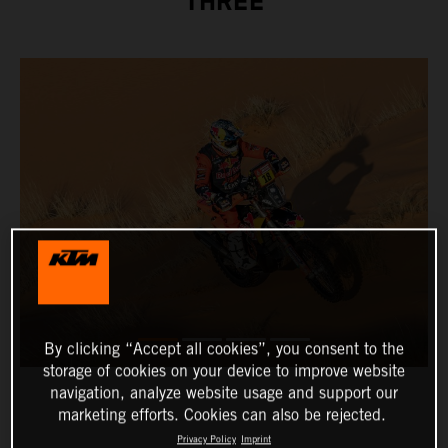
THREE
By clicking “Accept all cookies”, you consent to the
storage of cookies on your device to improve website
navigation, analyze website usage and support our
marketing efforts. Cookies can also be rejected.
Privacy Policy
Imprint