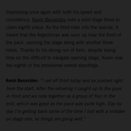
Impressing once again with both his speed and
consistency,
Kevin Benavides
rode a solid stage three to
claim eighth place. As the third rider into the special, it
meant that the Argentinian was soon up near the front of
the pack, opening the stage along with another three
riders. Thanks to his strong run of form, despite losing
time on the difficult to navigate opening stage, Kevin now
lies eighth in the provisional overall standings.
Kevin Benavides:
“I set off third today and so pushed right
from the start. After the refueling I caught up to the guys
in front and we rode together as a group of four in the
end, which was good as the pace was quite high. Day by
day I’m getting back some of the time I lost with a mistake
on stage one, so things are going well.”