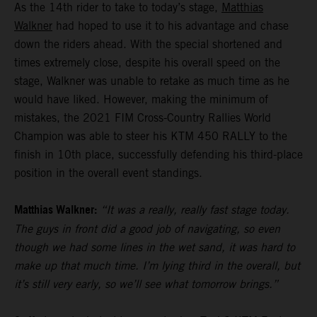
As the 14th rider to take to today’s stage,
Matthias
Walkner
had hoped to use it to his advantage and chase
down the riders ahead. With the special shortened and
times extremely close, despite his overall speed on the
stage, Walkner was unable to retake as much time as he
would have liked. However, making the minimum of
mistakes, the 2021 FIM Cross-Country Rallies World
Champion was able to steer his KTM 450 RALLY to the
finish in 10th place, successfully defending his third-place
position in the overall event standings.
Matthias Walkner:
“It was a really, really fast stage today.
The guys in front did a good job of navigating, so even
though we had some lines in the wet sand, it was hard to
make up that much time. I’m lying third in the overall, but
it’s still very early, so we’ll see what tomorrow brings.”