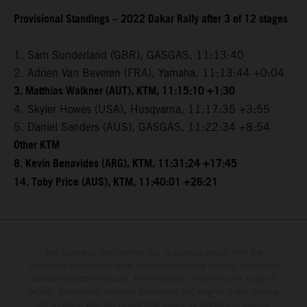
Provisional Standings – 2022 Dakar Rally after 3 of 12 stages
1. Sam Sunderland (GBR), GASGAS, 11:13:40
2. Adrien Van Beveren (FRA), Yamaha, 11:13:44 +0:04
3. Matthias Walkner (AUT), KTM, 11:15:10 +1:30
4. Skyler Howes (USA), Husqvarna, 11:17:35 +3:55
5. Daniel Sanders (AUS), GASGAS, 11:22:34 +8:54
Other KTM
8. Kevin Benavides (ARG), KTM, 11:31:24 +17:45
14. Toby Price (AUS), KTM, 11:40:01 +26:21
The illustrated vehicles may vary in selected details from the
production models and some illustrations feature optional equipment
available at additional cost. All information concerning the scope of
supply, appearance, services, dimensions and weights is non-binding
and specified with the proviso that errors, for instance in printing,