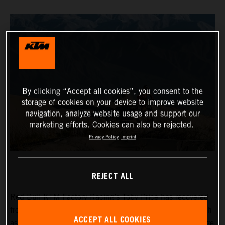
By clicking “Accept all cookies”, you consent to the
storage of cookies on your device to improve website
navigation, analyze website usage and support our
marketing efforts. Cookies can also be rejected.
Privacy Policy
Imprint
REJECT ALL
Red Bull KTM Factory Racing’s Toby Price has recovered
from a frustrating day two at the Desafio Ruta 40 to finish
ACCEPT ALL COOKIES
as fifth fastest on the 265-kilometer timed special of stage