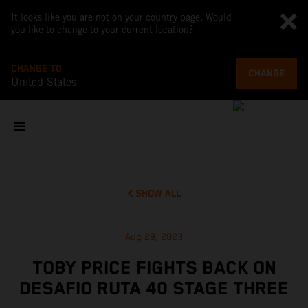
It looks like you are not on your country page. Would
you like to change to your current location?
CHANGE TO
CHANGE
United States
SHOW ALL
Aug 29, 2023
TOBY PRICE FIGHTS BACK ON
DESAFIO RUTA 40 STAGE THREE