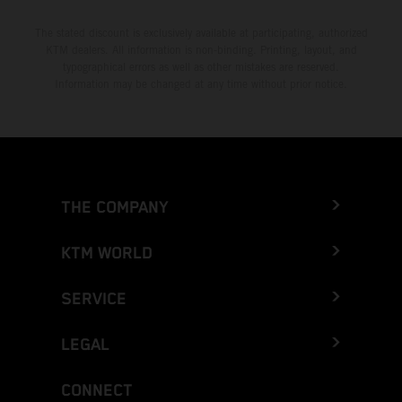
The stated discount is exclusively available at participating, authorized
KTM dealers. All information is non-binding. Printing, layout, and
typographical errors as well as other mistakes are reserved.
Information may be changed at any time without prior notice.
THE COMPANY
KTM WORLD
SERVICE
LEGAL
CONNECT