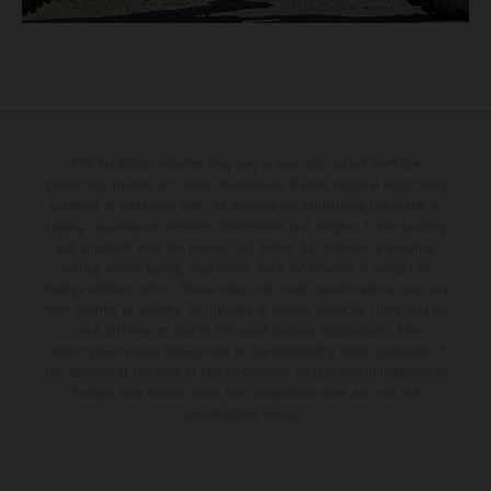
The illustrated vehicles may vary in selected details from the
production models and some illustrations feature optional equipment
available at additional cost. All information concerning the scope of
supply, appearance, services, dimensions and weights is non-binding
and specified with the proviso that errors, for instance in printing,
setting and/or typing, may occur; such information is subject to
change without notice. Please note that model specifications may vary
from country to country. In the case of coated surfaces, there may be
color differences due to the usual process fluctuations. The
consumption values stated refer to the roadworthy series condition of
the vehicles at the time of factory delivery. Images and illustrations of
Enduro bike models show the competition state and not the
homologated version.