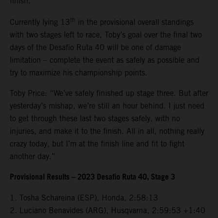
finish.
th
Currently lying 13
in the provisional overall standings
with two stages left to race, Toby’s goal over the final two
days of the Desafio Ruta 40 will be one of damage
limitation – complete the event as safely as possible and
try to maximize his championship points.
Toby Price: “We’ve safely finished up stage three. But after
yesterday’s mishap, we’re still an hour behind. I just need
to get through these last two stages safely, with no
injuries, and make it to the finish. All in all, nothing really
crazy today, but I’m at the finish line and fit to fight
another day.”
Provisional Results – 2023 Desafio Ruta 40, Stage 3
1. Tosha Schareina (ESP), Honda, 2:58:13
2. Luciano Benavides (ARG), Husqvarna, 2:59:53 +1:40