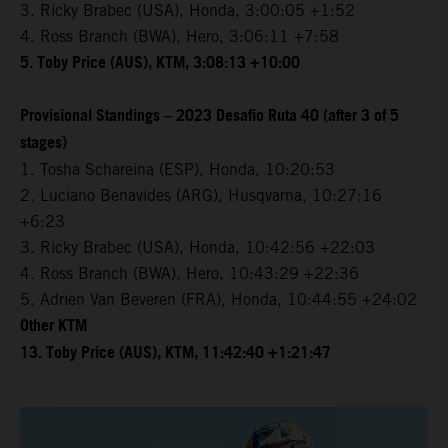
3. Ricky Brabec (USA), Honda, 3:00:05 +1:52
4. Ross Branch (BWA), Hero, 3:06:11 +7:58
5. Toby Price (AUS), KTM, 3:08:13 +10:00
Provisional Standings – 2023 Desafio Ruta 40 (after 3 of 5
stages)
1. Tosha Schareina (ESP), Honda, 10:20:53
2. Luciano Benavides (ARG), Husqvarna, 10:27:16
+6:23
3. Ricky Brabec (USA), Honda, 10:42:56 +22:03
4. Ross Branch (BWA), Hero, 10:43:29 +22:36
5. Adrien Van Beveren (FRA), Honda, 10:44:55 +24:02
Other KTM
13. Toby Price (AUS), KTM, 11:42:40 +1:21:47