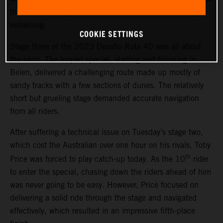
th
three. The result places Price 13
overall with two days
remaining.
COOKIE SETTINGS
Stage three of the 2023 Desafio Ruta 40 was all about
the sand. The looped special, starting and finishing in
Belen, delivered a challenging route made up mostly of
sandy tracks with a few sections of dunes. The relatively
short but grueling stage demanded accurate navigation
from all riders.
After suffering a technical issue on Tuesday’s stage two,
which cost the Australian over one hour on his rivals, Toby
th
Price was forced to play catch-up today. As the 10
rider
to enter the special, chasing down the riders ahead of him
was never going to be easy. However, Price focused on
delivering a solid ride through the stage and navigated
effectively, which resulted in an impressive fifth-place