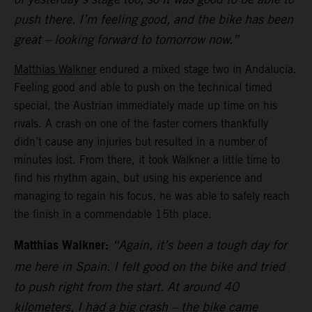
push there. I’m feeling good, and the bike has been
great – looking forward to tomorrow now.”
Matthias Walkner
endured a mixed stage two in Andalucia.
Feeling good and able to push on the technical timed
special, the Austrian immediately made up time on his
rivals. A crash on one of the faster corners thankfully
didn’t cause any injuries but resulted in a number of
minutes lost. From there, it took Walkner a little time to
find his rhythm again, but using his experience and
managing to regain his focus, he was able to safely reach
the finish in a commendable 15th place.
Matthias Walkner:
“Again, it’s been a tough day for
me here in Spain. I felt good on the bike and tried
to push right from the start. At around 40
kilometers, I had a big crash – the bike came