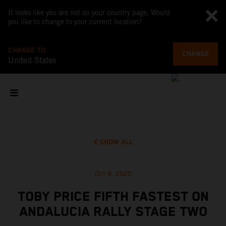
It looks like you are not on your country page. Would
you like to change to your current location?
CHANGE TO
CHANGE
United States
SHOW ALL
Oct 8, 2020
TOBY PRICE FIFTH FASTEST ON
ANDALUCIA RALLY STAGE TWO