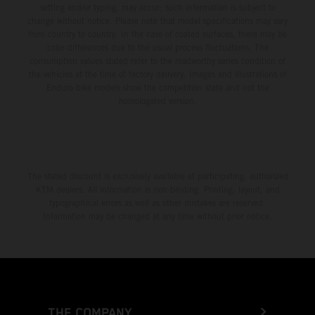
setting and/or typing, may occur; such information is subject to
change without notice. Please note that model specifications may vary
from country to country. In the case of coated surfaces, there may be
color differences due to the usual process fluctuations. The
consumption values stated refer to the roadworthy series condition of
the vehicles at the time of factory delivery. Images and illustrations of
Enduro bike models show the competition state and not the
homologated version.
The stated discount is exclusively available at participating, authorized
KTM dealers. All information is non-binding. Printing, layout, and
typographical errors as well as other mistakes are reserved.
Information may be changed at any time without prior notice.
THE COMPANY