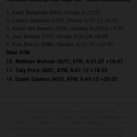
1. Kevin Benavides (ARG), Honda, 6:22:20
2. Lorenzo Santolino (ESP), Sherco, 6:27:12 +4:52
3. Adrien Van Beveren (FRA), Yamaha, 6:29:50 +7:30
4. Joan Barreda (ESP), Honda, 6:30:28 +8:08
5. Ross Branch (BWA), Yamaha, 6:33:05 +10.45
Other KTM
10. Matthias Walkner (AUT), KTM, 6:41:07 +18:47
11. Toby Price (AUS), KTM, 6:41:12 +18:52
16. Daniel Sanders (AUS), KTM, 6:49:10 +26:50
The illustrated vehicles may vary in selected details from the
production models and some illustrations feature optional equipment
available at additional cost. All information concerning the scope of
supply, appearance, services, dimensions and weights is non-binding
and specified with the proviso that errors, for instance in printing,