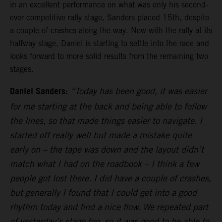
in an excellent performance on what was only his second-
ever competitive rally stage, Sanders placed 15th, despite
a couple of crashes along the way. Now with the rally at its
halfway stage, Daniel is starting to settle into the race and
looks forward to more solid results from the remaining two
stages.
Daniel Sanders:
“Today has been good, it was easier
for me starting at the back and being able to follow
the lines, so that made things easier to navigate. I
started off really well but made a mistake quite
early on – the tape was down and the layout didn’t
match what I had on the roadbook – I think a few
people got lost there. I did have a couple of crashes,
but generally I found that I could get into a good
rhythm today and find a nice flow. We repeated part
of yesterday’s stage too, so it was good to be able to