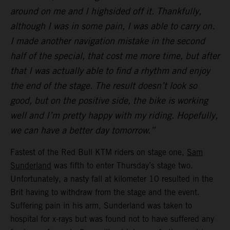
around on me and I highsided off it. Thankfully,
although I was in some pain, I was able to carry on.
I made another navigation mistake in the second
half of the special, that cost me more time, but after
that I was actually able to find a rhythm and enjoy
the end of the stage. The result doesn’t look so
good, but on the positive side, the bike is working
well and I’m pretty happy with my riding. Hopefully,
we can have a better day tomorrow.”
Fastest of the Red Bull KTM riders on stage one,
Sam
Sunderland
was fifth to enter Thursday’s stage two.
Unfortunately, a nasty fall at kilometer 10 resulted in the
Brit having to withdraw from the stage and the event.
Suffering pain in his arm, Sunderland was taken to
hospital for x-rays but was found not to have suffered any