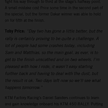
fight his way through to third at the stage’s halfway point.
A small mistake cost Price some time in the second part of
the special, but the former Dakar winner was able to hold
on for fifth at the finish.
Toby Price:
“Day two has gone a little better, but the
rally is certainly proving to be quite a challenge. A
lot of people had some crashes today, including
Sam and Matthias, so the main goal, as ever, is to
get to the finish unscathed and on two wheels. I’m
pleased with how I rode, it wasn’t easy starting
further back and having to deal with the dust, but
the result is ok. Two days left now so we’ll see what
happens tomorrow.”
KTM Factory Racing’s Daniel Sanders continues to learn
and gain knowledge onboard his KTM 450 RALLY. Putting