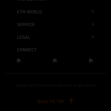
KTM WORLD
SERVICE
LEGAL
CONNECT
Copyright 2026 KTM Sportmotorcycle GmbH, all rights reserved
BACK TO TOP