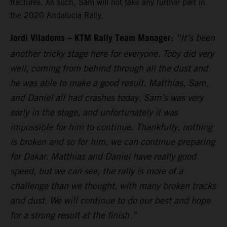
fractures. As such, Sam will not take any further part in
the 2020 Andalucia Rally.
Jordi Viladoms – KTM Rally Team Manager:
“It’s been
another tricky stage here for everyone. Toby did very
well, coming from behind through all the dust and
he was able to make a good result. Matthias, Sam,
and Daniel all had crashes today, Sam’s was very
early in the stage, and unfortunately it was
impossible for him to continue. Thankfully, nothing
is broken and so for him, we can continue preparing
for Dakar. Matthias and Daniel have really good
speed, but we can see, the rally is more of a
challenge than we thought, with many broken tracks
and dust. We will continue to do our best and hope
for a strong result at the finish.”