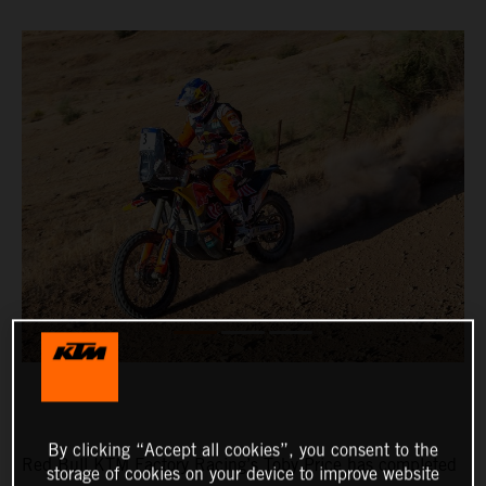
By clicking “Accept all cookies”, you consent to the
Red Bull KTM Factory Racing’s Toby Price has completed
storage of cookies on your device to improve website