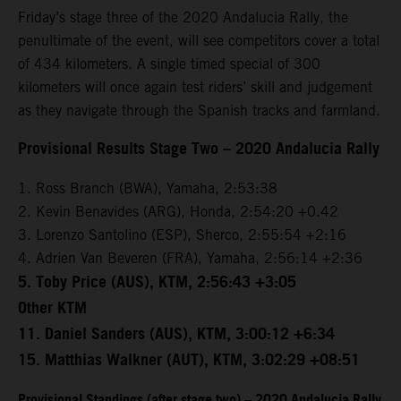
Friday’s stage three of the 2020 Andalucia Rally, the
penultimate of the event, will see competitors cover a total
of 434 kilometers. A single timed special of 300
kilometers will once again test riders’ skill and judgement
as they navigate through the Spanish tracks and farmland.
Provisional Results Stage Two – 2020 Andalucia Rally
1. Ross Branch (BWA), Yamaha, 2:53:38
2. Kevin Benavides (ARG), Honda, 2:54:20 +0.42
3. Lorenzo Santolino (ESP), Sherco, 2:55:54 +2:16
4. Adrien Van Beveren (FRA), Yamaha, 2:56:14 +2:36
5. Toby Price (AUS), KTM, 2:56:43 +3:05
Other KTM
11. Daniel Sanders (AUS), KTM, 3:00:12 +6:34
15. Matthias Walkner (AUT), KTM, 3:02:29 +08:51
Provisional Standings (after stage two) – 2020 Andalucia Rally