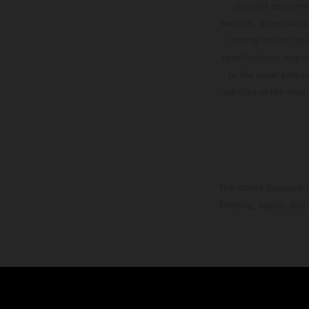
optional equipmen
services, dimensions 
setting and/or typ
specifications may v
to the usual proces
vehicles at the time
The stated discount i
Printing, layout, and