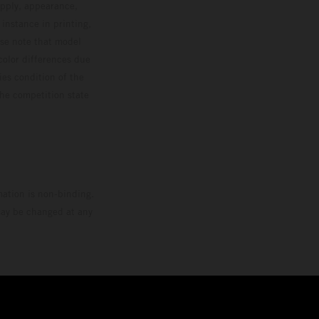
upply, appearance,
 instance in printing,
ase note that model
color differences due
ies condition of the
the competition state
mation is non-binding.
 may be changed at any