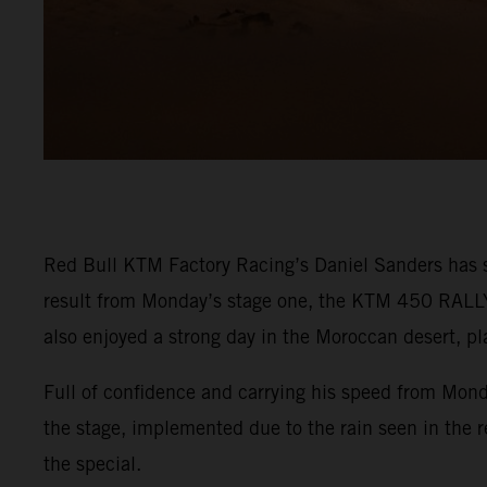
Red Bull KTM Factory Racing’s Daniel Sanders has s
result from Monday’s stage one, the KTM 450 RALLY r
also enjoyed a strong day in the Moroccan desert, pla
Full of confidence and carrying his speed from Mond
the stage, implemented due to the rain seen in the re
the special.