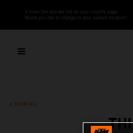
It looks like you are not on your country page.
Would you like to change to your current location?
SHOW ALL
TH