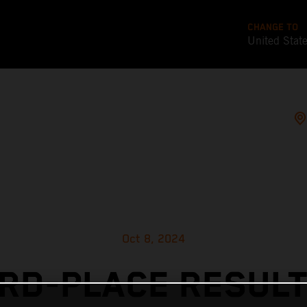
CHANGE TO
United Stat
Oct 8, 2024
IRD-PLACE RESULT