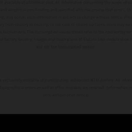
t available at additional cost. All information concerning the scope of s
and weights is non-binding and specified with the proviso that errors, for
ing, may occur; such information is subject to change without notice. Ple
ary from country to country. In the case of coated surfaces, there may be 
s fluctuations. The consumption values stated refer to the roadworthy ser
 of factory delivery. Images and illustrations of Enduro bike models show 
and not the homologated version.
s exclusively available at participating, authorized KTM dealers. All infor
 typographical errors as well as other mistakes are reserved. Information
time without prior notice.