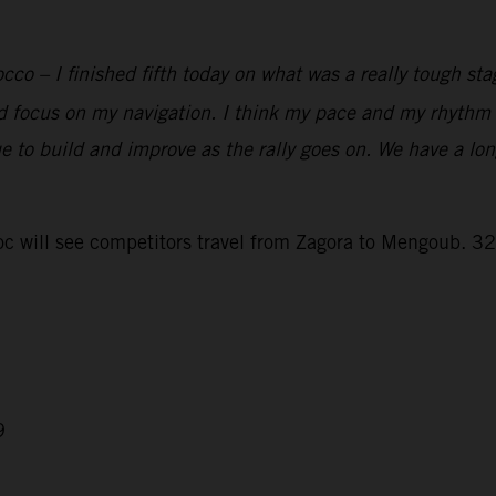
co – I finished fifth today on what was a really tough sta
and focus on my navigation. I think my pace and my rhythm a
e to build and improve as the rally goes on. We have a lo
 will see competitors travel from Zagora to Mengoub. 328
9