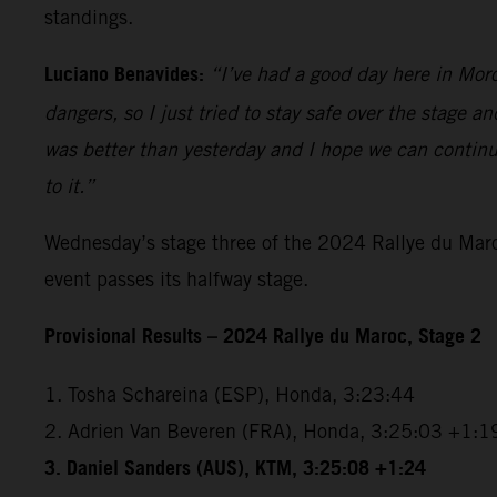
standings.
Luciano Benavides:
“I’ve had a good day here in Moroc
dangers, so I just tried to stay safe over the stage 
was better than yesterday and I hope we can continu
to it.”
Wednesday’s stage three of the 2024 Rallye du Maroc
event passes its halfway stage.
Provisional Results – 2024 Rallye du Maroc, Stage 2
1. Tosha Schareina (ESP), Honda, 3:23:44
2. Adrien Van Beveren (FRA), Honda, 3:25:03 +1:1
3.
Daniel Sanders (AUS), KTM, 3:25:08 +1:24