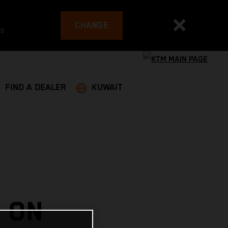
CHANGE
es
FIND A DEALER
KUWAIT
 ON