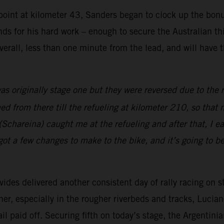
kpoint at kilometer 43, Sanders began to clock up the bonu
s for his hard work – enough to secure the Australian thir
verall, less than one minute from the lead, and will have 
as originally stage one but they were reversed due to the r
d from there till the refueling at kilometer 210, so that
Schareina) caught me at the refueling and after that, I ease
ot a few changes to make to the bike, and it’s going to b
es delivered another consistent day of rally racing on s
r, especially in the rougher riverbeds and tracks, Lucian
 paid off. Securing fifth on today’s stage, the Argentinian