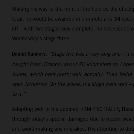
Making his way to the front of the field by the chec
total, he would be awarded one minute and 34 second
off – with two stages now complete, he lies second o
Wednesday’s stage three.
Daniel Sanders:
“Stage two was a very long one – it w
caught Ross (Branch) about 20 kilometers in. I opene
dunes, which went pretty well, actually. Then Tosha (
open tomorrow. On the whole, the stage went well – g
to it.”
Adapting well to his updated KTM 450 RALLY, Benavid
through today’s special damaged due to recent weathe
and avoid making any mistakes. His attention to detail