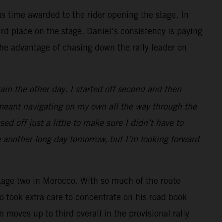
s time awarded to the rider opening the stage. In
d place on the stage. Daniel’s consistency is paying
the advantage of chasing down the rally leader on
ain the other day. I started off second and then
 meant navigating on my own all the way through the
d off just a little to make sure I didn’t have to
e another long day tomorrow, but I’m looking forward
tage two in Morocco. With so much of the route
o took extra care to concentrate on his road book
 moves up to third overall in the provisional rally