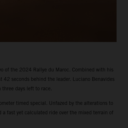
two of the 2024 Rallye du Maroc. Combined with his
ust 42 seconds behind the leader. Luciano Benavides
 three days left to race.
ometer timed special. Unfazed by the alterations to
a fast yet calculated ride over the mixed terrain of