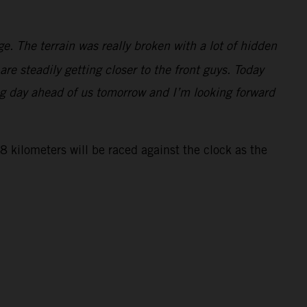
ge. The terrain was really broken with a lot of hidden
re steadily getting closer to the front guys. Today
ng day ahead of us tomorrow and I’m looking forward
 kilometers will be raced against the clock as the