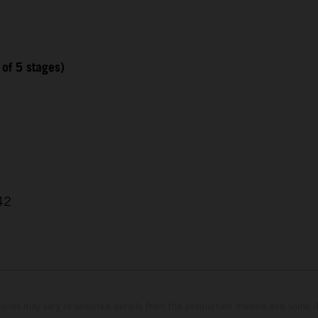
 of 5 stages)
42
hicles may vary in selected details from the production models and some il