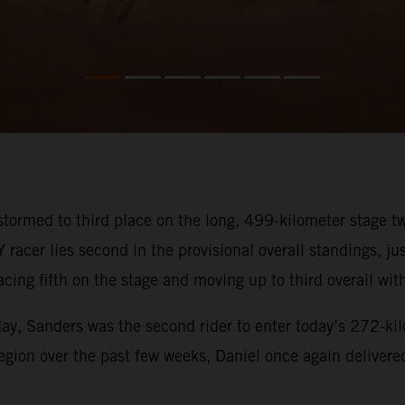
tormed to third place on the long, 499-kilometer stage 
acer lies second in the provisional overall standings, j
cing fifth on the stage and moving up to third overall with
ay, Sanders was the second rider to enter today’s 272-kil
gion over the past few weeks, Daniel once again delivered 