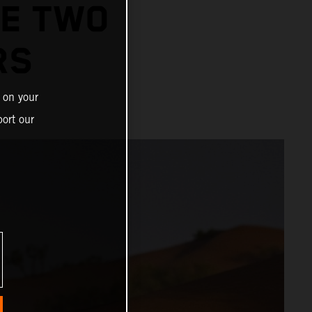
GE TWO
RS
 on your
ort our