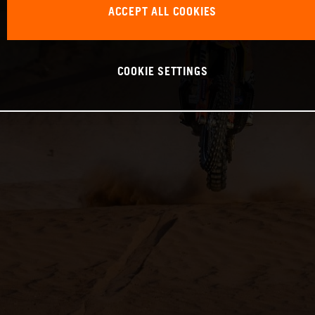
ACCEPT ALL COOKIES
COOKIE SETTINGS