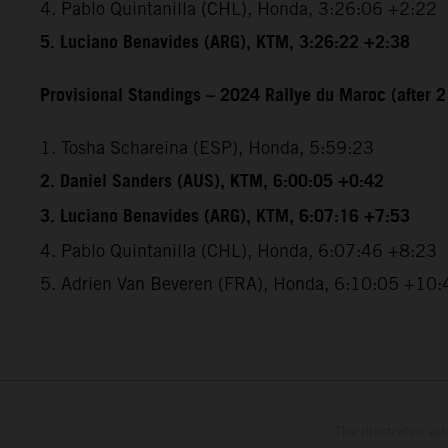
4. Pablo Quintanilla (CHL), Honda, 3:26:06 +2:22
5.
Luciano Benavides (ARG), KTM, 3:26:22 +2:38
Provisional Standings – 2024 Rallye du Maroc (after 2
1. Tosha Schareina (ESP), Honda, 5:59:23
2. Daniel Sanders (AUS), KTM, 6:00:05 +0:42
3. Luciano Benavides (ARG), KTM, 6:07:16 +7:53
4. Pablo Quintanilla (CHL), Honda, 6:07:46 +8:23
5. Adrien Van Beveren (FRA), Honda, 6:10:05 +10:
The illustrated ve