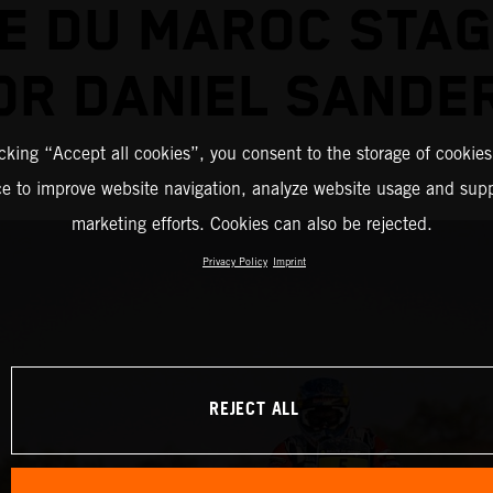
E DU MAROC STA
OR DANIEL SANDE
icking “Accept all cookies”, you consent to the storage of cookies
ce to improve website navigation, analyze website usage and supp
marketing efforts. Cookies can also be rejected.
Privacy Policy
Imprint
REJECT ALL