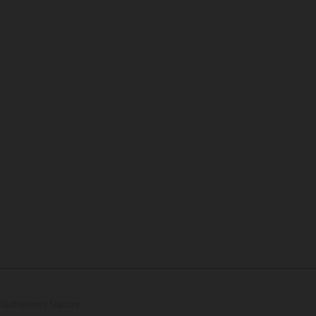
lustrations feature