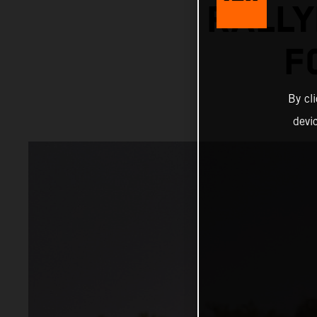
RALLY
F
By cl
devi