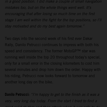
in a good position. I did make a couple of small navigation
mistakes too, but on the whole things went well. It’s
encouraging that after losing so much time on the first
stage I am well within the fight for the top positions, so I’ll
stay motivated and do my best again tomorrow.”
Two days into the second week of his first ever Dakar
Rally, Danilo Petrucci continues to impress with both his
speed and consistency. The former MotoGP™ star was
running well inside the top 20 throughout today’s special,
only for a small error in the closing kilometers to cost him
several minutes and drop him down the order. Happy with
his riding, Petrucci now looks forward to tomorrow and
another long day on the bike.
Danilo Petrucci:
“I’m happy to get to the finish as it was a
very, very long day today. From the start I tried to find a