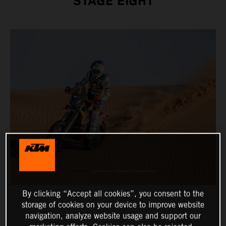
STAGE EIGHT
By clicking “Accept all cookies”, you consent to the
storage of cookies on your device to improve website
navigation, analyze website usage and support our