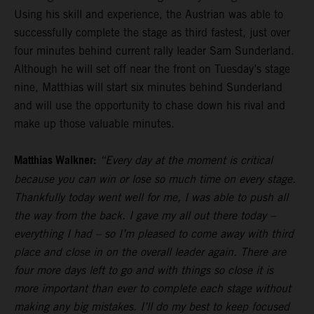
Using his skill and experience, the Austrian was able to
successfully complete the stage as third fastest, just over
four minutes behind current rally leader Sam Sunderland.
Although he will set off near the front on Tuesday’s stage
nine, Matthias will start six minutes behind Sunderland
and will use the opportunity to chase down his rival and
make up those valuable minutes.
Matthias Walkner:
“Every day at the moment is critical
because you can win or lose so much time on every stage.
Thankfully today went well for me, I was able to push all
the way from the back. I gave my all out there today –
everything I had – so I’m pleased to come away with third
place and close in on the overall leader again. There are
four more days left to go and with things so close it is
more important than ever to complete each stage without
making any big mistakes. I’ll do my best to keep focused