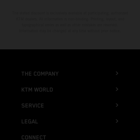
The stated discount is exclusively available at participating, authorized
KTM dealers. All information is non-binding. Printing, layout, and
typographical errors as well as other mistakes are reserved.
Information may be changed at any time without prior notice.
THE COMPANY
KTM WORLD
SERVICE
LEGAL
CONNECT