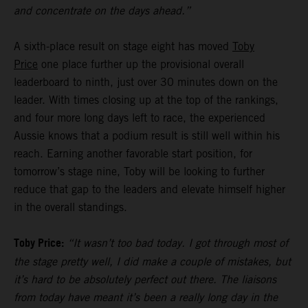
and concentrate on the days ahead.”
A sixth-place result on stage eight has moved
Toby
Price
one place further up the provisional overall
leaderboard to ninth, just over 30 minutes down on the
leader. With times closing up at the top of the rankings,
and four more long days left to race, the experienced
Aussie knows that a podium result is still well within his
reach. Earning another favorable start position, for
tomorrow’s stage nine, Toby will be looking to further
reduce that gap to the leaders and elevate himself higher
in the overall standings.
Toby Price:
“It wasn’t too bad today. I got through most of
the stage pretty well, I did make a couple of mistakes, but
it’s hard to be absolutely perfect out there. The liaisons
from today have meant it’s been a really long day in the