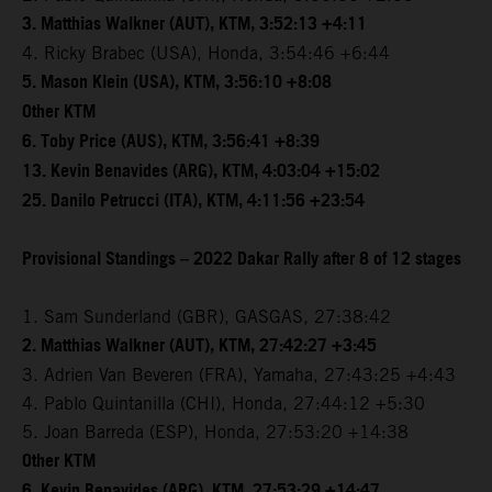
3. Matthias Walkner (AUT), KTM, 3:52:13 +4:11
4. Ricky Brabec (USA), Honda, 3:54:46 +6:44
5. Mason Klein (USA), KTM, 3:56:10 +8:08
Other KTM
6. Toby Price (AUS), KTM, 3:56:41 +8:39
13. Kevin Benavides (ARG), KTM, 4:03:04 +15:02
25. Danilo Petrucci (ITA), KTM, 4:11:56 +23:54
Provisional Standings – 2022 Dakar Rally after 8 of 12 stages
1. Sam Sunderland (GBR), GASGAS, 27:38:42
2. Matthias Walkner (AUT), KTM, 27:42:27 +3:45
3. Adrien Van Beveren (FRA), Yamaha, 27:43:25 +4:43
4. Pablo Quintanilla (CHI), Honda, 27:44:12 +5:30
5. Joan Barreda (ESP), Honda, 27:53:20 +14:38
Other KTM
6. Kevin Benavides (ARG), KTM, 27:53:29 +14:47