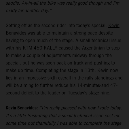
saddle. All-in-all the bike was really good though and I’m
ready for another day.”
Setting off as the second rider into today’s special,
Kevin
Benavides
was able to maintain a strong pace despite
having to open much of the stage. A small technical issue
with his KTM 450 RALLY caused the Argentinian to stop
to make a couple of adjustments midway through the
special, but he was soon back on track and pushing to
make up time. Completing the stage in 13th, Kevin now
lies in an impressive sixth overall in the rally standings and
will be aiming to further reduce his 14-minutes-and 47-
second deficit to the leader on Tuesday’s stage nine.
Kevin Benavides:
“I’m really pleased with how I rode today.
It’s a little frustrating that a small technical issue cost me
some time but thankfully I was able to complete the stage