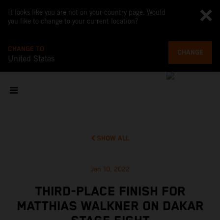
It looks like you are not on your country page. Would
you like to change to your current location?
CHANGE TO
CHANGE
United States
SHOW ALL
Jan 10, 2022
THIRD-PLACE FINISH FOR
MATTHIAS WALKNER ON DAKAR