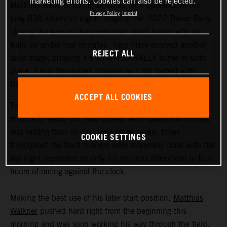
marketing efforts. Cookies can also be rejected.
Matthias Walkner has finished as third quickest on the
Privacy Policy
Imprint
long 830-kilometer eighth stage of the 2022 Dakar Rally,
closing the gap on the provisional event leader who he
trails by under four minutes. Toby Price enjoyed another
REJECT ALL
solid stage, bringing his KTM 450 RALLY home in sixth
place. Kevin Benavides finished as 13th fastest with
Danilo Petrucci 25th.
ACCEPT ALL COOKIES
Today’s 395-kilometer special comprised a three-way
mixture of sand, dirt, and dunes. With navigation proving
less testing than on Sunday’s stage seven, times
COOKIE SETTINGS
throughout the front runners were extremely close with the
top eight separated by only 10 minutes after close to four
hours of racing against the clock.
Making the best use of his later start position,
Matthias
Walkner
pushed hard right from the beginning this
morning and was soon working his way through the field.