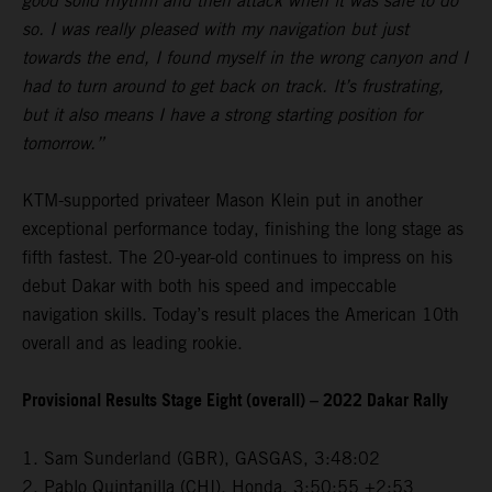
good solid rhythm and then attack when it was safe to do
so. I was really pleased with my navigation but just
towards the end, I found myself in the wrong canyon and I
had to turn around to get back on track. It’s frustrating,
but it also means I have a strong starting position for
tomorrow.”
KTM-supported privateer Mason Klein put in another
exceptional performance today, finishing the long stage as
fifth fastest. The 20-year-old continues to impress on his
debut Dakar with both his speed and impeccable
navigation skills. Today’s result places the American 10th
overall and as leading rookie.
Provisional Results Stage Eight (overall) – 2022 Dakar Rally
1. Sam Sunderland (GBR), GASGAS, 3:48:02
2. Pablo Quintanilla (CHI), Honda, 3:50:55 +2:53