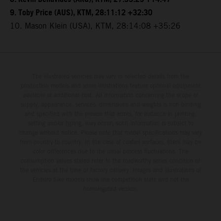
9. Toby Price (AUS), KTM, 28:11:12 +32:30
10. Mason Klein (USA), KTM, 28:14:08 +35:26
The illustrated vehicles may vary in selected details from the
production models and some illustrations feature optional equipment
available at additional cost. All information concerning the scope of
supply, appearance, services, dimensions and weights is non-binding
and specified with the proviso that errors, for instance in printing,
setting and/or typing, may occur; such information is subject to
change without notice. Please note that model specifications may vary
from country to country. In the case of coated surfaces, there may be
color differences due to the usual process fluctuations. The
consumption values stated refer to the roadworthy series condition of
the vehicles at the time of factory delivery. Images and illustrations of
Enduro bike models show the competition state and not the
homologated version.