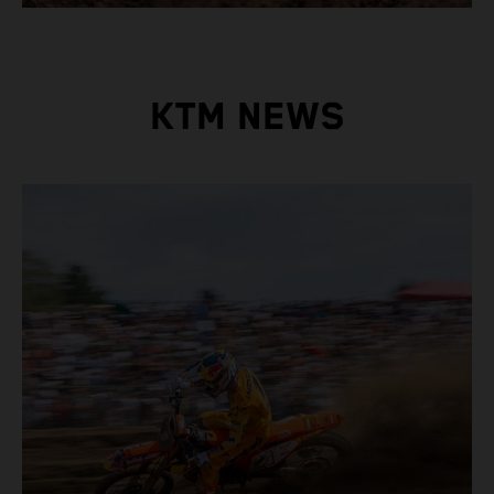
KTM NEWS