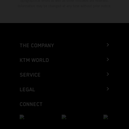
typographical errors as well as other mistakes are reserved.
Information may be changed at any time without prior notice.
THE COMPANY
KTM WORLD
SERVICE
LEGAL
CONNECT