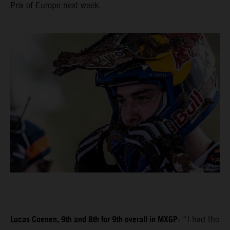
Prix of Europe next week.
Lucas Coenen, 9th and 8th for 9th overall in MXGP
: “I had the