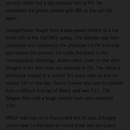
second corner but a slip dropped him to P4. He
completed the gnarly contest with 9th as the rain fell
again.
Laengenfelder fought from a slow-speed tumble to a top
finish 5th in the first MX2 outing. The German was then
consistent and cautious in the afternoon for P4 and only
just missed the podium. He holds 3rd place in the
championship standings. Adamo went down on the start
straight of the first moto but returned to P9. The Italian’s
technique helped to a decent 3rd place later on and he
ranked 5th on the day. Sacha Coenen also had to retaliate
from a difficult first lap of Moto1 and was P11. The
Belgian then had a tough second moto and classified
15th.
MXGP marches on to France and the St Jean D’Angely
circuit near La Rochelle for round three and the Grand