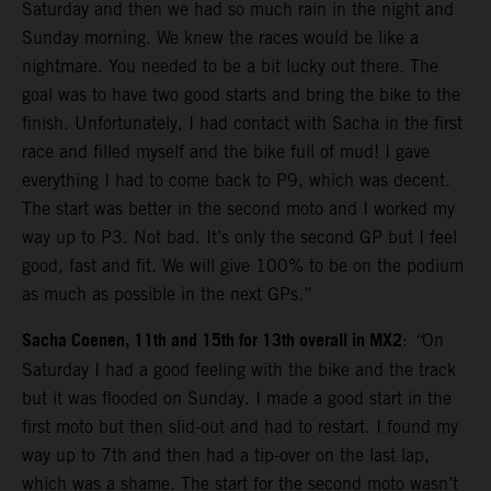
Saturday and then we had so much rain in the night and
Sunday morning. We knew the races would be like a
nightmare. You needed to be a bit lucky out there. The
goal was to have two good starts and bring the bike to the
finish. Unfortunately, I had contact with Sacha in the first
race and filled myself and the bike full of mud! I gave
everything I had to come back to P9, which was decent.
The start was better in the second moto and I worked my
way up to P3. Not bad. It’s only the second GP but I feel
good, fast and fit. We will give 100% to be on the podium
as much as possible in the next GPs.”
Sacha Coenen, 11th and 15th for 13th overall in MX2
:
“
On
Saturday I had a good feeling with the bike and the track
but it was flooded on Sunday. I made a good start in the
first moto but then slid-out and had to restart. I found my
way up to 7th and then had a tip-over on the last lap,
which was a shame. The start for the second moto wasn’t