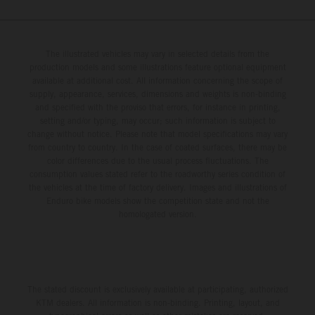
250 SX-F. Lucas Coenen could not collect any points in
Britain but still defends his status as MXGP standings
leader with the KTM 450 SX-F.
The illustrated vehicles may vary in selected details from the
production models and some illustrations feature optional equipment
available at additional cost. All information concerning the scope of
supply, appearance, services, dimensions and weights is non-binding
and specified with the proviso that errors, for instance in printing,
setting and/or typing, may occur; such information is subject to
change without notice. Please note that model specifications may vary
from country to country. In the case of coated surfaces, there may be
color differences due to the usual process fluctuations. The
consumption values stated refer to the roadworthy series condition of
the vehicles at the time of factory delivery. Images and illustrations of
Enduro bike models show the competition state and not the
homologated version.
The stated discount is exclusively available at participating, authorized
KTM dealers. All information is non-binding. Printing, layout, and