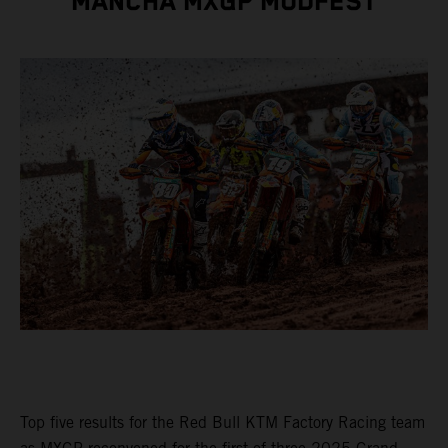
MANCHA MXGP MUDFEST
Top five results for the Red Bull KTM Factory Racing team