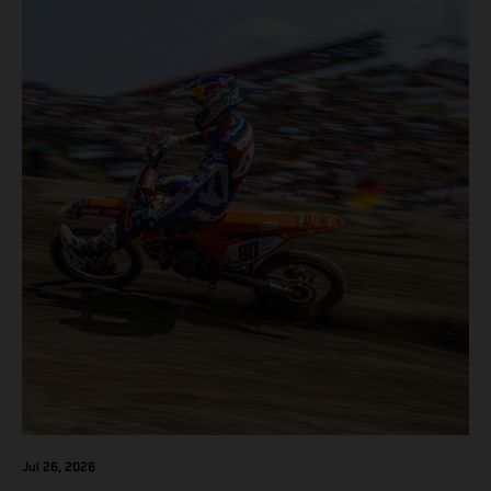
F but Andrea Adamo also scored a bright 5th in the MXGP
class on the KTM 450 SX-F.
Jul 26, 2026