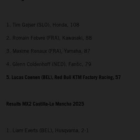
1. Tim Gajser (SLO), Honda, 108
2. Romain Febvre (FRA), Kawasaki, 88
3. Maxime Renaux (FRA), Yamaha, 87
4. Glenn Coldenhoff (NED), Fantic, 79
5. Lucas Coenen (BEL), Red Bull KTM Factory Racing, 57
Results MX2 Castilla-La Mancha 2025
1. Liam Everts (BEL), Husqvarna, 2-1