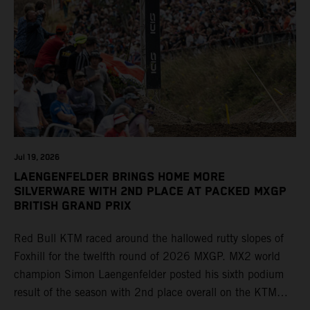
Jul 19, 2026
LAENGENFELDER BRINGS HOME MORE
SILVERWARE WITH 2ND PLACE AT PACKED MXGP
BRITISH GRAND PRIX
Red Bull KTM raced around the hallowed rutty slopes of
Foxhill for the twelfth round of 2026 MXGP. MX2 world
champion Simon Laengenfelder posted his sixth podium
result of the season with 2nd place overall on the KTM