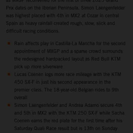
as MXGP reconvened for the first of three 2025 Grand
Prix dates on the Iberian Peninsula. Simon Laengenfelder
was highest placed with 4th in MX2 at Cozar in central
Spain as heavy rainfall created rough, slow, slick and
difficult racing conditions.
Rain affects play in Castilla-La Mancha for the second
appointment of MXGP and a sparse crowd surrounds
the redesigned hardpacked layout as Red Bull KTM
pick up more silverware
Lucas Coenen logs more race mileage with the KTM
450 SX-F in just his second appearance in the
premier class. The 18-year-old Belgian rides to 9th
overall
Simon Laengenfelder and Andrea Adamo secure 4th
and 5th in MX2 with the KTM 250 SX-F while Sacha
Coenen earns the red plate for the first time after his
Saturday Quali Race result but is 13th on Sunday