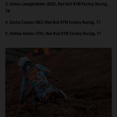
3. Simon Laengenfelder (GER), Red Bull KTM Factory Racing,
78
4. Sacha Coenen (BEL) Red Bull KTM Factory Racing, 71
5. Andrea Adamo (ITA), Red Bull KTM Factory Racing, 71