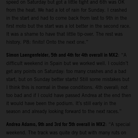
speed on Saturday but got a little tight and 6th was OK
from the heat. We had a lot of rain for Sunday. I crashed
in the start and had to come back from last to 9th in the
first moto but the start was a lot better in the second race.
It was a shame to have that little tip-over. The rest was
history. P8: finito! Onto the next one.”
Simon Laengenfelder, 5th and 4th for 4th overall in MX2
: “A
difficult weekend in Spain but we worked well. I couldn’t
get any points on Saturday: too many crashes and a bad
start, but on Sunday better starts! Still some mistakes but
I think this is normal in these conditions. 4th overall; not
too bad and if I could have passed Andrea at the end then
it would have been the podium. It’s still early in the
season and already looking forward to the next races.”
Andrea Adamo, 9th and 3rd for 5th overall in MX2
: “A special
weekend. The track was quite dry but with many ruts on