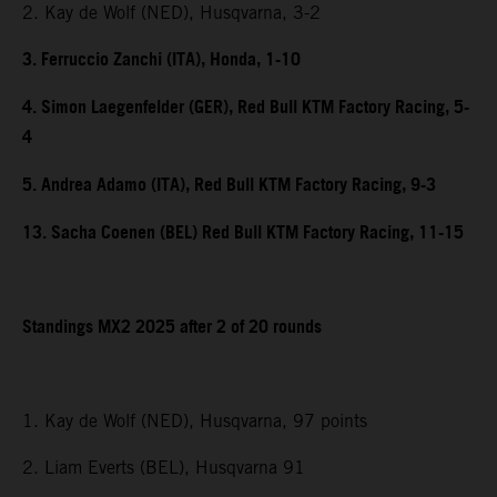
2. Kay de Wolf (NED), Husqvarna, 3-2
3. Ferruccio Zanchi (ITA), Honda, 1-10
4. Simon Laegenfelder (GER), Red Bull KTM Factory Racing, 5-
4
5. Andrea Adamo (ITA), Red Bull KTM Factory Racing, 9-3
13. Sacha Coenen (BEL) Red Bull KTM Factory Racing, 11-15
Standings MX2 2025 after 2 of 20 rounds
1. Kay de Wolf (NED), Husqvarna, 97 points
2. Liam Everts (BEL), Husqvarna 91