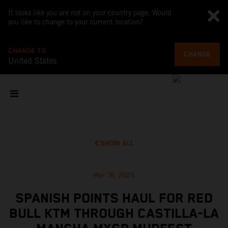
It looks like you are not on your country page. Would
you like to change to your current location?
CHANGE TO
CHANGE
United States
SHOW ALL
Mar 16, 2025
SPANISH POINTS HAUL FOR RED
BULL KTM THROUGH CASTILLA-LA