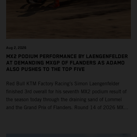
Aug 2, 2026
MX2 PODIUM PERFORMANCE BY LAENGENFELDER
AT DEMANDING MXGP OF FLANDERS AS ADAMO
ALSO PUSHES TO THE TOP FIVE
Red Bull KTM Factory Racing’s Simon Laengenfelder
finished 3rd overall for his seventh MX2 podium result of
the season today through the draining sand of Lommel
and the Grand Prix of Flanders. Round 14 of 2026 MXGP
took place in more hot and dry conditions and a record
40,000+ crowd witnessed four tough and competitive
motos in which Laengenfelder shone on the KTM 250 SX-