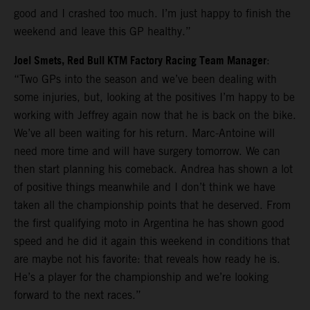
good and I crashed too much. I’m just happy to finish the
weekend and leave this GP healthy.”
Joel Smets, Red Bull KTM Factory Racing Team Manager
:
“Two GPs into the season and we’ve been dealing with
some injuries, but, looking at the positives I’m happy to be
working with Jeffrey again now that he is back on the bike.
We’ve all been waiting for his return. Marc-Antoine will
need more time and will have surgery tomorrow. We can
then start planning his comeback. Andrea has shown a lot
of positive things meanwhile and I don’t think we have
taken all the championship points that he deserved. From
the first qualifying moto in Argentina he has shown good
speed and he did it again this weekend in conditions that
are maybe not his favorite: that reveals how ready he is.
He’s a player for the championship and we’re looking
forward to the next races.”