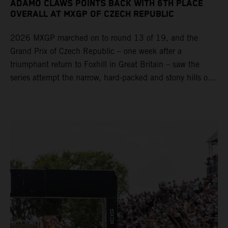
ADAMO CLAWS POINTS BACK WITH 6TH PLACE
OVERALL AT MXGP OF CZECH REPUBLIC
2026 MXGP marched on to round 13 of 19, and the
Grand Prix of Czech Republic – one week after a
triumphant return to Foxhill in Great Britain – saw the
series attempt the narrow, hard-packed and stony hills of
Loket. Red Bull KTM Factory Racing left a warm, breezy
and dry weekend with premier class rookie Andrea Adamo
pocketing 29 points for 6th place in MXGP with the KTM
450 SX-F.