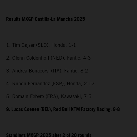
Results MXGP Castilla-La Mancha 2025
1. Tim Gajser (SLO), Honda, 1-1
2. Glenn Coldenhoff (NED), Fantic, 4-3
3. Andrea Bonacorsi (ITA), Fantic, 8-2
4. Ruben Fernandez (ESP), Honda, 2-12
5. Romain Febvre (FRA), Kawasaki, 7-5
9. Lucas Coenen (BEL), Red Bull KTM Factory Racing, 9-8
Standings MXGP 2025 after 2 of 20 rounds