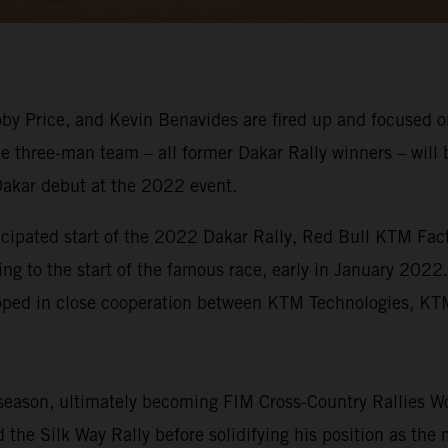
y Price, and Kevin Benavides are fired up and focused on
e three-man team – all former Dakar Rally winners – will 
Dakar debut at the 2022 event.
icipated start of the 2022 Dakar Rally, Red Bull KTM Fact
ing to the start of the famous race, early in January 2022
eloped in close cooperation between KTM Technologies, 
eason, ultimately becoming FIM Cross-Country Rallies Wo
the Silk Way Rally before solidifying his position as the