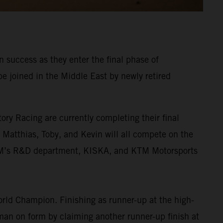
 success as they enter the final phase of
be joined in the Middle East by newly retired
ory Racing are currently completing their final
. Matthias, Toby, and Kevin will all compete on the
KTM’s R&D department, KISKA, and KTM Motorsports
rld Champion. Finishing as runner-up at the high-
 man on form by claiming another runner-up finish at