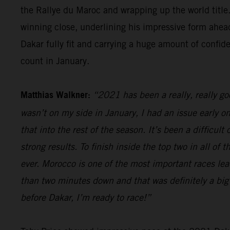
the Rallye du Maroc and wrapping up the world title.
winning close, underlining his impressive form ahead
Dakar fully fit and carrying a huge amount of confid
count in January.
Matthias Walkner:
“2021 has been a really, really g
wasn’t on my side in January, I had an issue early o
that into the rest of the season. It’s been a difficul
strong results. To finish inside the top two in all of
ever. Morocco is one of the most important races lead
than two minutes down and that was definitely a big 
before Dakar, I’m ready to race!”