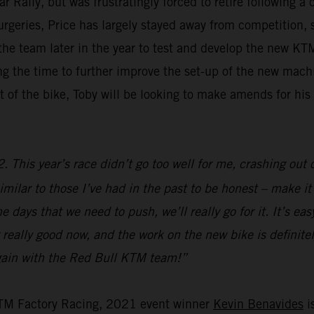
ally, but was frustratingly forced to retire following a 
surgeries, Price has largely stayed away from competition,
g the team later in the year to test and develop the new 
aking the time to further improve the set-up of the new ma
 of the bike, Toby will be looking to make amends for hi
 This year’s race didn’t go too well for me, crashing out o
imilar to those I’ve had in the past to be honest – make it s
 days that we need to push, we’ll really go for it. It’s ea
 really good now, and the work on the new bike is definitely
 again with the Red Bull KTM team!”
KTM Factory Racing, 2021 event winner
Kevin Benavides
is