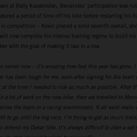
am at Rally Kazakhstan, Benavides’ participation was rule
red a period of time off his bike before restarting his fu
n competition – Kevin placed a solid seventh overall, sho
ll now complete his intense training regime to build his 
er with the goal of making it two in a row.
he corner now – it’s amazing how fast this year has gone. 
r has been tough for me, soon after signing for the team I
 at the time I needed to ride as much as possible. After t
 a lot of work on the new bike, then we travelled to Moro
 know the team in a racing environment. It all went really
to go until the big race, I’m trying to get as much traini
o defend my Dakar title. It’s always difficult to plan a set 