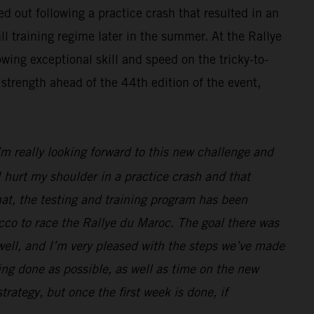
d out following a practice crash that resulted in an
ll training regime later in the summer. At the Rallye
wing exceptional skill and speed on the tricky-to-
strength ahead of the 44th edition of the event,
I’m really looking forward to this new challenge and
 hurt my shoulder in a practice crash and that
hat, the testing and training program has been
cco to race the Rallye du Maroc. The goal there was
 well, and I’m very pleased with the steps we’ve made
ng done as possible, as well as time on the new
strategy, but once the first week is done, if