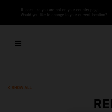
It looks like you are not on your country page.
Would you like to change to your current location?
SHOW ALL
RE