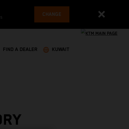
CHANGE
es
FIND A DEALER
KUWAIT
ORY