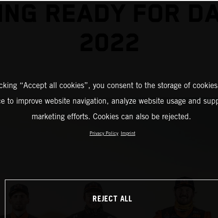
ING READY FOR D
2022
icking “Accept all cookies”, you consent to the storage of cookies
ce to improve website navigation, analyze website usage and supp
marketing efforts. Cookies can also be rejected.
Privacy Policy
Imprint
REJECT ALL