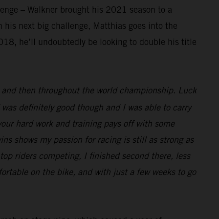
llenge – Walkner brought his 2021 season to a
 his next big challenge, Matthias goes into the
18, he’ll undoubtedly be looking to double his title
ar and then throughout the world championship. Luck
 was definitely good though and I was able to carry
l your hard work and training pays off with some
wins shows my passion for racing is still as strong as
top riders competing, I finished second there, less
ortable on the bike, and with just a few weeks to go