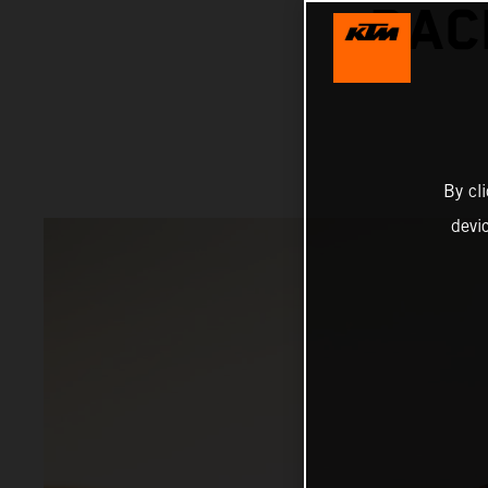
RAC
By cl
devi