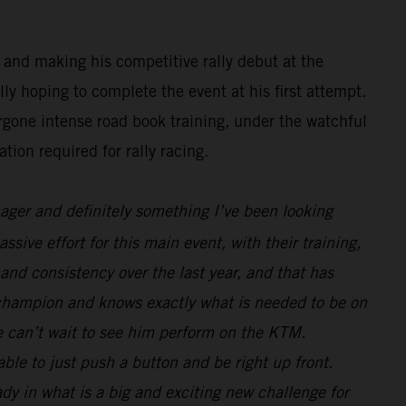
 and making his competitive rally debut at the
y hoping to complete the event at his first attempt.
rgone intense road book training, under the watchful
tion required for rally racing.
nager and definitely something I’ve been looking
sive effort for this main event, with their training,
and consistency over the last year, and that has
 champion and knows exactly what is needed to be on
we can’t wait to see him perform on the KTM.
le to just push a button and be right up front.
ady in what is a big and exciting new challenge for