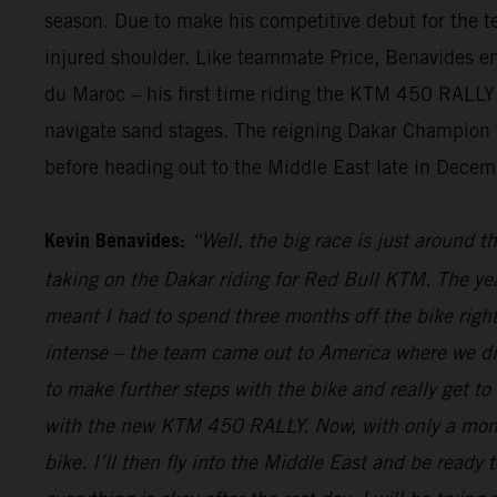
season. Due to make his competitive debut for the te
injured shoulder. Like teammate Price, Benavides endu
du Maroc – his first time riding the KTM 450 RALLY i
navigate sand stages. The reigning Dakar Champion wi
before heading out to the Middle East late in Decemb
Kevin Benavides:
“Well, the big race is just around t
taking on the Dakar riding for Red Bull KTM. The yea
meant I had to spend three months off the bike right
intense – the team came out to America where we did
to make further steps with the bike and really get to
with the new KTM 450 RALLY. Now, with only a month 
bike. I’ll then fly into the Middle East and be ready t