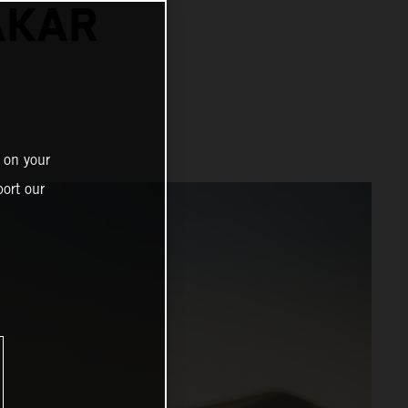
AKAR
 on your
ort our