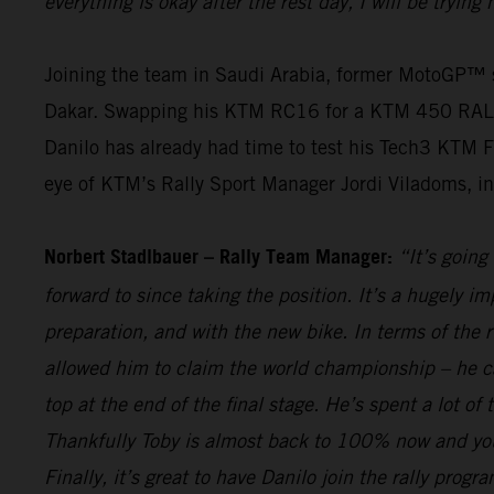
everything is okay after the rest day, I will be tryin
Joining the team in Saudi Arabia, former MotoGP™ st
Dakar. Swapping his KTM RC16 for a KTM 450 RALLY, th
Danilo has already had time to test his Tech3 KTM F
eye of KTM’s Rally Sport Manager Jordi Viladoms, in o
Norbert Stadlbauer – Rally Team Manager:
“It’s going
forward to since taking the position. It’s a hugely i
preparation, and with the new bike. In terms of the 
allowed him to claim the world championship – he c
top at the end of the final stage. He’s spent a lot o
Thankfully Toby is almost back to 100% now and you 
Finally, it’s great to have Danilo join the rally pro