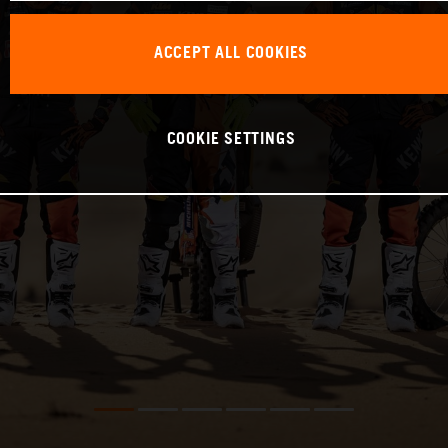
ACCEPT ALL COOKIES
COOKIE SETTINGS