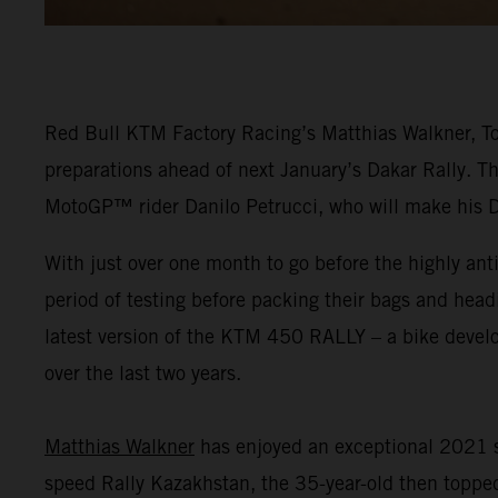
Red Bull KTM Factory Racing’s Matthias Walkner, Tob
preparations ahead of next January’s Dakar Rally. Th
MotoGP™ rider Danilo Petrucci, who will make his 
With just over one month to go before the highly ant
period of testing before packing their bags and head
latest version of the KTM 450 RALLY – a bike dev
over the last two years.
Matthias Walkner
has enjoyed an exceptional 2021 s
speed Rally Kazakhstan, the 35-year-old then topped 