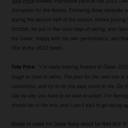
Toby Price
showed impressive pace at the 2021 Dakar R
disruption for the Aussie. Following three separate 
during the second half of the season, before joinin
October, he put in five solid days of racing, also t
the Dakar. Happy with his own performance, and that
title at the 2022 event.
Toby Price:
“I’m really looking forward to Dakar 2022.
tough to have to retire. The plan for the next one is s
contention, and try to let the days come to me. On the
day-by-day, you have to be able to adapt. I’m feeling
should be in the mix, and I can’t wait to go racing
Ready to make his Dakar Rally debut for Red Bull 