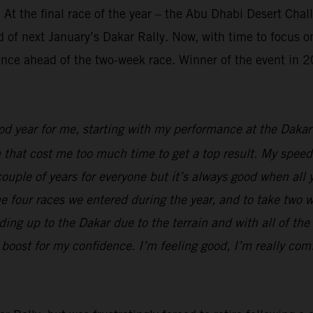
 At the final race of the year – the Abu Dhabi Desert Cha
 of next January’s Dakar Rally. Now, with time to focus on
ence ahead of the two-week race. Winner of the event in 20
ood year for me, starting with my performance at the Dak
n that cost me too much time to get a top result. My speed
t couple of years for everyone but it’s always good when al
 the four races we entered during the year, and to take two 
ing up to the Dakar due to the terrain and with all of the 
boost for my confidence. I’m feeling good, I’m really comf