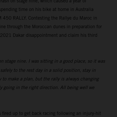
crash on stage nine, which caused a year of
 spending time on his bike at home in Australia
KTM 450 RALLY. Contesting the Rallye du Maroc in
chine through the Moroccan dunes in preparation for
s 2021 Dakar disappointment and claim his third
n stage nine. I was sitting in a good place, so it was
afely to the rest day in a solid position, stay in
sy to make a plan, but the rally is always changing
 going in the right direction. All being well we
 fired up to get back racing following an injury-hit