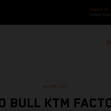
CHANGE TO
United Stat
Nov 29, 2021
D BULL KTM FACT