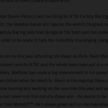
g my best to make it back-to-back wins!”
ar Danilo Petrucci will be riding for KTM Factory Racing
e likeable Italian will take on the world’s toughest rall
actory Racing rally bike alongside the team and has unde
rder to be ready to face the incredibly challenging naviga
 to be my first year attending the Dakar as Rally Team Ma
mportant race for KTM, and the whole team have put in a mas
riders, Matthias has made a big improvement in his speed 
an deliver when he needs to. Kevin is the reigning Dakar
f time training and working on the new bike this year and 
can never rule him out of a Dakar win – he seems to be ab
gram from MotoGP™. He’s shown great skill on the bike alre