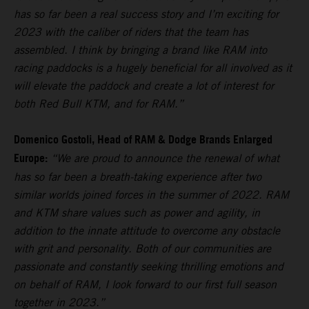
has so far been a real success story and I’m exciting for
2023 with the caliber of riders that the team has
assembled. I think by bringing a brand like RAM into
racing paddocks is a hugely beneficial for all involved as it
will elevate the paddock and create a lot of interest for
both Red Bull KTM, and for RAM.”
Domenico Gostoli, Head of RAM & Dodge Brands Enlarged
Europe:
“We are proud to announce the renewal of what
has so far been a breath-taking experience after two
similar worlds joined forces in the summer of 2022. RAM
and KTM share values such as power and agility, in
addition to the innate attitude to overcome any obstacle
with grit and personality. Both of our communities are
passionate and constantly seeking thrilling emotions and
on behalf of RAM, I look forward to our first full season
together in 2023.”