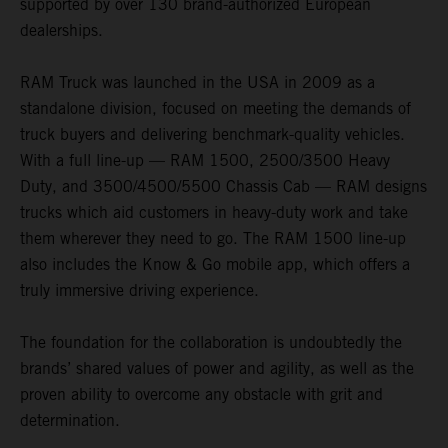
supported by over 130 brand-authorized European
dealerships.
RAM Truck was launched in the USA in 2009 as a
standalone division, focused on meeting the demands of
truck buyers and delivering benchmark-quality vehicles.
With a full line-up — RAM 1500, 2500/3500 Heavy
Duty, and 3500/4500/5500 Chassis Cab — RAM designs
trucks which aid customers in heavy-duty work and take
them wherever they need to go. The RAM 1500 line-up
also includes the Know & Go mobile app, which offers a
truly immersive driving experience.
The foundation for the collaboration is undoubtedly the
brands’ shared values of power and agility, as well as the
proven ability to overcome any obstacle with grit and
determination.