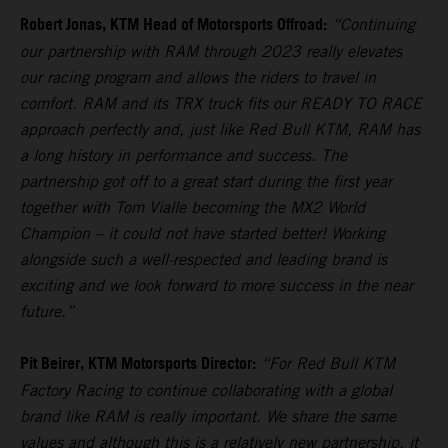
Robert Jonas, KTM Head of Motorsports Offroad:
“Continuing
our partnership with RAM through 2023 really elevates
our racing program and allows the riders to travel in
comfort. RAM and its TRX truck fits our READY TO RACE
approach perfectly and, just like Red Bull KTM, RAM has
a long history in performance and success. The
partnership got off to a great start during the first year
together with Tom Vialle becoming the MX2 World
Champion – it could not have started better! Working
alongside such a well-respected and leading brand is
exciting and we look forward to more success in the near
future.”
Pit Beirer, KTM Motorsports Director:
“For Red Bull KTM
Factory Racing to continue collaborating with a global
brand like RAM is really important. We share the same
values and although this is a relatively new partnership, it