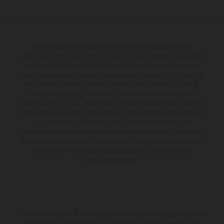
The illustrated vehicles may vary in selected details from the
production models and some illustrations feature optional equipment
available at additional cost. All information concerning the scope of
supply, appearance, services, dimensions and weights is non-binding
and specified with the proviso that errors, for instance in printing,
setting and/or typing, may occur; such information is subject to
change without notice. Please note that model specifications may vary
from country to country. In the case of coated surfaces, there may be
color differences due to the usual process fluctuations. The
consumption values stated refer to the roadworthy series condition of
the vehicles at the time of factory delivery. Images and illustrations of
Enduro bike models show the competition state and not the
homologated version.
The stated discount is exclusively available at participating, authorized
KTM dealers. All information is non-binding. Printing, layout, and