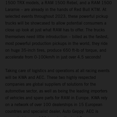
1500 TRX models, a RAM 1500 Rebel, and a RAM 1500
Laramie – are already in the hands of Red Bull KTM. At
selected events throughout 2023, these powerful pickup
trucks will be showcased to allow potential consumers a
close up look at just what RAM has to offer. The trucks
themselves need little introduction – billed as the fastest,
most powerful production pickups in the world, they ride
on huge 35-inch tires, produce 650 ft-lb of torque, and
accelerate from 0-100km/h in just over 4.5 seconds!
Taking care of logistics and operations at all racing events
will be KWA and AEC. These two highly respected
companies are global suppliers of solutions for the
automotive sector, as well as being the leading importers
of vehicles and spare parts for RAM in Europe. KWA rely
on a network of over 100 dealerships in 15 European
countries and specialist dealer, Auto Geppy. AEC is