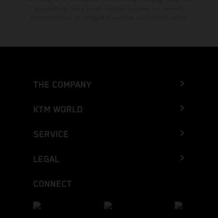
typographical errors as well as other mistakes are reserved.
Information may be changed at any time without prior notice.
THE COMPANY
KTM WORLD
SERVICE
LEGAL
CONNECT