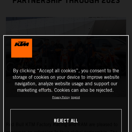
PARTNERSHIP THROUGH 2023
By clicking “Accept all cookies”, you consent to the
storage of cookies on your device to improve website
navigation, analyze website usage and support our
marketing efforts. Cookies can also be rejected.
Privacy Policy
Imprint
REJECT ALL
Red Bull KTM Factory Racing and RAM are pleased to