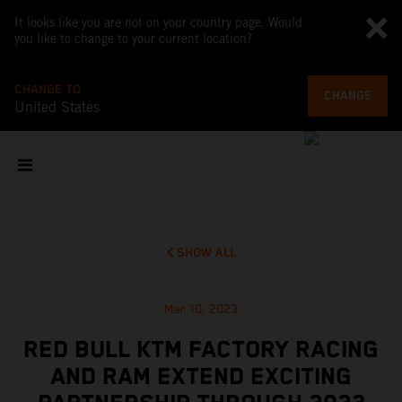
It looks like you are not on your country page. Would
you like to change to your current location?
CHANGE TO
CHANGE
United States
SHOW ALL
Mar 10, 2023
RED BULL KTM FACTORY RACING
AND RAM EXTEND EXCITING