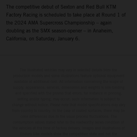
The competitive debut of Sexton and Red Bull KTM
Factory Racing is scheduled to take place at Round 1 of
the 2024 AMA Supercross Championship – again
doubling as the SMX season-opener – in Anaheim,
California, on Saturday, January 6.
The illustrated vehicles may vary in selected details from the
production models and some illustrations feature optional equipment
available at additional cost. All information concerning the scope of
supply, appearance, services, dimensions and weights is non-binding
and specified with the proviso that errors, for instance in printing,
setting and/or typing, may occur; such information is subject to
change without notice. Please note that model specifications may vary
from country to country. In the case of coated surfaces, there may be
color differences due to the usual process fluctuations. The
consumption values stated refer to the roadworthy series condition of
the vehicles at the time of factory delivery. Images and illustrations of
Enduro bike models show the competition state and not the