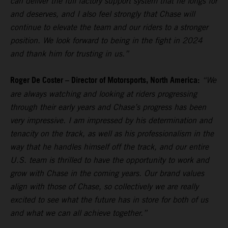
can deliver the full factory support system that he longs for
and deserves, and I also feel strongly that Chase will
continue to elevate the team and our riders to a stronger
position. We look forward to being in the fight in 2024
and thank him for trusting in us.”
Roger De Coster – Director of Motorsports, North America:
“We
are always watching and looking at riders progressing
through their early years and Chase’s progress has been
very impressive. I am impressed by his determination and
tenacity on the track, as well as his professionalism in the
way that he handles himself off the track, and our entire
U.S. team is thrilled to have the opportunity to work and
grow with Chase in the coming years. Our brand values
align with those of Chase, so collectively we are really
excited to see what the future has in store for both of us
and what we can all achieve together.”