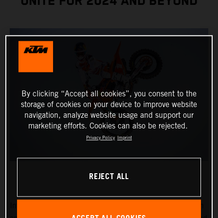
UNITE FOR 2024 AND BEYOND
By clicking “Accept all cookies”, you consent to the
storage of cookies on your device to improve website
navigation, analyze website usage and support our
marketing efforts. Cookies can also be rejected.
Privacy Policy
Imprint
REJECT ALL
Introducing Chase Sexton, the reigning 450SX Champion