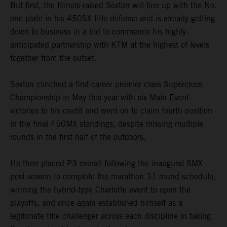
But first, the Illinois-raised Sexton will line up with the No.
one plate in his 450SX title defense and is already getting
down to business in a bid to commence his highly-
anticipated partnership with KTM at the highest of levels
together from the outset.
Sexton clinched a first-career premier class Supercross
Championship in May this year with six Main Event
victories to his credit and went on to claim fourth position
in the final 450MX standings, despite missing multiple
rounds in the first half of the outdoors.
He then placed P3 overall following the inaugural SMX
post-season to complete the marathon 31-round schedule,
winning the hybrid-type Charlotte event to open the
playoffs, and once again established himself as a
legitimate title challenger across each discipline in taking