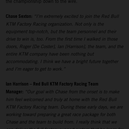
the championship down to the wire.
Chase Sexton:
“I’m extremely excited to join the Red Bull
KTM Factory Racing organization. Not only is the
equipment top-notch, but the team personnel and their
drive to win is, too. From the first time I walked in those
doors, Roger [De Coster], Ian [Harrison], the team, and the
entire KTM company have been nothing but
accommodating. I think we have a bright future together
and I’m eager to get to work.”
Ian Harrison – Red Bull KTM Factory Racing Team
Manager:
“Our goal with Chase from the onset is to make
him feel welcomed and truly at home with the Red Bull
KTM Factory Racing team. During these early days, we are
working toward preparing a great race package for both
Chase and the team to build from. I really think that we