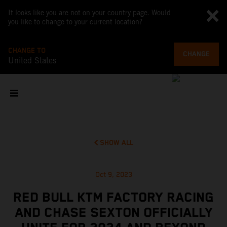
It looks like you are not on your country page. Would
you like to change to your current location?
CHANGE TO
CHANGE
United States
SHOW ALL
Oct 9, 2023
RED BULL KTM FACTORY RACING
AND CHASE SEXTON OFFICIALLY