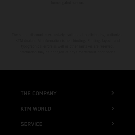
homologated version.
The stated discount is exclusively available at participating, authorized
KTM dealers. All information is non-binding. Printing, layout, and
typographical errors as well as other mistakes are reserved.
Information may be changed at any time without prior notice.
THE COMPANY
KTM WORLD
SERVICE