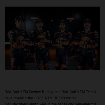
Red Bull KTM Factory Racing and Red Bull KTM Tech3
have revealed the 2025 KTM RC16s for the
manufacturer’s ninth year in the series and will enter the