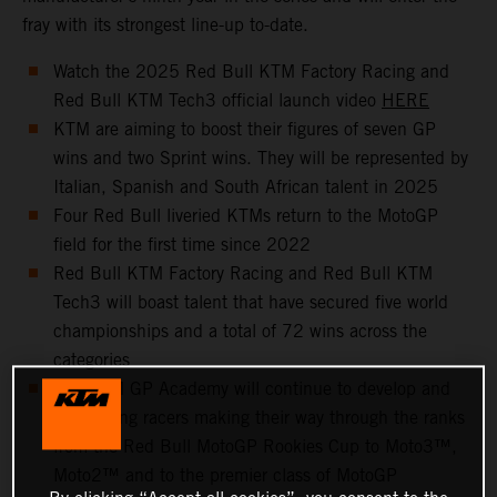
fray with its strongest line-up to-date.
Watch the 2025 Red Bull KTM Factory Racing and
Red Bull KTM Tech3 official launch video
HERE
KTM are aiming to boost their figures of seven GP
wins and two Sprint wins. They will be represented by
Italian, Spanish and South African talent in 2025
Four Red Bull liveried KTMs return to the MotoGP
field for the first time since 2022
Red Bull KTM Factory Racing and Red Bull KTM
Tech3 will boast talent that have secured five world
championships and a total of 72 wins across the
categories
The KTM GP Academy will continue to develop and
help young racers making their way through the ranks
from the Red Bull MotoGP Rookies Cup to Moto3™,
Moto2™ and to the premier class of MotoGP