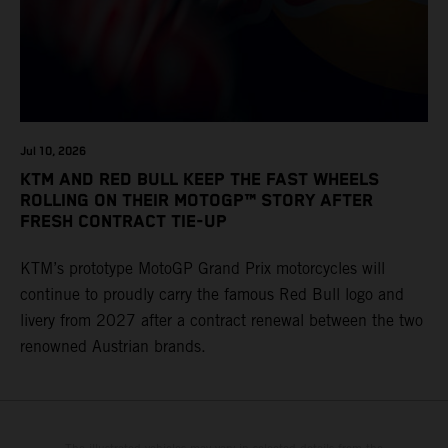
Jul 10, 2026
KTM AND RED BULL KEEP THE FAST WHEELS
ROLLING ON THEIR MOTOGP™ STORY AFTER
FRESH CONTRACT TIE-UP
KTM’s prototype MotoGP Grand Prix motorcycles will
continue to proudly carry the famous Red Bull logo and
livery from 2027 after a contract renewal between the two
renowned Austrian brands.