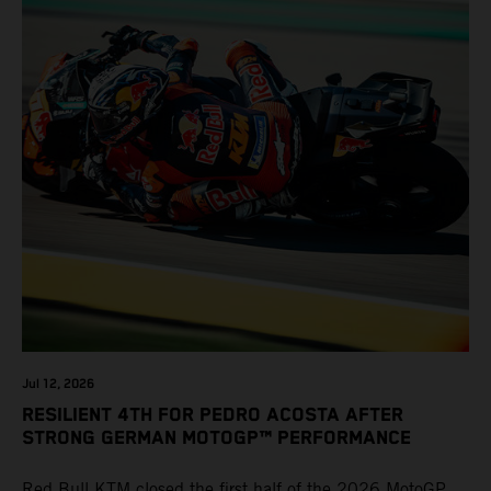
Jul 12, 2026
RESILIENT 4TH FOR PEDRO ACOSTA AFTER
STRONG GERMAN MOTOGP™ PERFORMANCE
Red Bull KTM closed the first half of the 2026 MotoGP