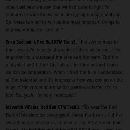
race. Last year we saw that we had pace to fight for
podiums or wins but we were struggling during qualifying.
So, these two points will be the most important things to
improve during this season.”
Enea Bastianini, Red Bull KTM Tech3
: “I’m very curious for
this season.We have to stay calm at the start because it’s
important to understand the bike and the team. But I’m
motivated and I think that about the third or fourth race
we can be competitive. When I tried the bike I understood
all the potential and it’s impressive how you can go on the
edge of the corner and how the gearbox is faster, it’s so
fast. So, yeah, I’m very impressed.”
Maverick Viñales, Red Bull KTM Tech3
: “To wear the Red
Bull KTM colors feels very good. Since I’ve been a kid I’ve
seen them on motocross, on racing…so, it’s a dream team