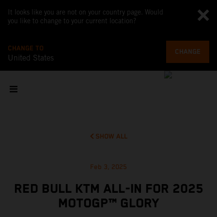
It looks like you are not on your country page. Would
you like to change to your current location?
CHANGE TO
CHANGE
United States
SHOW ALL
Feb 3, 2025
RED BULL KTM ALL-IN FOR 2025
MOTOGP™ GLORY