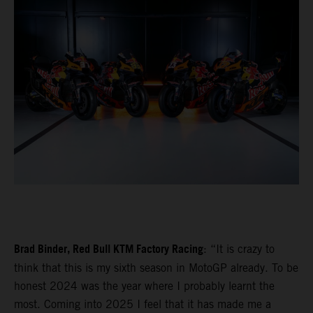
Brad Binder, Red Bull KTM Factory Racing
: “It is crazy to
think that this is my sixth season in MotoGP already. To be
honest 2024 was the year where I probably learnt the
most. Coming into 2025 I feel that it has made me a