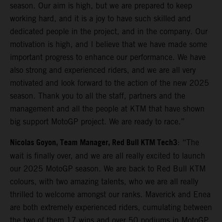
season. Our aim is high, but we are prepared to keep
working hard, and it is a joy to have such skilled and
dedicated people in the project, and in the company. Our
motivation is high, and I believe that we have made some
important progress to enhance our performance. We have
also strong and experienced riders, and we are all very
motivated and look forward to the action of the new 2025
season. Thank you to all the staff, partners and the
management and all the people at KTM that have shown
big support MotoGP project. We are ready to race.”
Nicolas Goyon, Team Manager, Red Bull KTM Tech3
: “The
wait is finally over, and we are all really excited to launch
our 2025 MotoGP season. We are back to Red Bull KTM
colours, with two amazing talents, who we are all really
thrilled to welcome amongst our ranks. Maverick and Enea
are both extremely experienced riders, cumulating between
the two of them 17 wins and over 50 podiums in MotoGP,