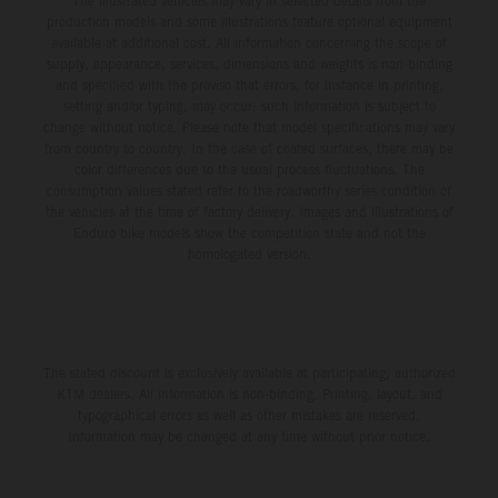
The illustrated vehicles may vary in selected details from the
production models and some illustrations feature optional equipment
available at additional cost. All information concerning the scope of
supply, appearance, services, dimensions and weights is non-binding
and specified with the proviso that errors, for instance in printing,
setting and/or typing, may occur; such information is subject to
change without notice. Please note that model specifications may vary
from country to country. In the case of coated surfaces, there may be
color differences due to the usual process fluctuations. The
consumption values stated refer to the roadworthy series condition of
the vehicles at the time of factory delivery. Images and illustrations of
Enduro bike models show the competition state and not the
homologated version.
The stated discount is exclusively available at participating, authorized
KTM dealers. All information is non-binding. Printing, layout, and
typographical errors as well as other mistakes are reserved.
Information may be changed at any time without prior notice.