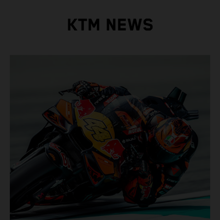
KTM NEWS