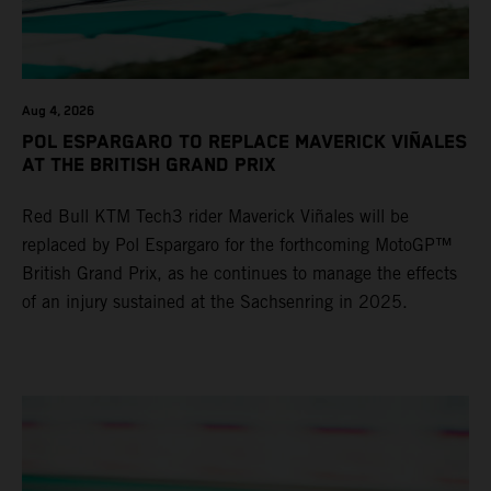
Aug 4, 2026
POL ESPARGARO TO REPLACE MAVERICK VIÑALES
AT THE BRITISH GRAND PRIX
Red Bull KTM Tech3 rider Maverick Viñales will be
replaced by Pol Espargaro for the forthcoming MotoGP™
British Grand Prix, as he continues to manage the effects
of an injury sustained at the Sachsenring in 2025.