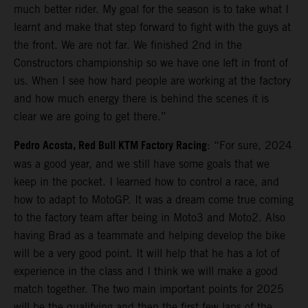
much better rider. My goal for the season is to take what I
learnt and make that step forward to fight with the guys at
the front. We are not far. We finished 2nd in the
Constructors championship so we have one left in front of
us. When I see how hard people are working at the factory
and how much energy there is behind the scenes it is
clear we are going to get there.”
Pedro Acosta, Red Bull KTM Factory Racing
: “For sure, 2024
was a good year, and we still have some goals that we
keep in the pocket. I learned how to control a race, and
how to adapt to MotoGP. It was a dream come true coming
to the factory team after being in Moto3 and Moto2. Also
having Brad as a teammate and helping develop the bike
will be a very good point. It will help that he has a lot of
experience in the class and I think we will make a good
match together. The two main important points for 2025
will be the qualifying and then the first few laps of the