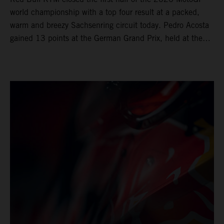
world championship with a top four result at a packed,
warm and breezy Sachsenring circuit today. Pedro Acosta
gained 13 points at the German Grand Prix, held at the
series’ shortest track and after a demanding and strategic
30-lap race.