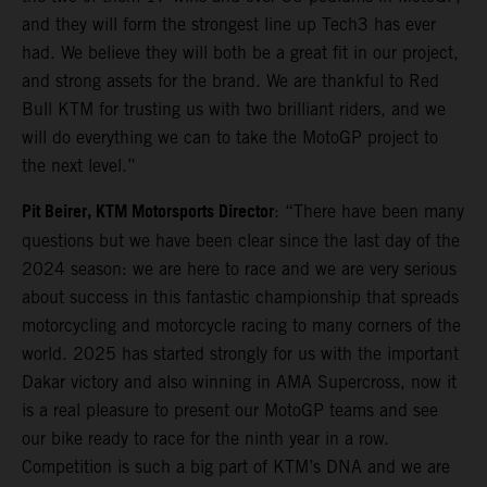
and they will form the strongest line up Tech3 has ever
had. We believe they will both be a great fit in our project,
and strong assets for the brand. We are thankful to Red
Bull KTM for trusting us with two brilliant riders, and we
will do everything we can to take the MotoGP project to
the next level.”
Pit Beirer, KTM Motorsports Director
: “There have been many
questions but we have been clear since the last day of the
2024 season: we are here to race and we are very serious
about success in this fantastic championship that spreads
motorcycling and motorcycle racing to many corners of the
world. 2025 has started strongly for us with the important
Dakar victory and also winning in AMA Supercross, now it
is a real pleasure to present our MotoGP teams and see
our bike ready to race for the ninth year in a row.
Competition is such a big part of KTM’s DNA and we are