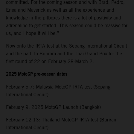
committed. For the coming season and with Brad, Pedro,
Enea and Maverick as well as all the experience and
knowledge in the pitboxes there is a lot of positivity and
adrenaline to get started. This season could be massive for
us, and I hope it will be.”
Now onto the IRTA test at the Sepang International Circuit
and the path to Buriram and the Thai Grand Prix for the
first round of 22 on February 28-March 2.
2025 MotoGP pre-season dates
February 5-7: Malaysia MotoGP IRTA test (Sepang
International Circuit)
February 9: 2025 MotoGP Launch (Bangkok)
February 12-13: Thailand MotoGP IRTA test (Buriram
International Circuit)