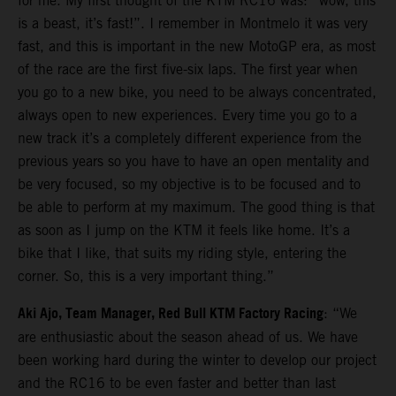
for me. My first thought of the KTM RC16 was: “wow, this
is a beast, it’s fast!”. I remember in Montmelo it was very
fast, and this is important in the new MotoGP era, as most
of the race are the first five-six laps. The first year when
you go to a new bike, you need to be always concentrated,
always open to new experiences. Every time you go to a
new track it’s a completely different experience from the
previous years so you have to have an open mentality and
be very focused, so my objective is to be focused and to
be able to perform at my maximum. The good thing is that
as soon as I jump on the KTM it feels like home. It’s a
bike that I like, that suits my riding style, entering the
corner. So, this is a very important thing.”
Aki Ajo, Team Manager, Red Bull KTM Factory Racing
: “We
are enthusiastic about the season ahead of us. We have
been working hard during the winter to develop our project
and the RC16 to be even faster and better than last