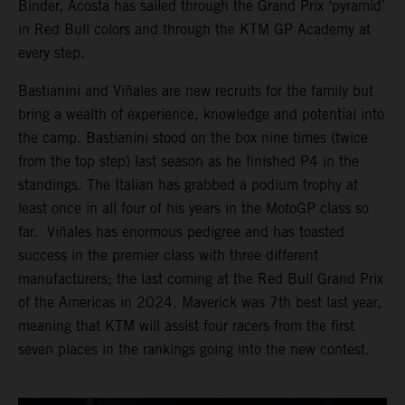
Binder, Acosta has sailed through the Grand Prix ‘pyramid’
in Red Bull colors and through the KTM GP Academy at
every step.
Bastianini and Viñales are new recruits for the family but
bring a wealth of experience, knowledge and potential into
the camp. Bastianini stood on the box nine times (twice
from the top step) last season as he finished P4 in the
standings. The Italian has grabbed a podium trophy at
least once in all four of his years in the MotoGP class so
far. Viñales has enormous pedigree and has toasted
success in the premier class with three different
manufacturers; the last coming at the Red Bull Grand Prix
of the Americas in 2024. Maverick was 7th best last year,
meaning that KTM will assist four racers from the first
seven places in the rankings going into the new contest.