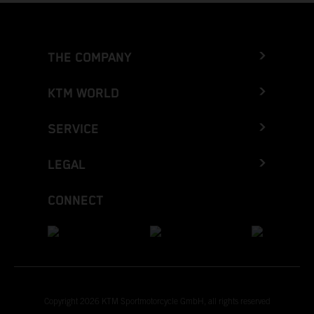
THE COMPANY
KTM WORLD
SERVICE
LEGAL
CONNECT
Copyright 2026 KTM Sportmotorcycle GmbH, all rights reserved